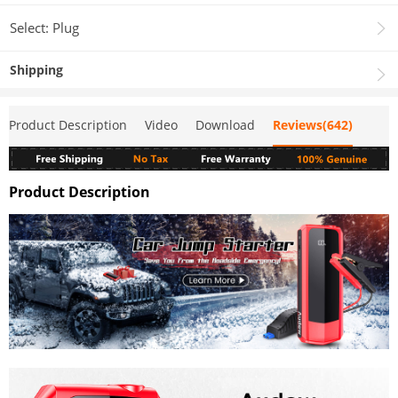
Select: Plug
Shipping
Product Description
Video
Download
Reviews(642)
Product Description