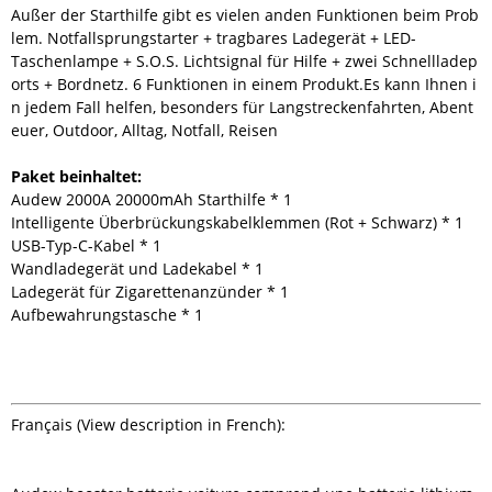
Außer der Starthilfe gibt es vielen anden Funktionen beim Prob
lem. Notfallsprungstarter + tragbares Ladegerät + LED-
Taschenlampe + S.O.S. Lichtsignal für Hilfe + zwei Schnellladep
orts + Bordnetz. 6 Funktionen in einem Produkt.Es kann Ihnen i
n jedem Fall helfen, besonders für Langstreckenfahrten, Abent
euer, Outdoor, Alltag, Notfall, Reisen
Paket beinhaltet:
Audew 2000A 20000mAh Starthilfe * 1
Intelligente Überbrückungskabelklemmen (Rot + Schwarz) * 1
USB-Typ-C-Kabel * 1
Wandladegerät und Ladekabel * 1
Ladegerät für Zigarettenanzünder * 1
Aufbewahrungstasche * 1
Français (View description in French):