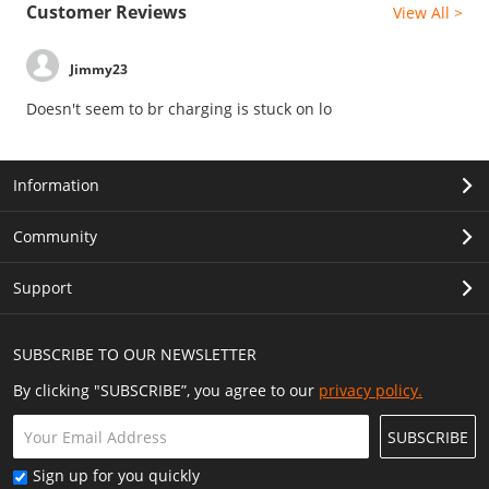
Customer Reviews
View All >
Jimmy23
Doesn't seem to br charging is stuck on lo
Information
Community
Support
SUBSCRIBE TO OUR NEWSLETTER
By clicking "SUBSCRIBE”, you agree to our
privacy policy.
SUBSCRIBE
Sign up for you quickly