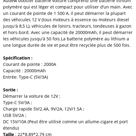
Audew
booster batterie voiture
comprend une batterie lithium
polymère qui est léger et compact pour utiliser d
’
un main.
Avec
un courant de pointe de 1 500 A, il peut démarrer la plupart
des véhicules 12 V (tous moteurs à essence ou moteurs diesel
jusqu'à 8,5 L), véhicules de loisirs, tracteurs, tondeuses à gazon
et hors-bord. Avec une capacité de 20000mAh, il peut démarrer
les véhicules jusqu'à 50 fois.La batterie polymère au lithium a
une longue durée de vie et peut être recyclée plus de 500 fois.
Spécification :
Courant de pointe : 2000A
Capacité : 20000mAh
Entrée: Type-C (5V/3A)
Sortie :
Démarrer la voiture de 12V ;
Type-C 5V/3A ;
Charge rapide 5V/2.4A, 9V/2A, 12V/1.5A ;
USB 5V/2A ;
DC 15V/10A (Peut être utilisé comme un allume-cigare et port
étendu)
Taille
: 22*8.89*2.79 cm