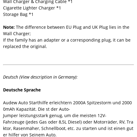
Wall Charger & Charging Cable *1
Cigarette Lighter Charger *1
Storage Bag *1
Note:
The difference between EU Plug and UK Plug lies in the
Wall Charger;
If the family has an adapter or a corresponding plug, it can be
replaced the original.
Deutsch (View description in Germany):
Deutsche Sprache
Audew Auto Starthilfe erleichtern 2000A Spitzestorm und 2000
0mAh Kapazität. Die st der Auto-
Jumper leistungsstark genug, um die meisten 12V-
Fahrzeuge (jedes Gas oder 8,5L Diesel) oder Motorräder, RV, Tra
ktor, Rasenmäher, Schnellboot, etc. zu starten und ist einen gut
er hilfer von Seinem Auto.