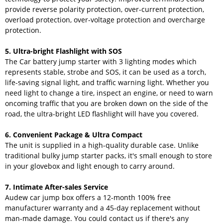
provide reverse polarity protection, over-current protection,
overload protection, over-voltage protection and overcharge
protection.
5. Ultra-bright Flashlight with SOS
The Car battery jump starter with 3 lighting modes which
represents stable, strobe and SOS, it can be used as a torch,
life-saving signal light, and traffic warning light. Whether you
need light to change a tire, inspect an engine, or need to warn
oncoming traffic that you are broken down on the side of the
road, the ultra-bright LED flashlight will have you covered.
6. Convenient Package & Ultra Compact
The unit is supplied in a high-quality durable case. Unlike
traditional bulky jump starter packs, it's small enough to store
in your glovebox and light enough to carry around.
7. Intimate After-sales Service
Audew car jump box offers a 12-month 100% free
manufacturer warranty and a 45-day replacement without
man-made damage. You could contact us if there's any