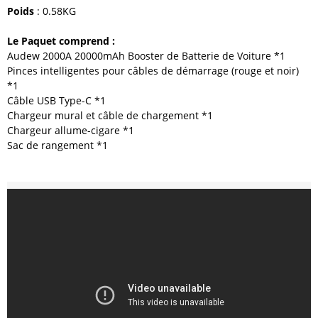
Poids
: 0.58KG
Le Paquet comprend :
Audew 2000A 20000mAh Booster de Batterie de Voiture *1
Pinces intelligentes pour câbles de démarrage (rouge et noir)
*1
Câble USB Type-C *1
Chargeur mural et câble de chargement *1
Chargeur allume-cigare *1
Sac de rangement *1