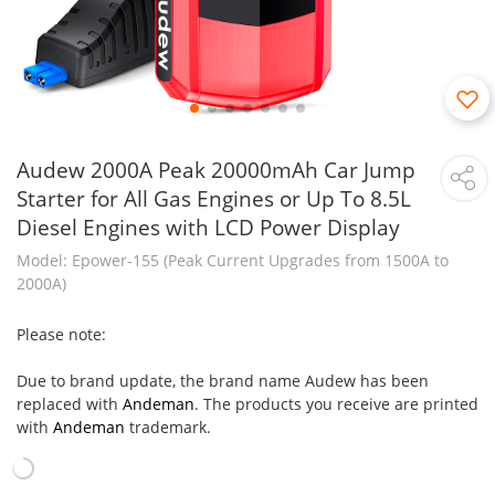
Audew 2000A Peak 20000mAh Car Jump
Starter for All Gas Engines or Up To 8.5L
Diesel Engines with LCD Power Display
Model: Epower-155 (Peak Current Upgrades from 1500A to
2000A)
Please note:
Due to brand update, the brand name Audew has been
replaced with
Andeman
. The products you receive are printed
with
Andeman
trademark.