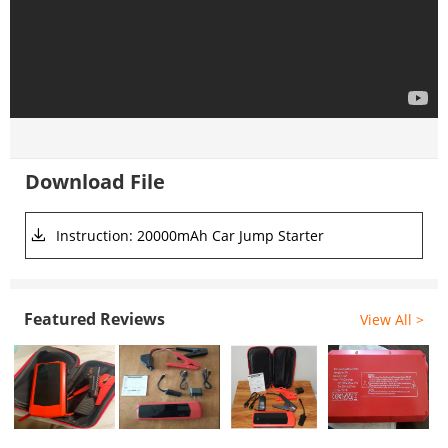
Download File
Instruction: 20000mAh Car Jump Starter
Featured Reviews
View All >