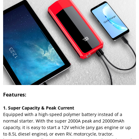
Features:
1. Super Capacity & Peak Current
Equipped with a high-speed polymer battery instead of a
normal starter. With the super 2000A peak and 20000mAh
capacity, it is easy to start a 12V vehicle (any gas engine or up
to 8.5L diesel engine), or even RV, motorcycle, tractor,