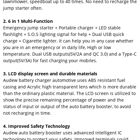
lawnmower, speedboat up to 40 times. No need to recharge the
jump starter often.
2. 6 in 1 Multi-Function
Emergency jump starter + Portable charger + LED stable
flashlight + S.O.S lighting signal for help + Dual USB quick
charge + Cigarette lighter. It can help you in any case whether
you are in an emergency or in daily life, High or low
temperature. Dual USB outputs(5V/2A and QC 3.0) and a Type-C
output(5V/3A) for fast charging your mobiles.
3. LCD display screen and durable materials
Audew battery charger automotive uses ABS resistant fuel
casing and Acrylic high transparent lens which is more durable
than the ordinary plastic material. The LCD screen is utilized to
show the precise remaining percentage of power and the
status of input or output of the auto battery booster, to avoid
not recharging in time.
4. Improved Safety Technology
Audew auto battery booster uses advanced intelligent IC
technology to protect your safety. Improved terminals could