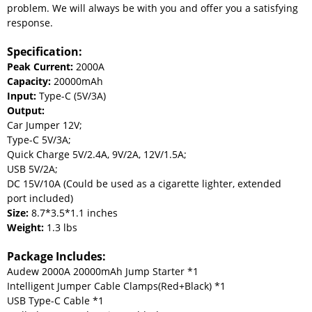
problem. We will always be with you and offer you a satisfying
response.
Specification:
Peak Current:
2000A
Capacity:
20000mAh
Input:
Type-C (5V/3A)
Output:
Car Jumper 12V;
Type-C 5V/3A;
Quick Charge 5V/2.4A, 9V/2A, 12V/1.5A;
USB 5V/2A;
DC 15V/10A (Could be used as a cigarette lighter, extended
port included)
Size:
8.7*3.5*1.1 inches
Weight:
1.3 lbs
Package Includes:
Audew 2000A 20000mAh Jump Starter *1
Intelligent Jumper Cable Clamps(Red+Black) *1
USB Type-C Cable *1