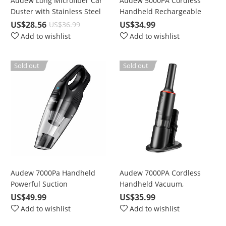
Audew Long Microfiber Car
Audew 5000PA Cordless
Duster with Stainless Steel
Handheld Rechargeable
Telescoping Handle For
Wet/Dry Vacuum for Car
US$28.56
US$34.99
US$36.99
Dust & Snow Removing
and Home
Add to wishlist
Add to wishlist
Sold out
Sold out
Audew 7000Pa Handheld
Audew 7000PA Cordless
Powerful Suction
Handheld Vacuum,
Rechargeable Vacuum
Rechargeable Wet & Dry
US$49.99
US$35.99
Cordless (2nd Gen), For
Hand Vac for
Add to wishlist
Add to wishlist
Home Pet Hair Car Cleaning
Car/Home/Kitchen