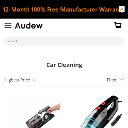
Search...
Car Cleaning
Highest Price
Filter