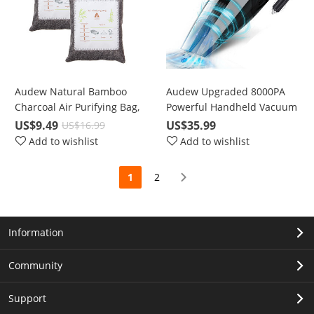
Audew Natural Bamboo
Audew Upgraded 8000PA
Charcoal Air Purifying Bag,
Powerful Handheld Vacuum
2*205g
Cleaner, Portable for Car,
US$9.49
US$35.99
US$16.99
Home, Wet & Dry Use
Add to wishlist
Add to wishlist
1
2
Information
Community
Support