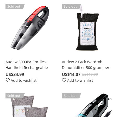
Sold out
Sold out
Audew 5000PA Cordless
Audew 2 Pack Wardrobe
Handheld Rechargeable
Dehumidifier 500 gram per
Wet/Dry Vacuum for Car
bag
US$34.99
US$14.07
US$19.99
and Home
Add to wishlist
Add to wishlist
Sold out
Sold out