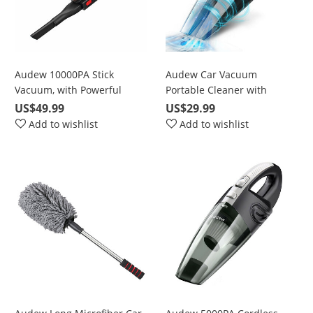
Audew 10000PA Stick
Audew Car Vacuum
Vacuum, with Powerful
Portable Cleaner with
Cyclonic Suction,
5500Pa Powerful Suction
US$49.99
US$29.99
Rechargeable with Stainless
Add to wishlist
Add to wishlist
Steel Filter