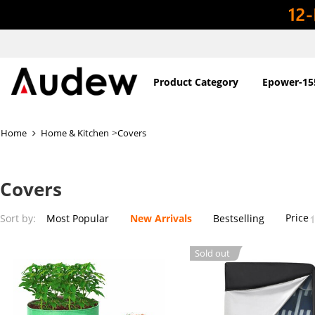
Product Category
Epower-15
>
Home
Home & Kitchen
Covers
Covers
Price
Sort by:
Most Popular
New Arrivals
Bestselling
Sold out