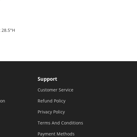
x 28.5"H
Black &
Support
Customer Service
ion
Refund Policy
Privacy Policy
Terms And Conditions
Payment Methods