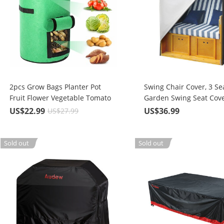
2pcs Grow Bags Planter Pot
Swing Chair Cover, 3 Se
Fruit Flower Vegetable Tomato
Garden Swing Seat Cove
Potato Reusable Bag
Oxford Fabric with Carr
US$22.99
US$36.99
US$27.99
Waterproof, UV Protecti
Patio Outdoor Beach Ba
Swing Chair 175X140x1
Sold out
Sold out
cm