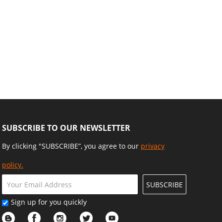
SUBSCRIBE TO OUR NEWSLETTER
By clicking "SUBSCRIBE”, you agree to our
privacy
policy.
SUBSCRIBE
Sign up for you quickly