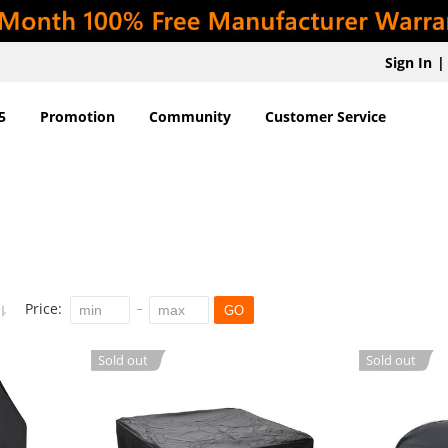
Sign In
|
5
Promotion
Community
Customer Service
Price:
GO
Sold out
Sold out