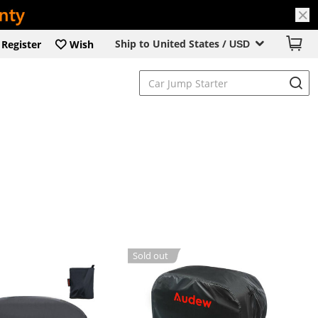
Ship to United States /
Register
Wish
USD
Sold out