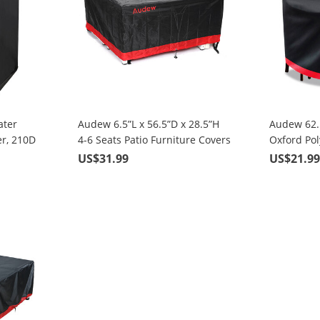
ater
Audew 6.5”L x 56.5”D x 28.5”H
Audew 62.5
r, 210D
4-6 Seats Patio Furniture Covers
Oxford Po
y Bag,
, Square Black & Red
Table Cove
US$31.99
US$21.9
on for
sket
35x105