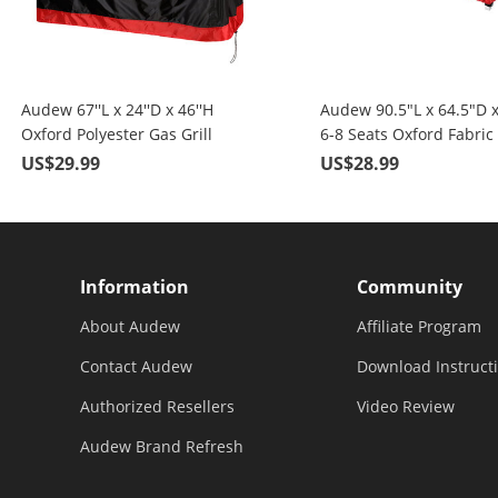
Audew 67''L x 24''D x 46''H
Audew 90.5"L x 64.5"D 
Oxford Polyester Gas Grill
6-8 Seats Oxford Fabric
Covers, Black & Red
Patio Furniture Covers, 
US$29.99
US$28.99
Red
Information
Community
About Audew
Affiliate Program
Contact Audew
Download Instruct
Authorized Resellers
Video Review
Audew Brand Refresh