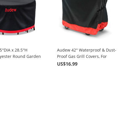
''DIA x 28.5''H
Audew 42'' Waterproof & Dust-
lyester Round Garden
Proof Gas Grill Covers, For
r, Black & Red
Weber, Holland, Jenn Air,
9
US$16.99
Brinkmann and Char Broil