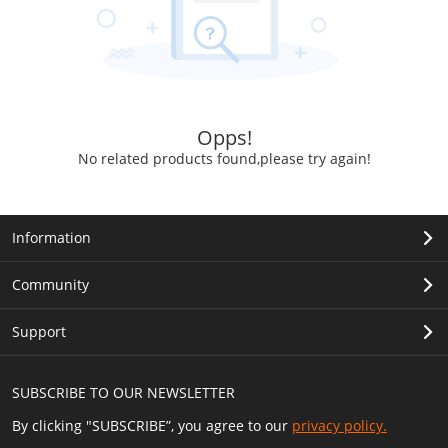
Opps!
No related products found,please try again!
Information
Community
Support
SUBSCRIBE TO OUR NEWSLETTER
By clicking "SUBSCRIBE”, you agree to our
privacy policy.