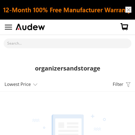
Search...
organizersandstorage
Lowest Price
Filter