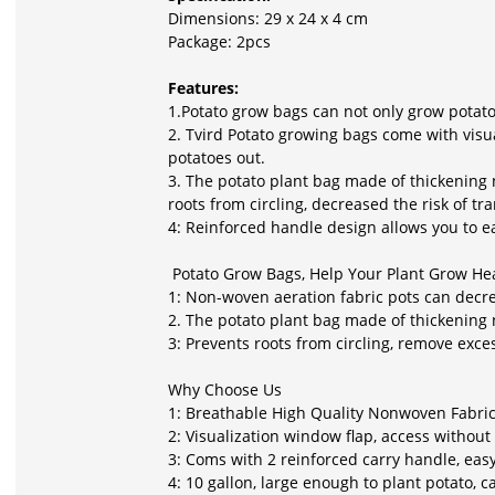
Dimensions: 29 x 24 x 4 cm
Package: 2pcs
Features:
1.Potato grow bags can not only grow potatoe
2. Tvird Potato growing bags come with visu
potatoes out.
3. The potato plant bag made of thickening 
roots from circling, decreased the risk of t
4: Reinforced handle design allows you to e
Potato Grow Bags, Help Your Plant Grow Hea
1: Non-woven aeration fabric pots can decre
2. The potato plant bag made of thickening 
3: Prevents roots from circling, remove exce
Why Choose Us
1: Breathable High Quality Nonwoven Fabric
2: Visualization window flap, access without
3: Coms with 2 reinforced carry handle, eas
4: 10 gallon, large enough to plant potato, 