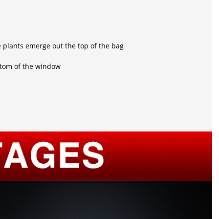
e plants emerge out the top of the bag
ottom of the window