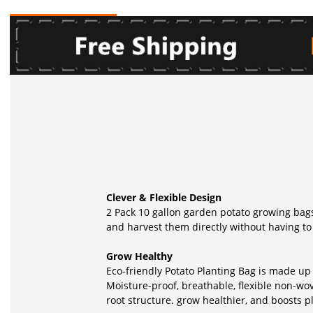
Clever & Flexible Design
2 Pack 10 gallon garden potato growing bags
and harvest them directly without having to 
Grow Healthy
Eco-friendly Potato Planting Bag is made up
Moisture-proof, breathable, flexible non-wo
root structure. grow healthier, and boosts p