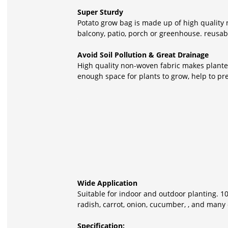
Super Sturdy
Potato grow bag is made up of high quality 
balcony, patio, porch or greenhouse. reusabl
Avoid Soil Pollution & Great Drainage
High quality non-woven fabric makes planter
enough space for plants to grow, help to pr
Wide Application
Suitable for indoor and outdoor planting. 10
radish, carrot, onion, cucumber, , and many 
Specification: