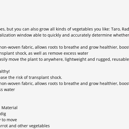
s, but you can also grow all kinds of vegetables you like: Taro, Ra
alization window able to quickly and accurately determine whether 
non-woven fabric, allows roots to breathe and grow healthier, boos
ransplant shock, as well as remove excess water
asily move the plant to anywhere, lightweight and rugged, reusable 
lthy!
ase the risk of transplant shock.
non-woven fabric, allows roots to breathe and grow healthier, boos
ss water
 Material
 dig
y to move
carrot and other vegetables