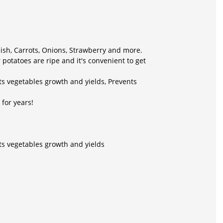
dish, Carrots, Onions, Strawberry and more.
potatoes are ripe and it's convenient to get
ts vegetables growth and yields, Prevents
for years!
ts vegetables growth and yields