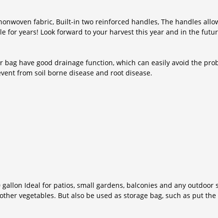
nonwoven fabric, Built-in two reinforced handles, The handles allo
e for years! Look forward to your harvest this year and in the futur
 bag have good drainage function, which can easily avoid the probl
event from soil borne disease and root disease.
 gallon Ideal for patios, small gardens, balconies and any outdoor 
other vegetables. But also be used as storage bag, such as put the d