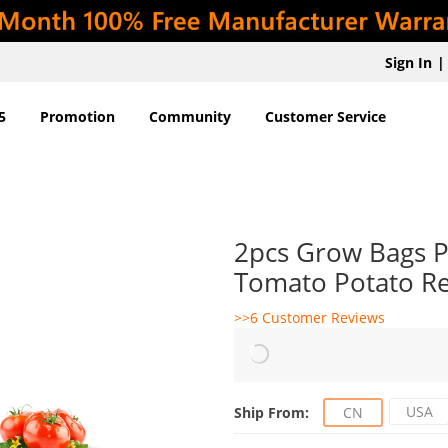
Sign In
|
5
Promotion
Community
Customer Service
2pcs Grow Bags Pl
Tomato Potato R
>>6 Customer Reviews
USA
Ship From:
CN