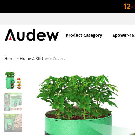
Product Category
Epower-15
>
>
Home
Home & Kitchen
Covers