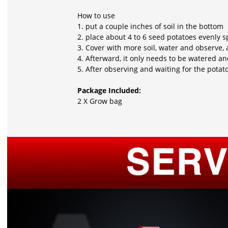
How to use
1. put a couple inches of soil in the bottom
2. place about 4 to 6 seed potatoes evenly 
3. Cover with more soil, water and observe, 
4. Afterward, it only needs to be watered an
5. After observing and waiting for the pota
Package Included:
2 X Grow bag