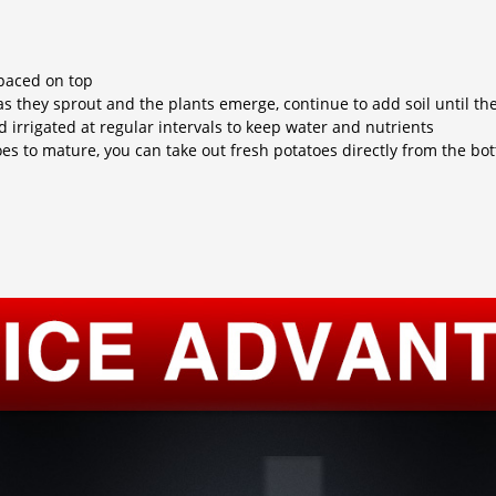
spaced on top
as they sprout and the plants emerge, continue to add soil until th
d irrigated at regular intervals to keep water and nutrients
toes to mature, you can take out fresh potatoes directly from the b