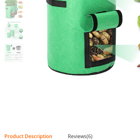
Product Description
Reviews(6)