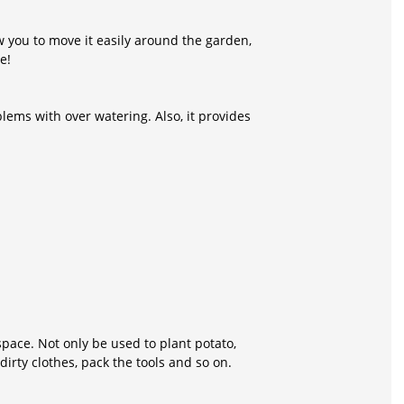
w you to move it easily around the garden,
e!
ems with over watering. Also, it provides
space. Not only be used to plant potato,
irty clothes, pack the tools and so on.