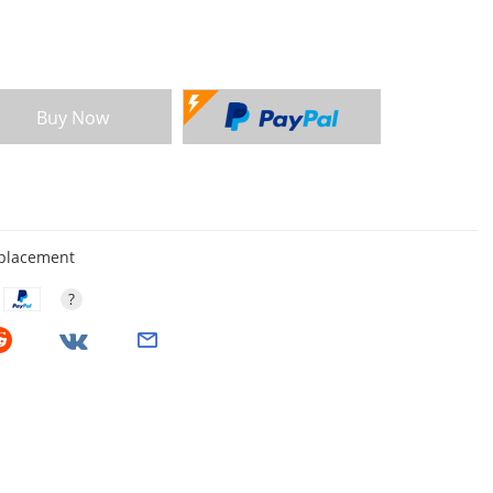
Buy Now
eplacement
?