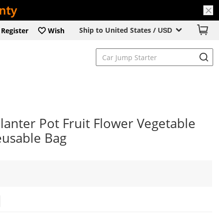
Ship to United States /
Register
Wish
USD
anter Pot Fruit Flower Vegetable
eusable Bag