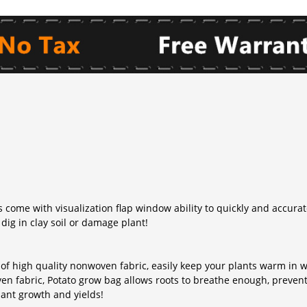
 come with visualization flap window ability to quickly and accura
dig in clay soil or damage plant!
 of high quality nonwoven fabric, easily keep your plants warm in
ven fabric, Potato grow bag allows roots to breathe enough, prevent
lant growth and yields!