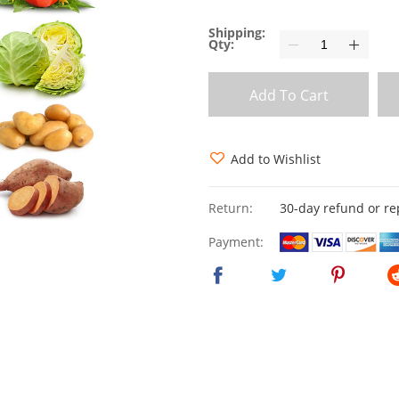
Shipping:
Qty:
Add To Cart
Add to Wishlist
Return:
30-day refund or r
Payment: