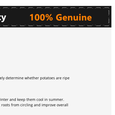
tely determine whether potatoes are ripe
 winter and keep them cool in summer.
 roots from circling and improve overall