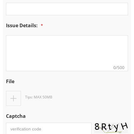
Issue Details:
*
0
/500
File
Tips: MAX 50MB
Captcha