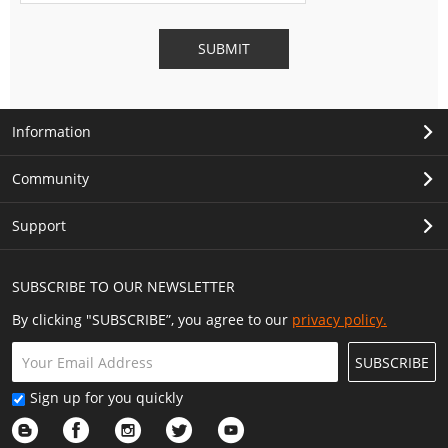
SUBMIT
Information
Community
Support
SUBSCRIBE TO OUR NEWSLETTER
By clicking "SUBSCRIBE”, you agree to our
privacy policy.
SUBSCRIBE
Sign up for you quickly