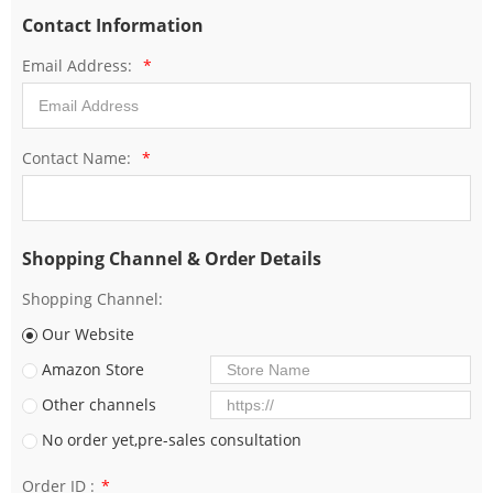
Contact Information
Email Address:
*
Contact Name:
*
Shopping Channel & Order Details
Shopping Channel:
Our Website
Amazon Store
Other channels
No order yet,pre-sales consultation
Order ID :
*