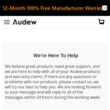
Customer Service
We're Here To Help
We believe great products need great support, and
we are here to help with all of your Audew products
and warranty claims. If there are any questions or
problems with our products, please contact us, we
will try our best to help you. We are looking forward
to your message and will reply to all of the
messages within 24 hours during the working week.