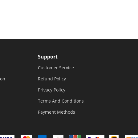
Support
Customer Service
ion
Refund Policy
Privacy Policy
Terms And Conditions
Payment Methods