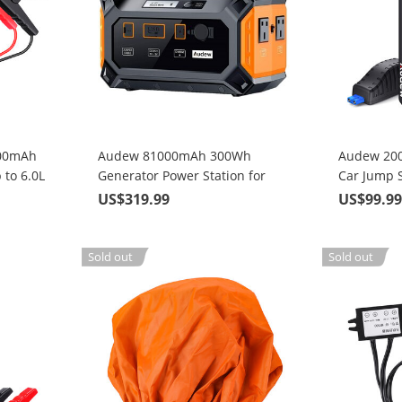
800mAh
Audew 81000mAh 300Wh
Audew 20
 to 6.0L
Generator Power Station for
Car Jump S
ne
Solar Panel with 110V/250W
Engines or
US$319.99
US$99.9
Pure Sine Wave AC/DC/QC 3.0
Engines w
(Model: DP300)
Sold out
Sold out