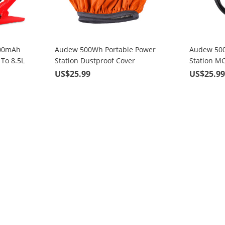
000mAh
Audew 500Wh Portable Power
Audew 500
 To 8.5L
Station Dustproof Cover
Station M
nes with
Solar Pane
US$25.99
US$25.9
arging