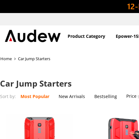
Product Category
Epower-15
Home
Car Jump Starters
Car Jump Starters
Price
Sort by:
Most Popular
New Arrivals
Bestselling