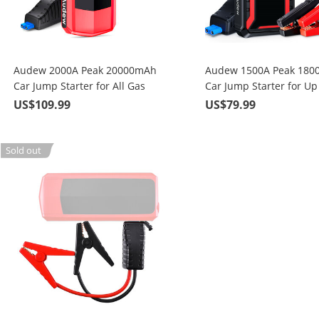
Audew 2000A Peak 20000mAh
Audew 1500A Peak 18
Car Jump Starter for All Gas
Car Jump Starter for Up
Engines or Up To 8.5L Diesel
Gas or 6.5L Diesel Engi
US$109.99
US$79.99
Engines with LCD Power Display
15W Wireless Quick Ch
Sold out