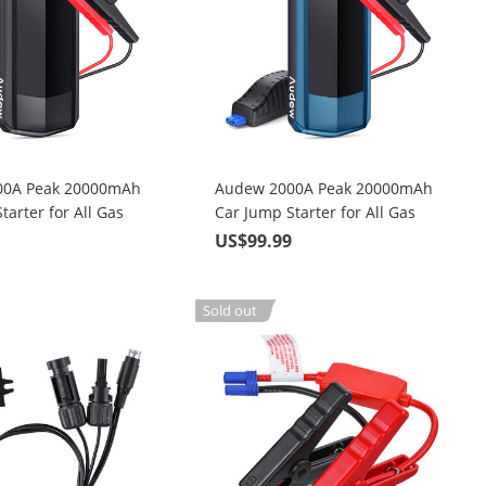
00A Peak 20000mAh
Audew 2000A Peak 20000mAh
tarter for All Gas
Car Jump Starter for All Gas
 Up To 8.5L Diesel
Engines or Up To 8.5L Diesel
9
US$99.99
ith LCD Power Display
Engines with LCD Power Display
Sold out