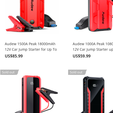
Audew 1500A Peak 18000mAh
Audew 1000A Peak 10
12V Car Jump Starter for Up To
12V Car Jump Starter up
8L Gas or 6.5L Diesel Engine
Gas or 4.5L Diesel Engi
US$85.99
US$59.99
Sold out
Sold out