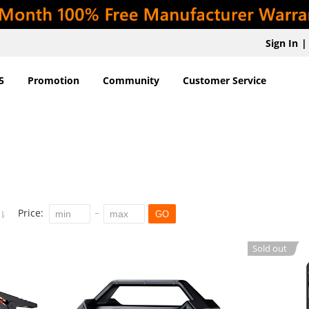
Sign In
|
5
Promotion
Community
Customer Service
Price:
GO
Sold out