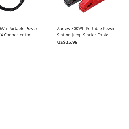
Wh Portable Power
Audew 500Wh Portable Power
C4 Connector for
Station Jump Starter Cable
l
9
US$25.99