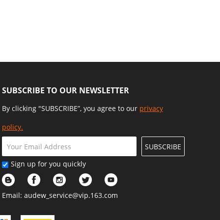
SUBSCRIBE TO OUR NEWSLETTER
By clicking "SUBSCRIBE”, you agree to our
privacy
policy.
SUBSCRIBE
Sign up for you quickly
Email:
audew_service@vip.163.com