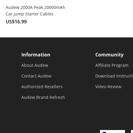
Audew 2000A Peak 20000mAh
Car Jump Starter Cables
US$16.99
Information
Community
About Audew
Affiliate Program
Contact Audew
Download Instruct
Authorized Resellers
Video Review
Audew Brand Refresh