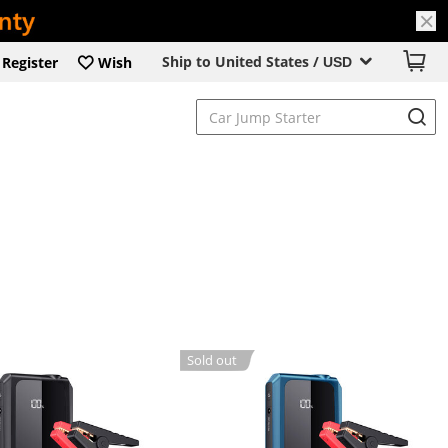
Ship to United States /
Register
Wish
USD
Sold out