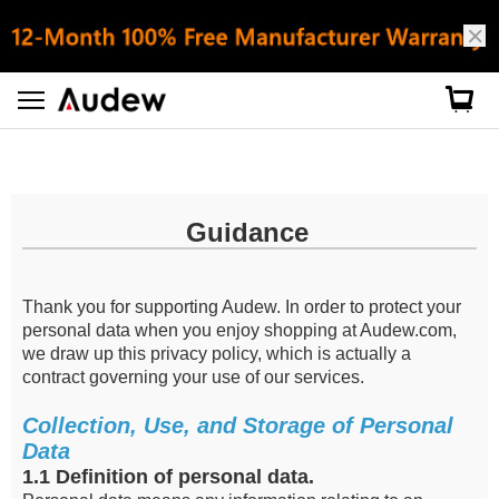
Privacy Policy
Guidance
Thank you for supporting Audew. In order to protect your
personal data when you enjoy shopping at Audew.com,
we draw up this privacy policy, which is actually a
contract governing your use of our services.
Collection, Use, and Storage of Personal
Data
1.1 Definition of personal data.