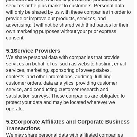
services or help us market to customers. Personal data
will only be shared by us with these companies in order to
provide or improve our products, services, and
advertising; it will not be shared with third parties for their
own marketing purposes without your prior express
consent.
5.1Service Providers
We share personal data with companies that provide
services on behalf of us, such as website hosting, email
services, marketing, sponsoring of sweepstakes,
contests, and other promotions, auditing, fulfilling
customer orders, data analytics, providing customer
service, and conducting customer research and
satisfaction surveys. These companies are obligated to
protect your data and may be located wherever we
operate.
5.2Corporate Affiliates and Corporate Business
Transactions
We may share personal data with affiliated companies