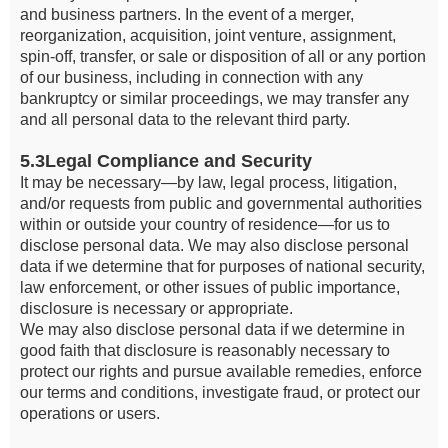
and business partners. In the event of a merger,
reorganization, acquisition, joint venture, assignment,
spin-off, transfer, or sale or disposition of all or any portion
of our business, including in connection with any
bankruptcy or similar proceedings, we may transfer any
and all personal data to the relevant third party.
5.3Legal Compliance and Security
It may be necessary—by law, legal process, litigation,
and/or requests from public and governmental authorities
within or outside your country of residence—for us to
disclose personal data. We may also disclose personal
data if we determine that for purposes of national security,
law enforcement, or other issues of public importance,
disclosure is necessary or appropriate.
We may also disclose personal data if we determine in
good faith that disclosure is reasonably necessary to
protect our rights and pursue available remedies, enforce
our terms and conditions, investigate fraud, or protect our
operations or users.