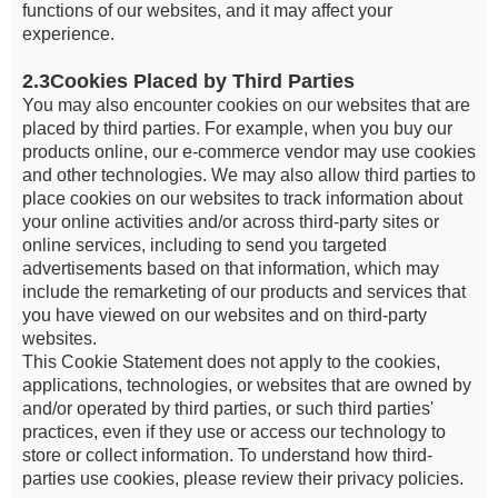
functions of our websites, and it may affect your
experience.
2.3Cookies Placed by Third Parties
You may also encounter cookies on our websites that are
placed by third parties. For example, when you buy our
products online, our e-commerce vendor may use cookies
and other technologies. We may also allow third parties to
place cookies on our websites to track information about
your online activities and/or across third-party sites or
online services, including to send you targeted
advertisements based on that information, which may
include the remarketing of our products and services that
you have viewed on our websites and on third-party
websites.
This Cookie Statement does not apply to the cookies,
applications, technologies, or websites that are owned by
and/or operated by third parties, or such third parties'
practices, even if they use or access our technology to
store or collect information. To understand how third-
parties use cookies, please review their privacy policies.