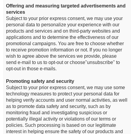
Offering and measuring targeted advertisements and
services
Subject to your prior express consent, we may use your
personal data to personalize your experience with our
products and services and on third-party websites and
applications and to determine the effectiveness of our
promotional campaigns. You are free to choose whether
to receive promotion information or not. If you no longer
wish to agree above the services we provide, please
send e-mail to us to opt-out or choose"unsubscribe" to
opt-out in those e-mails.
Promoting safety and security
Subject to your prior express consent, we may use some
technology measures to protect your personal data for
helping verify accounts and user normal activities, as well
as to promote data safety and security, such as by
monitoring fraud and investigating suspicious or
potentially illegal activity or violations of our terms or
policies. Such processing is based on our legitimate
interest in helping ensure the safety of our products and