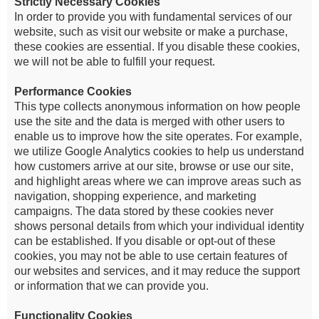
Strictly Necessary Cookies
In order to provide you with fundamental services of our
website, such as visit our website or make a purchase,
these cookies are essential. If you disable these cookies,
we will not be able to fulfill your request.
Performance Cookies
This type collects anonymous information on how people
use the site and the data is merged with other users to
enable us to improve how the site operates. For example,
we utilize Google Analytics cookies to help us understand
how customers arrive at our site, browse or use our site,
and highlight areas where we can improve areas such as
navigation, shopping experience, and marketing
campaigns. The data stored by these cookies never
shows personal details from which your individual identity
can be established. If you disable or opt-out of these
cookies, you may not be able to use certain features of
our websites and services, and it may reduce the support
or information that we can provide you.
Functionality Cookies