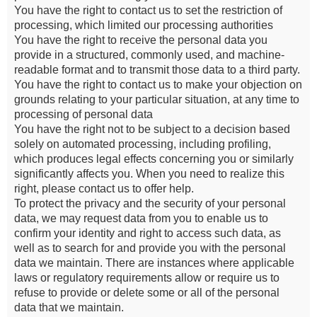
You have the right to contact us to set the restriction of
processing, which limited our processing authorities
You have the right to receive the personal data you
provide in a structured, commonly used, and machine-
readable format and to transmit those data to a third party.
You have the right to contact us to make your objection on
grounds relating to your particular situation, at any time to
processing of personal data
You have the right not to be subject to a decision based
solely on automated processing, including profiling,
which produces legal effects concerning you or similarly
significantly affects you. When you need to realize this
right, please contact us to offer help.
To protect the privacy and the security of your personal
data, we may request data from you to enable us to
confirm your identity and right to access such data, as
well as to search for and provide you with the personal
data we maintain. There are instances where applicable
laws or regulatory requirements allow or require us to
refuse to provide or delete some or all of the personal
data that we maintain.