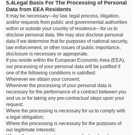
5.4Legal Basis For The Processing of Personal
Data from EEA Residents
It may be necessary—by law, legal process, litigation,
and/or requests from public and governmental authorities
within or outside your country of residence—for us to
disclose personal data. We may also disclose personal
data if we determine that for purposes of national security,
law enforcement, or other issues of public importance,
disclosure is necessary or appropriate.
If you reside within the European Economic Area (EEA),
our processing of your personal data will be justified if
one of the following conditions is satisfied:
Whenever we obtain your consent;
Whenever the processing of your personal data is
necessary for the performance of a contract between you
and us or for taking any pre-contractual steps upon your
request;
Where the processing is necessary for us to comply with
a legal obligation;
Where the processing is necessary for the purposes of
our legitimate interests;