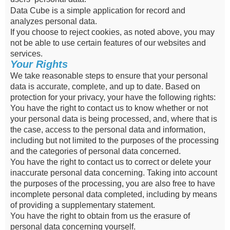
Data Cube is a simple application for record and
analyzes personal data.
If you choose to reject cookies, as noted above, you may
not be able to use certain features of our websites and
services.
Your Rights
We take reasonable steps to ensure that your personal
data is accurate, complete, and up to date. Based on
protection for your privacy, your have the following rights:
You have the right to contact us to know whether or not
your personal data is being processed, and, where that is
the case, access to the personal data and information,
including but not limited to the purposes of the processing
and the categories of personal data concerned.
You have the right to contact us to correct or delete your
inaccurate personal data concerning. Taking into account
the purposes of the processing, you are also free to have
incomplete personal data completed, including by means
of providing a supplementary statement.
You have the right to obtain from us the erasure of
personal data concerning yourself.