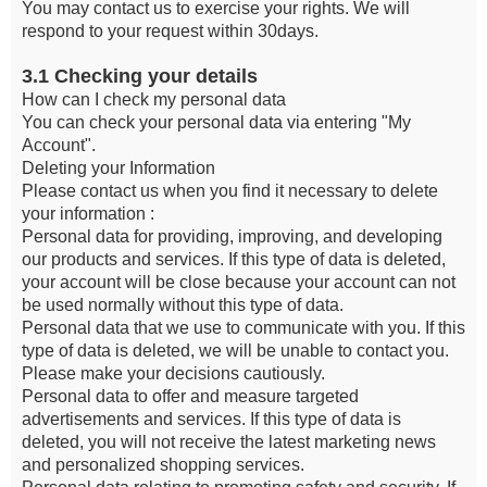
You may contact us to exercise your rights. We will
respond to your request within 30days.
3.1 Checking your details
How can I check my personal data
You can check your personal data via entering "My
Account".
Deleting your Information
Please contact us when you find it necessary to delete
your information :
Personal data for providing, improving, and developing
our products and services. If this type of data is deleted,
your account will be close because your account can not
be used normally without this type of data.
Personal data that we use to communicate with you. If this
type of data is deleted, we will be unable to contact you.
Please make your decisions cautiously.
Personal data to offer and measure targeted
advertisements and services. If this type of data is
deleted, you will not receive the latest marketing news
and personalized shopping services.