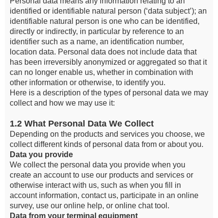
Personal data means any information relating to an
identified or identifiable natural person (‘data subject’); an
identifiable natural person is one who can be identified,
directly or indirectly, in particular by reference to an
identifier such as a name, an identification number,
location data. Personal data does not include data that
has been irreversibly anonymized or aggregated so that it
can no longer enable us, whether in combination with
other information or otherwise, to identify you.
Here is a description of the types of personal data we may
collect and how we may use it:
1.2 What Personal Data We Collect
Depending on the products and services you choose, we
collect different kinds of personal data from or about you.
Data you provide
We collect the personal data you provide when you
create an account to use our products and services or
otherwise interact with us, such as when you fill in
account information, contact us, participate in an online
survey, use our online help, or online chat tool.
Data from your terminal equipment