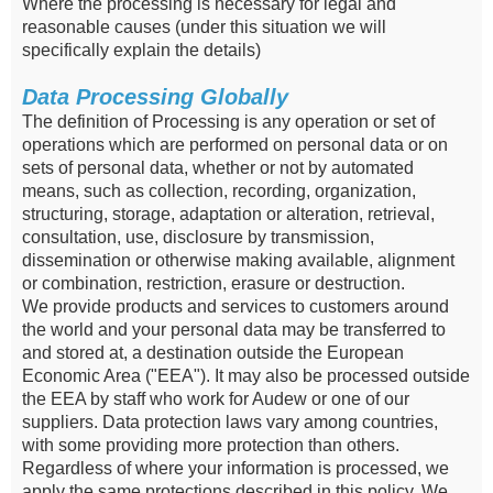
Where the processing is necessary for legal and
reasonable causes (under this situation we will
specifically explain the details)
Data Processing Globally
The definition of Processing is any operation or set of
operations which are performed on personal data or on
sets of personal data, whether or not by automated
means, such as collection, recording, organization,
structuring, storage, adaptation or alteration, retrieval,
consultation, use, disclosure by transmission,
dissemination or otherwise making available, alignment
or combination, restriction, erasure or destruction.
We provide products and services to customers around
the world and your personal data may be transferred to
and stored at, a destination outside the European
Economic Area ("EEA"). It may also be processed outside
the EEA by staff who work for Audew or one of our
suppliers. Data protection laws vary among countries,
with some providing more protection than others.
Regardless of where your information is processed, we
apply the same protections described in this policy. We