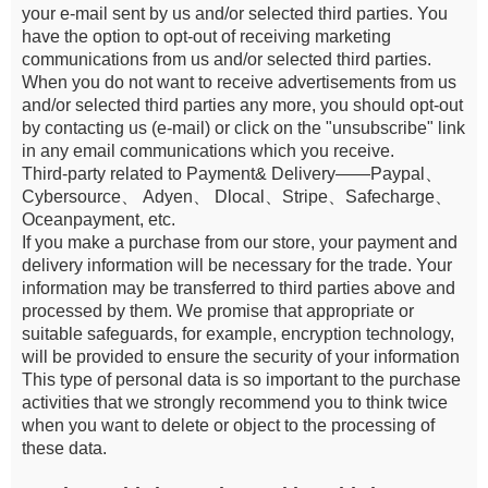
your e-mail sent by us and/or selected third parties. You
have the option to opt-out of receiving marketing
communications from us and/or selected third parties.
When you do not want to receive advertisements from us
and/or selected third parties any more, you should opt-out
by contacting us (e-mail) or click on the "unsubscribe" link
in any email communications which you receive.
Third-party related to Payment& Delivery——Paypal、
Cybersource、 Adyen、 Dlocal、Stripe、Safecharge、
Oceanpayment, etc.
If you make a purchase from our store, your payment and
delivery information will be necessary for the trade. Your
information may be transferred to third parties above and
processed by them. We promise that appropriate or
suitable safeguards, for example, encryption technology,
will be provided to ensure the security of your information
This type of personal data is so important to the purchase
activities that we strongly recommend you to think twice
when you want to delete or object to the processing of
these data.