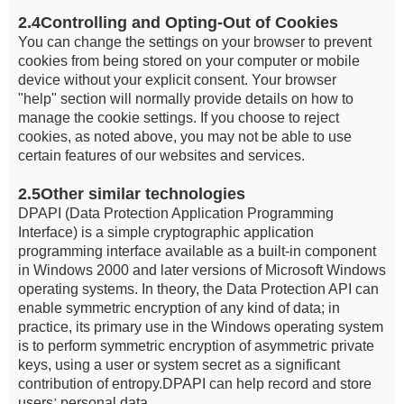
2.4Controlling and Opting-Out of Cookies
You can change the settings on your browser to prevent
cookies from being stored on your computer or mobile
device without your explicit consent. Your browser
"help" section will normally provide details on how to
manage the cookie settings. If you choose to reject
cookies, as noted above, you may not be able to use
certain features of our websites and services.
2.5Other similar technologies
DPAPI (Data Protection Application Programming
Interface) is a simple cryptographic application
programming interface available as a built-in component
in Windows 2000 and later versions of Microsoft Windows
operating systems. In theory, the Data Protection API can
enable symmetric encryption of any kind of data; in
practice, its primary use in the Windows operating system
is to perform symmetric encryption of asymmetric private
keys, using a user or system secret as a significant
contribution of entropy.DPAPI can help record and store
users
personal data.
’