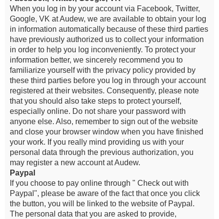
When you log in by your account via Facebook, Twitter,
Google, VK at Audew, we are available to obtain your log
in information automatically because of these third parties
have previously authorized us to collect your information
in order to help you log inconveniently. To protect your
information better, we sincerely recommend you to
familiarize yourself with the privacy policy provided by
these third parties before you log in through your account
registered at their websites. Consequently, please note
that you should also take steps to protect yourself,
especially online. Do not share your password with
anyone else. Also, remember to sign out of the website
and close your browser window when you have finished
your work. If you really mind providing us with your
personal data through the previous authorization, you
may register a new account at Audew.
Paypal
If you choose to pay online through " Check out with
Paypal", please be aware of the fact that once you click
the button, you will be linked to the website of Paypal.
The personal data that you are asked to provide,