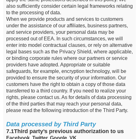
also sufficiently consider certain legal frameworks relating
to the processing of data.
When we provide products and services to customers
under the assistance of our affiliates, business partners,
and service providers, your personal data may be
processed out of EEA. In such circumstances, we will
enter into model contractual clauses, or rely on alternative
legal bases such as the Privacy Shield, where applicable,
or binding corporate rules where our partners or service
providers have adopted. Appropriate or suitable
safeguards, for example, encryption technology, will be
provided to ensure the security of your information. Our
customers have the right to obtain a copy of those data
transferred to a third country. If you need to realize your
rights, please contact us. As for details of data processing
of the third parties that may reach your personal data,
please read the following introduction of the Third Party.
Data processed by Third Party
7.1Third party’s previous authorization to us
Facebook, Twitter, Google, VK