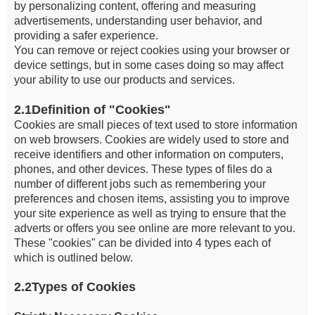
by personalizing content, offering and measuring
advertisements, understanding user behavior, and
providing a safer experience.
You can remove or reject cookies using your browser or
device settings, but in some cases doing so may affect
your ability to use our products and services.
2.1Definition of "Cookies"
Cookies are small pieces of text used to store information
on web browsers. Cookies are widely used to store and
receive identifiers and other information on computers,
phones, and other devices. These types of files do a
number of different jobs such as remembering your
preferences and chosen items, assisting you to improve
your site experience as well as trying to ensure that the
adverts or offers you see online are more relevant to you.
These "cookies" can be divided into 4 types each of
which is outlined below.
2.2Types of Cookies