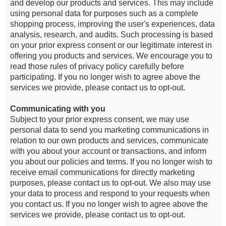
and develop our products and services. This may include
using personal data for purposes such as a complete
shopping process, improving the user's experiences, data
analysis, research, and audits. Such processing is based
on your prior express consent or our legitimate interest in
offering you products and services. We encourage you to
read those rules of privacy policy carefully before
participating. If you no longer wish to agree above the
services we provide, please contact us to opt-out.
Communicating with you
Subject to your prior express consent, we may use
personal data to send you marketing communications in
relation to our own products and services, communicate
with you about your account or transactions, and inform
you about our policies and terms. If you no longer wish to
receive email communications for directly marketing
purposes, please contact us to opt-out. We also may use
your data to process and respond to your requests when
you contact us. If you no longer wish to agree above the
services we provide, please contact us to opt-out.