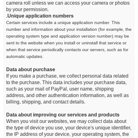
camera roll unless we can access your camera or photos
by your permission.
.Unique application numbers
Certain services include a unique application number. This
number and information about your installation (for example, the
operating system type and application version number) may be
sent to the website when you install or uninstall that service or
when that service periodically contacts our servers, such as for
automatic updates.
Data about purchase
If you make a purchase, we collect personal data related
to the purchase. This data includes your purchase data,
such as your mail of PayPal, user name, shipping
address, and other authentication information, as well as
billing, shipping, and contact details.
Data about improving our services and products
When you visit our websites, we may collect data about
the type of device you use, your device's unique identifier,
the IP address of your device, your operating system, the