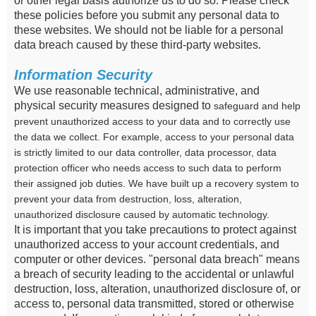
or other legal basis authorize us to do so. Please check
these policies before you submit any personal data to
these websites. We should not be liable for a personal
data breach caused by these third-party websites.
Information Security
We use reasonable technical, administrative, and
physical security measures designed to
safeguard and help
prevent unauthorized access to your data and to correctly use
the data we collect. For example, access to your personal data
is strictly limited to our data controller, data processor, data
protection officer who needs access to such data to perform
their assigned job duties. We have built up a recovery system to
prevent your data from destruction, loss, alteration,
unauthorized disclosure caused by automatic technology.
It is important that you take precautions to protect against
unauthorized access to your account credentials, and
computer or other devices. "personal data breach" means
a breach of security leading to the accidental or unlawful
destruction, loss, alteration, unauthorized disclosure of, or
access to, personal data transmitted, stored or otherwise