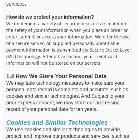
services.
How do we protect your information?
We implement a variety of security measures to maintain
the safety of your information when you place an order or
enter, submit, or access your information. We offer the use
of a secure server. All supplied personally identifiable
payment information is transmitted via Secure Socket Layer
(SSL) technology. After a transaction, your credit card
information will not be stored on our servers.
1.4 How We Store Your Personal Data
We may take technology measures to make sure your
personal data record is complete and accurate, such as
cookies and similar technologies. And Subject to your
prior express consent, we may store our processing
record of your personal data for ten years.
Cookies and Similar Technologies
We use cookies and similar technologies to provide,
protect, and improve our products and services, such as