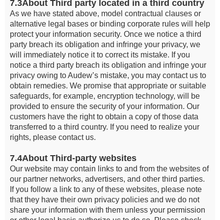
7.3About Third party located in a third country
As we have stated above, model contractual clauses or
alternative legal bases or binding corporate rules will help
protect your information security. Once we notice a third
party breach its obligation and infringe your privacy, we
will immediately notice it to correct its mistake. If you
notice a third party breach its obligation and infringe your
privacy owing to Audew’s mistake, you may contact us to
obtain remedies. We promise that appropriate or suitable
safeguards, for example, encryption technology, will be
provided to ensure the security of your information. Our
customers have the right to obtain a copy of those data
transferred to a third country. If you need to realize your
rights, please contact us.
7.4About Third-party websites
Our website may contain links to and from the websites of
our partner networks, advertisers, and other third parties.
If you follow a link to any of these websites, please note
that they have their own privacy policies and we do not
share your information with them unless your permission