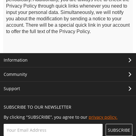
Privacy Policy through quick links whenever you need to
input your personal data. Simultaneously, we will notify
you about the modification by sending a notice to your
account. There will be a special quick link in your account
to offer the full text of the Privacy Policy.
Information
Community
Support
SUBSCRIBE TO OUR NEWSLETTER
By clicking "SUBSCRIBE”, you agree to our
privacy policy.
SUBSCRIBE