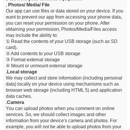
. Photos/ Media/ File
Our app can use files or data stored on your device. If you
want to prevent our app from accessing your phone data,
you can reset your permission on your phone. After
obtaining your permission, Photos/Media/Files access
may include the ability to:
① Read the contents of your USB storage (such as SD
card).
② Add contents to your USB storage
③ Format external storage
④ Mount or unmount external storage
.Local storage
We may collect and store information (including personal
data) locally on your device using mechanisms such as
browser web storage (including HTML 5) and application
data caches.
.Camera
You can upload photos when you comment on online
services. So, we should collect images and other
information from your device's camera and photos. For
example, you will not be able to upload photos from your