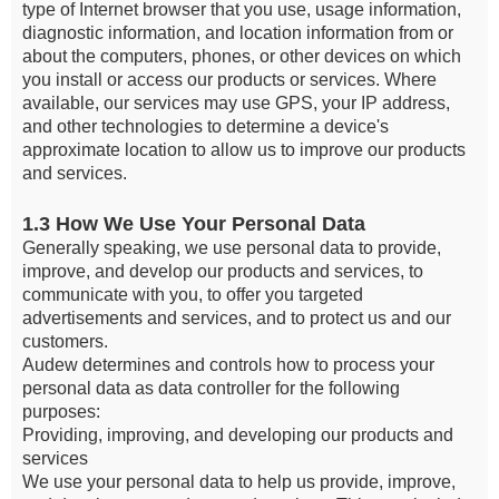
type of Internet browser that you use, usage information,
diagnostic information, and location information from or
about the computers, phones, or other devices on which
you install or access our products or services. Where
available, our services may use GPS, your IP address,
and other technologies to determine a device's
approximate location to allow us to improve our products
and services.
1.3 How We Use Your Personal Data
Generally speaking, we use personal data to provide,
improve, and develop our products and services, to
communicate with you, to offer you targeted
advertisements and services, and to protect us and our
customers.
Audew determines and controls how to process your
personal data as data controller for the following
purposes:
Providing, improving, and developing our products and
services
We use your personal data to help us provide, improve,