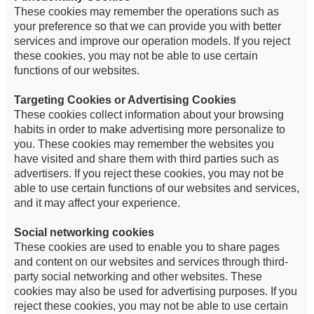
These cookies may remember the operations such as
your preference so that we can provide you with better
services and improve our operation models. If you reject
these cookies, you may not be able to use certain
functions of our websites.
Targeting Cookies or Advertising Cookies
These cookies collect information about your browsing
habits in order to make advertising more personalize to
you. These cookies may remember the websites you
have visited and share them with third parties such as
advertisers. If you reject these cookies, you may not be
able to use certain functions of our websites and services,
and it may affect your experience.
Social networking cookies
These cookies are used to enable you to share pages
and content on our websites and services through third-
party social networking and other websites. These
cookies may also be used for advertising purposes. If you
reject these cookies, you may not be able to use certain