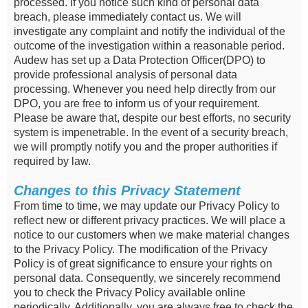
processed. If you notice such kind of personal data
breach, please immediately contact us. We will
investigate any complaint and notify the individual of the
outcome of the investigation within a reasonable period.
Audew has set up a Data Protection Officer(DPO) to
provide professional analysis of personal data
processing. Whenever you need help directly from our
DPO, you are free to inform us of your requirement.
Please be aware that, despite our best efforts, no security
system is impenetrable. In the event of a security breach,
we will promptly notify you and the proper authorities if
required by law.
Changes to this Privacy Statement
From time to time, we may update our Privacy Policy to
reflect new or different privacy practices. We will place a
notice to our customers when we make material changes
to the Privacy Policy. The modification of the Privacy
Policy is of great significance to ensure your rights on
personal data. Consequently, we sincerely recommend
you to check the Privacy Policy available online
periodically. Additionally, you are always free to check the