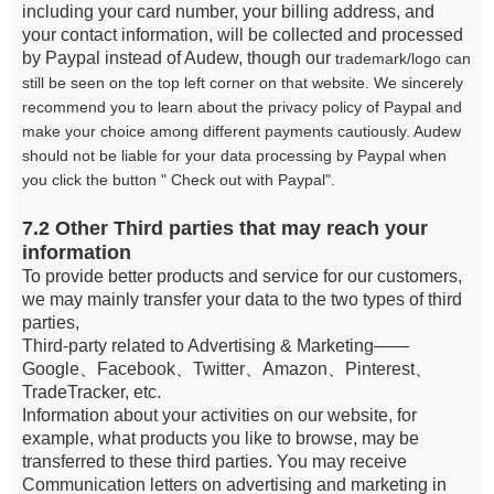
including your card number, your billing address, and
your contact information, will be collected and processed
by Paypal instead of Audew, though our
trademark/logo can
still be seen on the top left corner on that website. We sincerely
recommend you to learn about the privacy policy of Paypal and
make your choice among different payments cautiously. Audew
should not be liable for your data processing by Paypal when
you click the button " Check out with Paypal".
7.2 Other Third parties that may reach your
information
To provide better products and service for our customers,
we may mainly transfer your data to the two types of third
parties,
Third-party related to Advertising & Marketing——
Google、Facebook、Twitter、Amazon、Pinterest、
TradeTracker, etc.
Information about your activities on our website, for
example, what products you like to browse, may be
transferred to these third parties. You may receive
Communication letters on advertising and marketing in