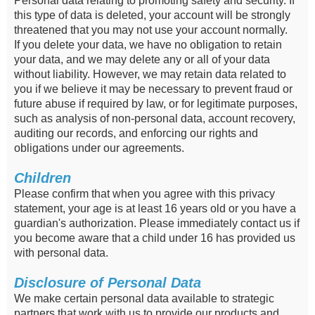
Personal data relating to promoting safety and security. If
this type of data is deleted, your account will be strongly
threatened that you may not use your account normally.
If you delete your data, we have no obligation to retain
your data, and we may delete any or all of your data
without liability. However, we may retain data related to
you if we believe it may be necessary to prevent fraud or
future abuse if required by law, or for legitimate purposes,
such as analysis of non-personal data, account recovery,
auditing our records, and enforcing our rights and
obligations under our agreements.
Children
Please confirm that when you agree with this privacy
statement, your age is at least 16 years old or you have a
guardian's authorization. Please immediately contact us if
you become aware that a child under 16 has provided us
with personal data.
Disclosure of Personal Data
We make certain personal data available to strategic
partners that work with us to provide our products and