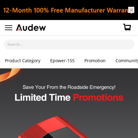
Search...
Product Category
Epower-155
Promotion
Communit