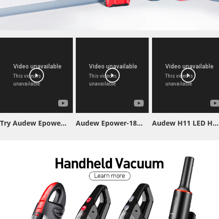
Try Audew Epower-155 Jump Starter & You'll Be Surprised!
Audew Epower-188 Jump Starter
Audew H11 LED Headlight Bulb Test Video