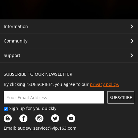
Information
Community
Support
SUBSCRIBE TO OUR NEWSLETTER
By clicking "SUBSCRIBE”, you agree to our
privacy policy.
SUBSCRIBE
Sign up for you quickly
Email:
audew_service@vip.163.com