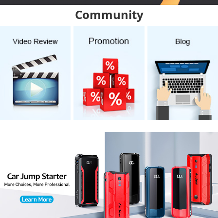
Community