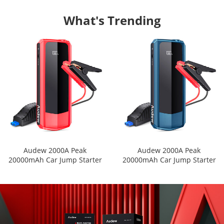
What's Trending
Audew 2000A Peak
Audew 2000A Peak
20000mAh Car Jump Starter
20000mAh Car Jump Starter
for All Gas Engines or Up To
for All Gas Engines or Up To
8.5L Diesel Engines with LCD
8.5L Diesel Engines with LCD
Power Display
Power Display