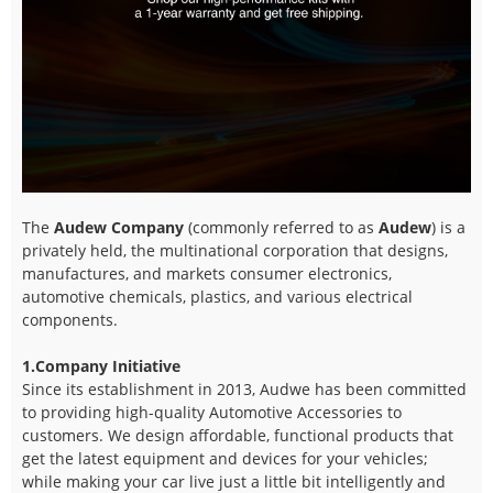
The
Audew Company
(commonly referred to as
Audew
) is a
privately held, the multinational corporation that designs,
manufactures, and markets consumer electronics,
automotive chemicals, plastics, and various electrical
components.
1.Company Initiative
Since its establishment in 2013, Audwe has been committed
to providing high-quality Automotive Accessories to
customers. We design affordable, functional products that
get the latest equipment and devices for your vehicles;
while making your car live just a little bit intelligently and