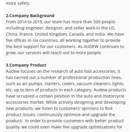
more safety.
2.Company Background
From 2014 to 2019, our team has more than 500 people
including engineer, designer, and seller work in the US,
China, France, United Kingdom, Canada, and India. We have
five offices in six countries, all working together to provide
the best support for our customers. As AUDEW continues to
grow, our services will reach out to more people.
3.Company Product
Audew focuses on the research of auto tool accessories, it
has carried out a number of professional production lines,
such as air pumps, starters, covers, vacuum cleaners, lights,
etc, up to tens of products in each category. Audew products
have occupied a certain position in the auto and motorcycle
accessories market. While actively designing and developing
new products, we listen to customers' opinions to find
product issues, continuously optimize and upgrade the
product; In order to provide customers with better product
quality, we could even make five upgrade optimizations for