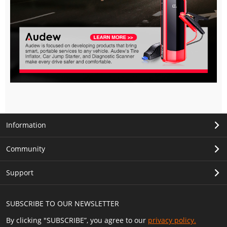
Information
Community
Support
SUBSCRIBE TO OUR NEWSLETTER
By clicking "SUBSCRIBE”, you agree to our
privacy policy.