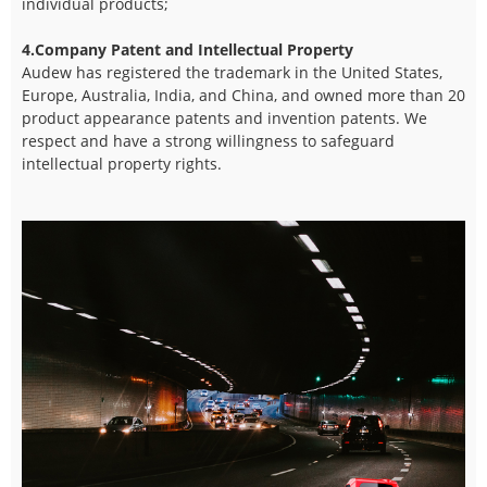
individual products;
4.Company Patent and Intellectual Property
Audew has registered the trademark in the United States,
Europe, Australia, India, and China, and owned more than 20
product appearance patents and invention patents. We
respect and have a strong willingness to safeguard
intellectual property rights.