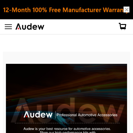
About Audew