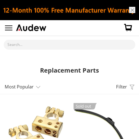
Search...
Replacement Parts
Most Popular
Filter
Sold out