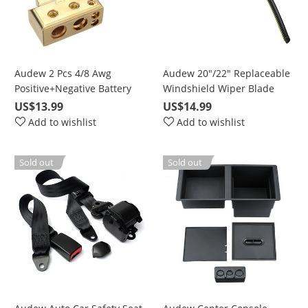
Audew 2 Pcs 4/8 Awg
Audew 20"/22" Replaceable
Positive+Negative Battery
Windshield Wiper Blade
Terminal Platinum Gold
with High-Quality Rubber
US$13.99
US$14.99
Add to wishlist
Add to wishlist
Sold out
Sold out