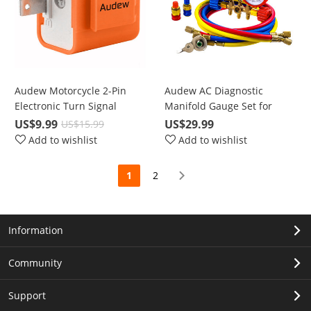
Audew Motorcycle 2-Pin
Audew AC Diagnostic
Electronic Turn Signal
Manifold Gauge Set for
Flasher Hyper Flash Relay
Freon Charging with 5FT
US$9.99
US$29.99
US$15.99
Freon Charging Hose
Add to wishlist
Add to wishlist
1
2
Information
Community
Support