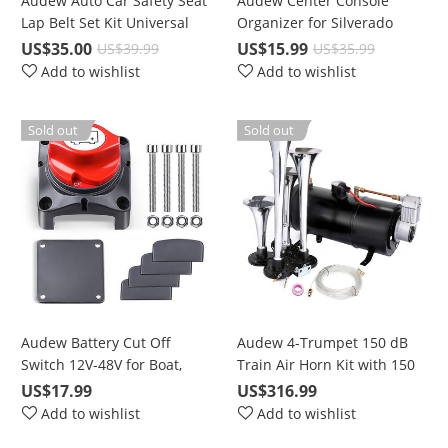
Audew Auto Car Safety Seat
Audew Center Console
Lap Belt Set Kit Universal
Organizer for Silverado
Adjustable Retractable 3
2014-2019 Sierra Tahoe
US$35.00
US$15.99
US$39.99
US$35.99
Point, For Heavy-Duty Use
Suburban Yukon GMC
Add to wishlist
Add to wishlist
Insert Tray
Sold out
Sold out
Audew Battery Cut Off
Audew 4-Trumpet 150 dB
Switch 12V-48V for Boat,
Train Air Horn Kit with 150
Marine, RV, Car, ATV
PSI Compressor
US$17.99
US$316.99
Vehicles
Add to wishlist
Add to wishlist