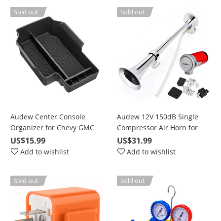
Sold out
Sold out
Audew Center Console
Audew 12V 150dB Single
Organizer for Chevy GMC
Compressor Air Horn for
Canyon 2015-2018, Armrest
Truck, Train, Car, Van, Boat,
US$15.99
US$31.99
Compartment Accessories
with Tubes
Add to wishlist
Add to wishlist
Tray Box
Sold out
Sold out