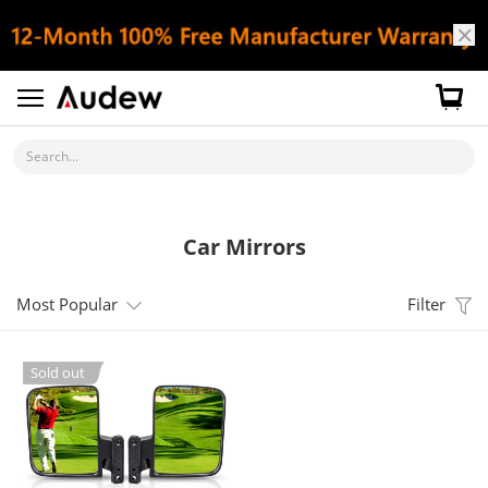
Search...
Car Mirrors
Most Popular
Filter
Sold out