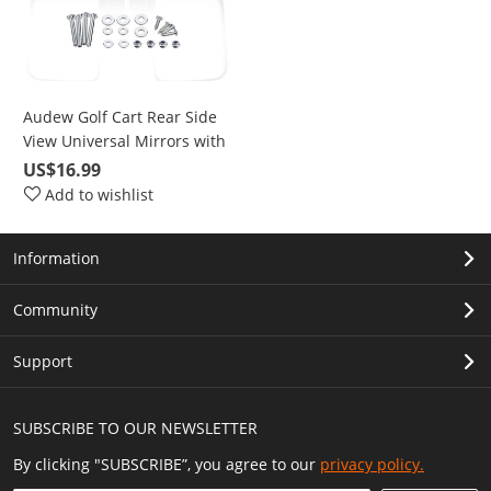
Audew Golf Cart Rear Side
View Universal Mirrors with
Installation Accessories
US$16.99
Add to wishlist
Information
Community
Support
SUBSCRIBE TO OUR NEWSLETTER
By clicking "SUBSCRIBE”, you agree to our
privacy policy.