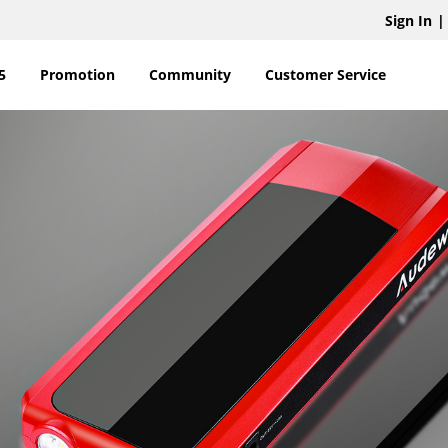
Sign In
|
5
Promotion
Community
Customer Service