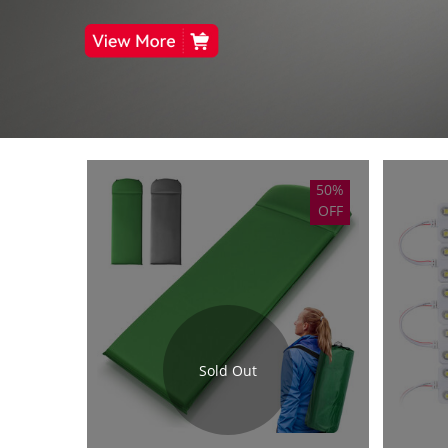
50%
OFF
Sold Out