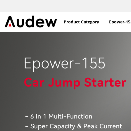
Product Category
Epower-15