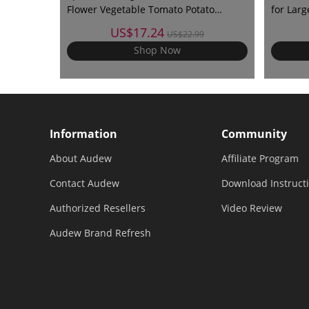
Flower Vegetable Tomato Potato
for Lar
Reusable Bag
with UV 
US$17.24
US$22.99
Lock
Shop Now
Information
Community
About Audew
Affiliate Program
Contact Audew
Download Instruct
Authorized Resellers
Video Review
Audew Brand Refresh