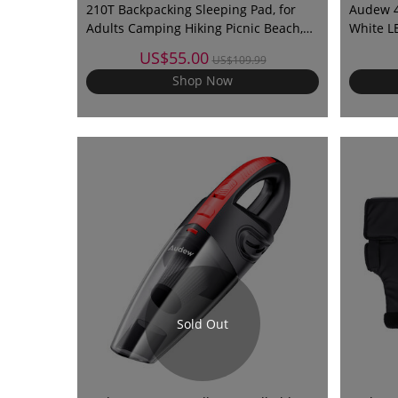
210T Backpacking Sleeping Pad, for
Audew 40
Adults Camping Hiking Picnic Beach,
White L
Ultra Thick, Leak-Proof Waterproof
US$55.00
US$109.99
Automatic Inflation 210T
Shop Now
Sold Out