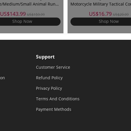
ge/Medium/Small Animal Run
Motorcycle Military Tactical C
Protective Cover & Invisible
Training Army Shooting Outdo
US$143.99
US$16.79
US$159.99
US$20.99
Gloves
Shop Now
Shop Now
Support
Customer Service
ion
Refund Policy
Privacy Policy
Terms And Conditions
Payment Methods