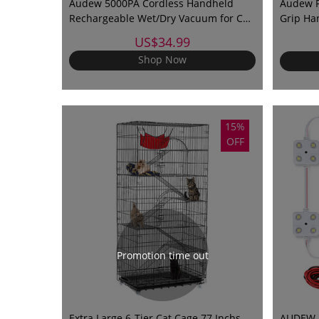
Audew 5000PA Cordless Handheld
Audew P
Rechargeable Wet/Dry Vacuum for Car
Grip Ha
and Home
Thermal
US$34.99
Shop Now
15%
OFF
Promotion time out
Extra Large 6-Tier Cat Cage 77 Inchs
AUDEW 40