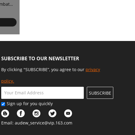
ombat
or
SUBSCRIBE TO OUR NEWSLETTER
By clicking "SUBSCRIBE”, you agree to our
privacy
policy.
SUBSCRIBE
Sign up for you quickly
Email:
audew_service@vip.163.com