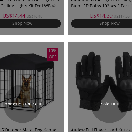
Ceiling Lights Kit For LWB Van
Bulb LED Bulbs 102pcs 2 Pack 
Lorries Sprinter Ducato Transit
4014-102
US$14.44
US$14.39
US$16.99
US$17.99
W
Shop Now
Shop Now
10%
OFF
Promotion time out
Sold Out
x4.5'Outdoor Metal Dog Kennel
Audew Full Finger Hard Knuckl