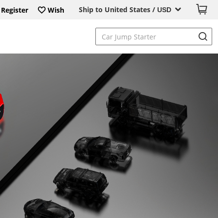
Ship to United States /
Register
Wish
USD