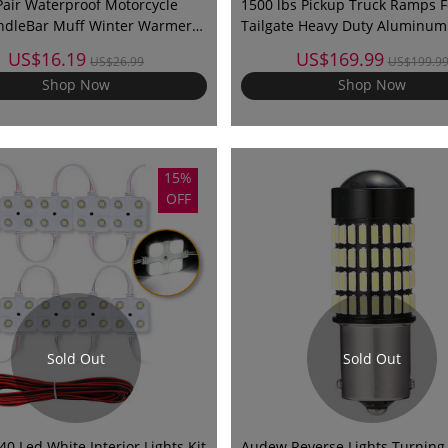
air Waterproof Motorcycle
1500 lbs Pickup Truck Ramps F
ndleBar Muff Winter Warmer
Tailgate Heavy Duty Aluminum 
 Cover Glove
89" Max For Loading Motorcycle
US$16.19
US$169.99
US$26.99
US$199.9
Pet, etc
Shop Now
Shop Now
15%
OFF
Sold Out
Sold Out
 Led White Interior Lights Kit
Audew Reverse Lights Turning 