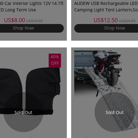
 Car Interior Lights 12V 14.1ft
AUDEW USB Rechargeable LED
ED Long Term Use
Camping Light Tent Lantern,So
Lantern Rechargeable,Outdoor
US$8.00
US$12.50
US$15.99
US$24.99
Camping Lantern for Hiking, C
Shop Now
Shop Now
Emergencies,Bright Night Lam
40%
OFF
Sold Out
Sold Out