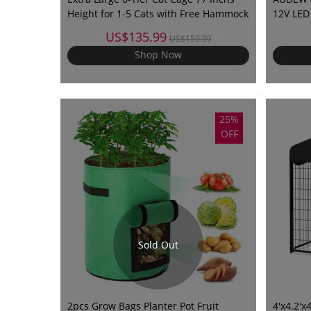
Height for 1-5 Cats with Free Hammock
12V LED 
Trailer 
US$135.99
US$159.99
Boats V
Shop Now
25%
OFF
Sold Out
2pcs Grow Bags Planter Pot Fruit
4'x4.2'