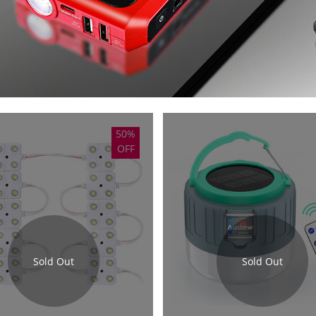
50%
OFF
Sold Out
Sold Out