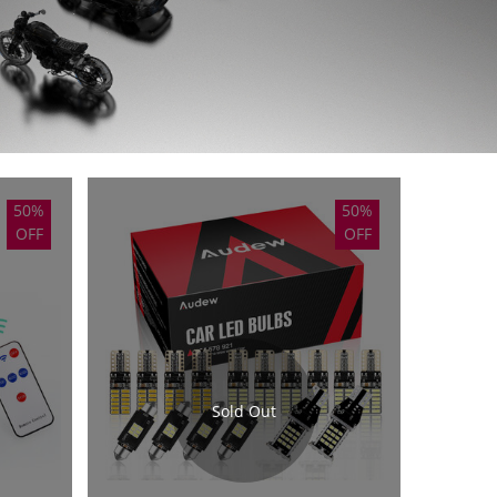
50%
50%
OFF
OFF
Sold Out