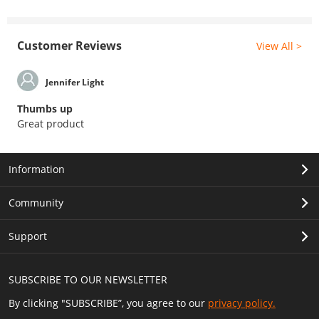
Customer Reviews
View All >
Jennifer Light
Thumbs up
Great product
Information
Community
Support
SUBSCRIBE TO OUR NEWSLETTER
By clicking "SUBSCRIBE”, you agree to our
privacy policy.