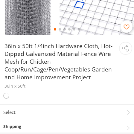
36in x 50ft 1/4inch Hardware Cloth, Hot-
Dipped Galvanized Material Fence Wire
Mesh for Chicken
Coop/Run/Cage/Pen/Vegetables Garden
and Home Improvement Project
36in x 50ft
Select:
Shipping