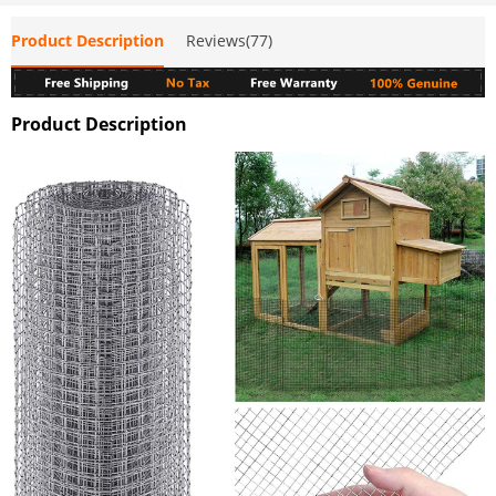
Product Description
Reviews(77)
Product Description