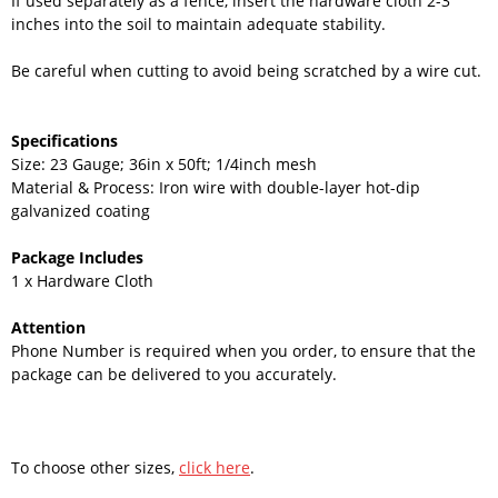
If used separately as a fence, insert the hardware cloth 2-3
inches into the soil to maintain adequate stability.
Be careful when cutting to avoid being scratched by a wire cut.
Specifications
Size: 23 Gauge; 36in x 50ft; 1/4inch mesh
Material & Process: Iron wire with double-layer hot-dip
galvanized coating
Package Includes
1 x Hardware Cloth
Attention
Phone Number is required when you order, to ensure that the
package can be delivered to you accurately.
To choose other sizes,
click here
.