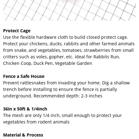
Protect Cage
Use the flexible hardware cloth to build closed protect cage.
Protect your chickens, ducks, rabbits and other farmed animals
from snake, and vegetables, tomatoes, strawberries from small
critters such as voles, gopher, etc. Ideal for Rabbits Run,
Chicken Coop, Duck Pen, Vegetable Garden
Fence a Safe House
Prevent rattlesnakes from invading your home. Dig a shallow
trench before installing to ensure the fence is partially
underground. Recommended depth: 2-3 inches
36in x 50ft & 1/4inch
The mesh are only 1/4 inch, small enough to protect your
vegetables from rodent animals
Material & Process