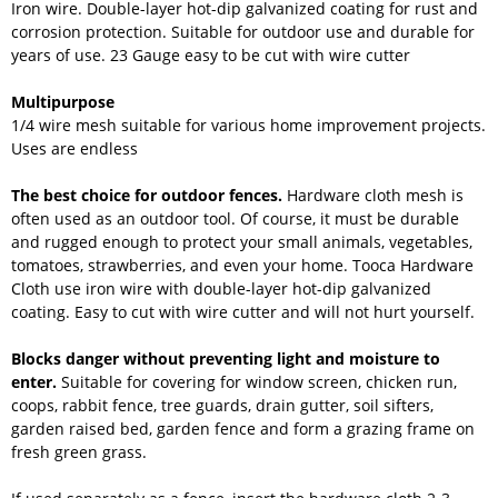
Iron wire. Double-layer hot-dip galvanized coating for rust and
corrosion protection. Suitable for outdoor use and durable for
years of use. 23 Gauge easy to be cut with wire cutter
Multipurpose
1/4 wire mesh suitable for various home improvement projects.
Uses are endless
The best choice for outdoor fences.
Hardware cloth mesh is
often used as an outdoor tool. Of course, it must be durable
and rugged enough to protect your small animals, vegetables,
tomatoes, strawberries, and even your home. Tooca Hardware
Cloth use iron wire with double-layer hot-dip galvanized
coating. Easy to cut with wire cutter and will not hurt yourself.
Blocks danger without preventing light and moisture to
enter.
Suitable for covering for window screen, chicken run,
coops, rabbit fence, tree guards, drain gutter, soil sifters,
garden raised bed, garden fence and form a grazing frame on
fresh green grass.