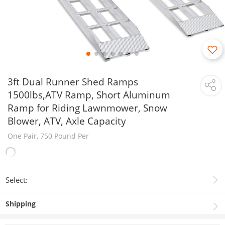
3ft Dual Runner Shed Ramps
1500lbs,ATV Ramp, Short Aluminum
Ramp for Riding Lawnmower, Snow
Blower, ATV, Axle Capacity
One Pair, 750 Pound Per
Select:
Shipping