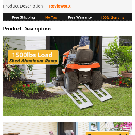
Product Description
Reviews(3)
Product Description