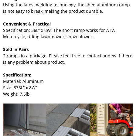
Using the latest welding technology, the shed aluminum ramp
is not easy to break, making the product durable.
Convenient & Practical
Specification: 36L” x 8W” The short ramp works for ATV,
Motorcycle, riding lawnmower, snow blower.
Sold in Pairs
2 ramps in a package. Please feel free to contact audew if there
is any problem about product.
Specification:
Material: Aluminum
Size: 3
36L” x 8W”
Weight: 7.5lb