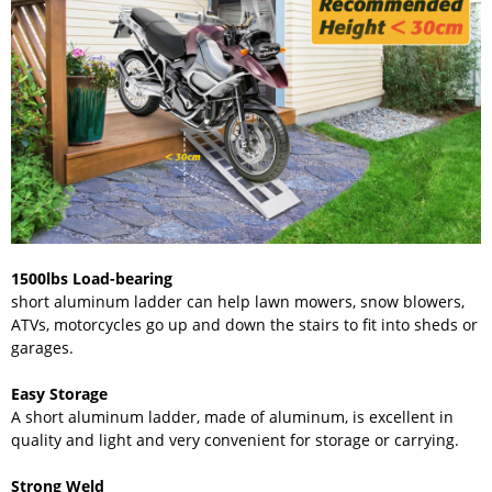
1500lbs Load-bearing
short aluminum ladder can help lawn mowers, snow blowers,
ATVs, motorcycles go up and down the stairs to fit into sheds or
garages.
Easy Storage
A short aluminum ladder, made of aluminum, is excellent in
quality and light and very convenient for storage or carrying.
Strong Weld