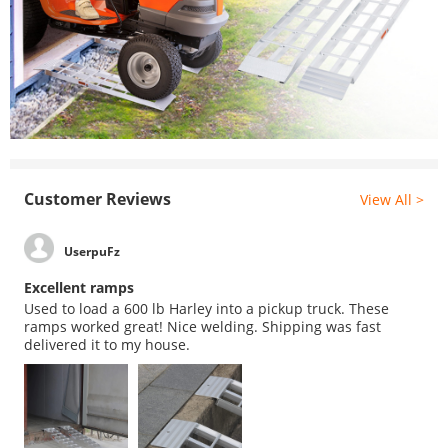
Customer Reviews
View All >
UserpuFz
Excellent ramps
Used to load a 600 lb Harley into a pickup truck. These
ramps worked great! Nice welding. Shipping was fast
delivered it to my house.