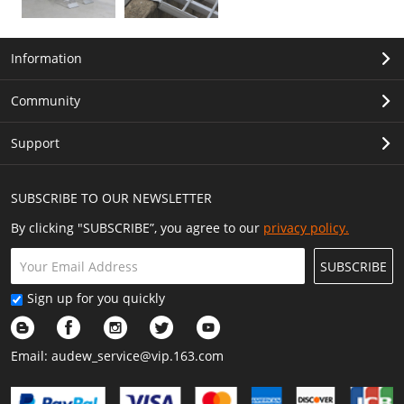
Information
Community
Support
SUBSCRIBE TO OUR NEWSLETTER
By clicking "SUBSCRIBE”, you agree to our
privacy policy.
SUBSCRIBE
Sign up for you quickly
Email:
audew_service@vip.163.com