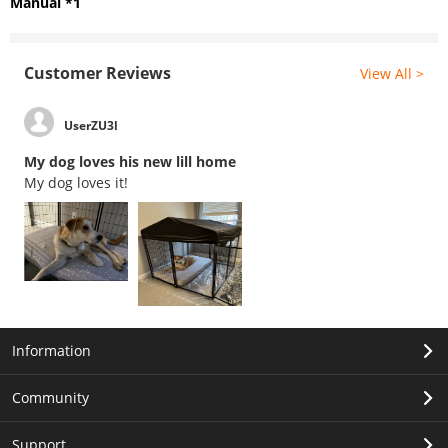
Manual *1
Customer Reviews
View All >
UserZU3l
My dog loves his new lill home
My dog loves it!
Information
Community
Support