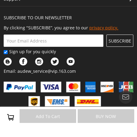
SUBSCRIBE TO OUR NEWSLETTER
By clicking "SUBSCRIBE”, you agree to our
privacy policy.
SUBSCRIBE
Sign up for you quickly
Email:
audew_service@vip.163.com
Copyright © 2023 Audew All Rights Reserved.
Add To Cart
BUY NOW