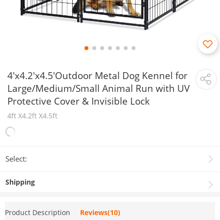
4'x4.2'x4.5'Outdoor Metal Dog Kennel for
Large/Medium/Small Animal Run with UV
Protective Cover & Invisible Lock
4ft X4.2ft X4.5ft
Select:
Shipping
Product Description
Reviews(10)