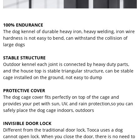
100% ENDURANCE
The dog kennel of durable heavy iron, heavy welding, iron wire
hardness is not easy to bend, can withstand the collision of
large dogs
STABLE STRUCTURE
Outdoor kennel each joint is connected by heavy duty parts,
and the house top is stable triangular structure, can be stable
cage installed on the ground, not easy to dump
PROTECTIVE COVER
The dog cage cover fits perfectly on top of the cage and
provides your pet with sun, UV, and rain protection,so you can
safely place the dog cage indoors, outdoors
INVISIBLE DOOR LOCK
Different from the traditional door lock, Tooca uses a dog
cannot open lock. When you close the door, there is no need to