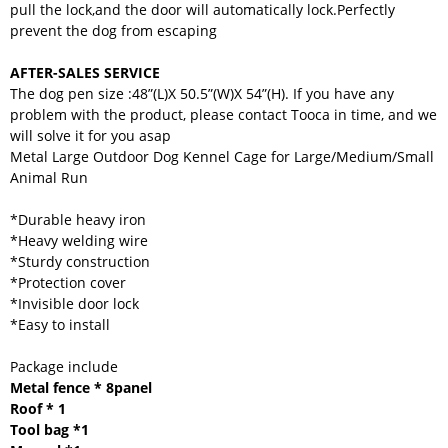
pull the lock,and the door will automatically lock.Perfectly
prevent the dog from escaping
AFTER-SALES SERVICE
The dog pen size :48”(L)X 50.5”(W)X 54”(H). If you have any
problem with the product, please contact Tooca in time, and we
will solve it for you asap
Metal Large Outdoor Dog Kennel Cage for Large/Medium/Small
Animal Run
*Durable heavy iron
*Heavy welding wire
*Sturdy construction
*Protection cover
*Invisible door lock
*Easy to install
Package include
Metal fence * 8panel
Roof * 1
Tool bag *1