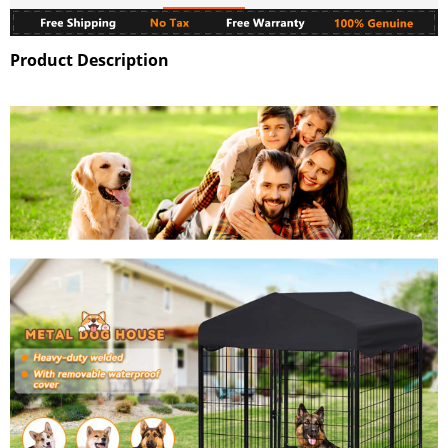
Product Description