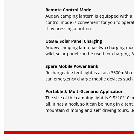
Remote Control Mode
Audew camping lantern is equipped with a r
control mode is convenient for you to opera
it by pressing a button.
USB & Solar Panel Charging
Audew camping lamp has two charging modes
wild, solar panel can be used for charging. W
Spare Mobile Power Bank
Rechargeable tent light is also a 3600mAh m
can emergency charge mobile devices such 
Portable & Multi-Scenario Application
The size of the camping light is 9.5*10*10cm,
all. It has a hook, so it can be hung in a ten
mountain climbing and self-driving tours. 