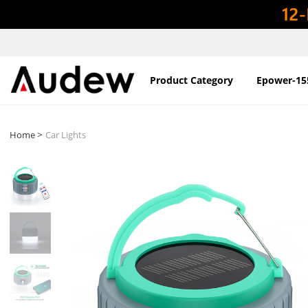
Product Category
Epower-15
>
Home
Car Lights