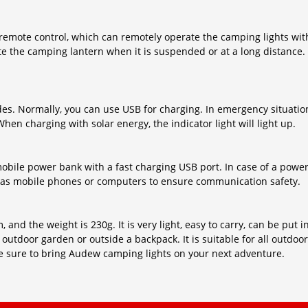
emote control, which can remotely operate the camping lights wit
te the camping lantern when it is suspended or at a long distance.
. Normally, you can use USB for charging. In emergency situation
hen charging with solar energy, the indicator light will light up.
obile power bank with a fast charging USB port. In case of a powe
as mobile phones or computers to ensure communication safety.
 and the weight is 230g. It is very light, easy to carry, can be put
t, outdoor garden or outside a backpack. It is suitable for all outdoor
Be sure to bring Audew camping lights on your next adventure.