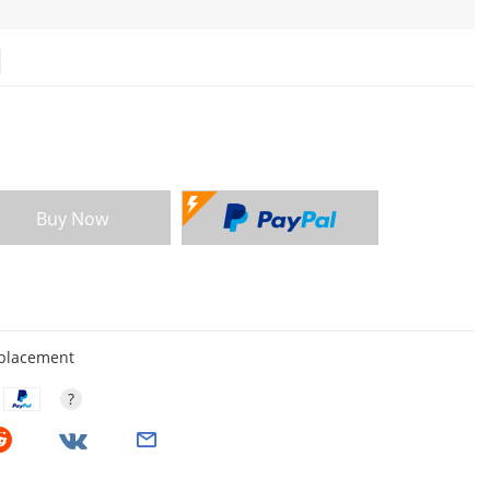
Buy Now
eplacement
?