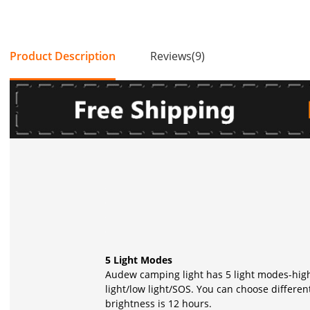
Product Description
Reviews(9)
5 Light Modes
Audew camping light has 5 light modes-high 
light/low light/SOS. You can choose differen
brightness is 12 hours.