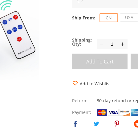
USA
Ship From:
CN
Shipping:
Qty:
Add To Cart
Add to Wishlist
Return:
30-day refund or r
Payment: