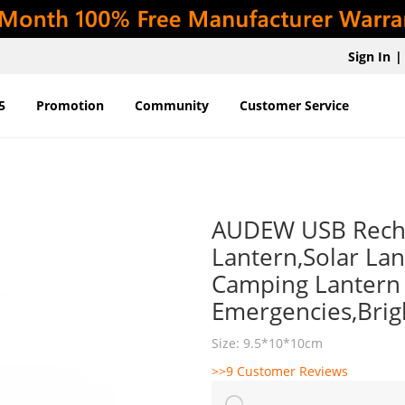
Sign In
|
5
Promotion
Community
Customer Service
AUDEW USB Recha
Lantern,Solar La
Camping Lantern 
Emergencies,Brig
Size: 9.5*10*10cm
>>9 Customer Reviews