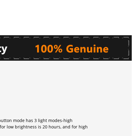
r button mode has 3 light modes-high
for low brightness is 20 hours, and for high