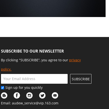
SUBSCRIBE TO OUR NEWSLETTER
By clicking "SUBSCRIBE”, you agree to our
privacy
policy.
SUBSCRIBE
Sign up for you quickly
Email:
audew_service@vip.163.com