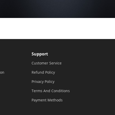
Support
Customer Service
ion
Refund Policy
Privacy Policy
Terms And Conditions
Payment Methods