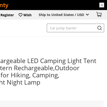
Ship to United States /
Register
Wish
USD
rgeable LED Camping Light Tent
ntern Rechargeable,Outdoor
for Hiking, Camping,
ht Night Lamp