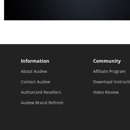
Information
Community
About Audew
Affiliate Program
Contact Audew
Download Instruct
Authorized Resellers
Video Review
Audew Brand Refresh