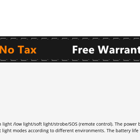
light /low light/soft light/strobe/SOS (remote control). The powe
t light modes according to different environments. The battery life 