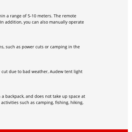
hin a range of 5-10 meters. The remote
 In addition, you can also manually operate
s, such as power cuts or camping in the
r cut due to bad weather, Audew tent light
 in a backpack, and does not take up space at
 activities such as camping, fishing, hiking,