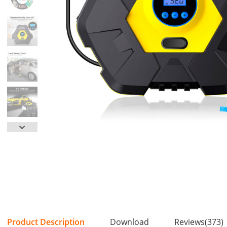
Product Description
Download
Reviews(373)