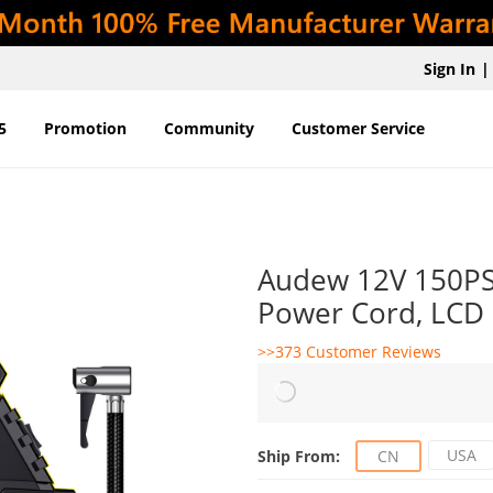
Sign In
|
5
Promotion
Community
Customer Service
Audew 12V 150PSI 
Power Cord, LCD D
>>373 Customer Reviews
USA
Ship From:
CN