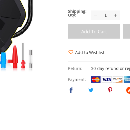
Shipping:
Qty:
Add To Cart
Add to Wishlist
Return:
30-day refund or r
Payment: