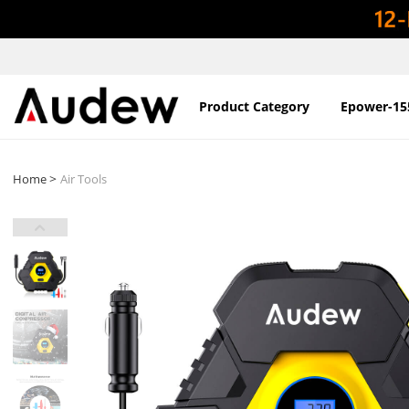
Product Category
Epower-15
>
Home
Air Tools