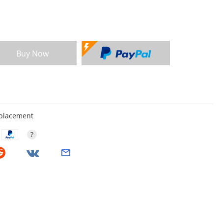
Buy Now
eplacement
?