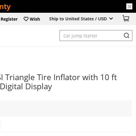
Ship to United States /
Register
Wish
USD
Triangle Tire Inflator with 10 ft
igital Display