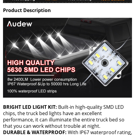
Product Description
BRIGHT LED LIGHT KIT:
Built-in high-quality SMD LED
chips, the truck bed lights have an excellent
performance, it can illuminate the entire truck bed so
that you can work without trouble at night.
DURABLE & WATERPROOF:
With IP67 waterproof rating,