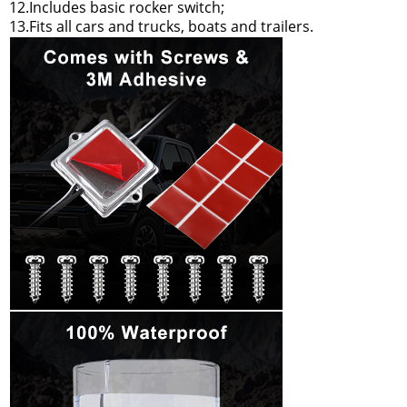
12.Includes basic rocker switch;
13.Fits all cars and trucks, boats and trailers.