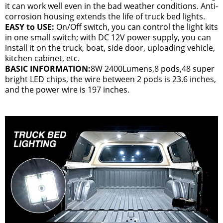
it can work well even in the bad weather conditions. Anti-
corrosion housing extends the life of truck bed lights.
EASY to USE:
On/Off switch, you can control the light kits
in one small switch; with DC 12V power supply, you can
install it on the truck, boat, side door, uploading vehicle,
kitchen cabinet, etc.
BASIC INFORMATION:
8W 2400Lumens,8 pods,48 super
bright LED chips, the wire between 2 pods is 23.6 inches,
and the power wire is 197 inches.