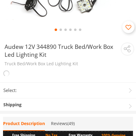
Audew 12V 344890 Truck Bed/Work Box
Led Lighting Kit
Truck Bed/Work Box Led Lighting Kit
Select:
Shipping
Product Description
Reviews(49)