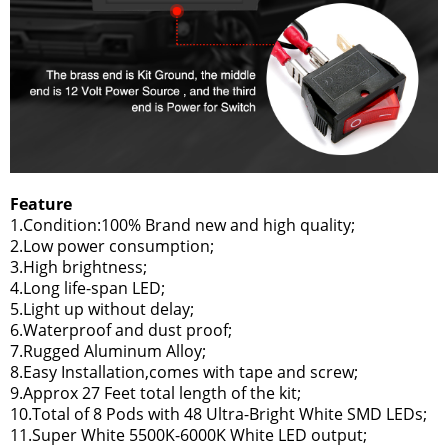
Feature
1.Condition:100% Brand new and high quality;
2.Low power consumption;
3.High brightness;
4.Long life-span LED;
5.Light up without delay;
6.Waterproof and dust proof;
7.Rugged Aluminum Alloy;
8.Easy Installation,comes with tape and screw;
9.Approx 27 Feet total length of the kit;
10.Total of 8 Pods with 48 Ultra-Bright White SMD LEDs;
11.Super White 5500K-6000K White LED output;