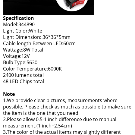
Specification
Model:344890
Light Color:White
Light Dimension: 36*36*5mm
Cable length Between LED:60cm
Wattage:8W Total
Voltage:12V
Bulb Type:5630
Color Temperature:6000K
2400 lumens total
48 LED Chips total
Note
1.We provide clear pictures, measurements where
possible. Please check as much as possible to make sure
the item is the one that you need.
2.Please allow 0.5-1 inch difference due to manual
measurement.(1 inch=2.54cm)
3.The color of the actual items may slightly different