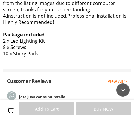
from the listing images due to different computer
screen, thanks for your understanding.
4.Instruction is not included.Professional Installation Is
Highly Recommended!
Package included
2 x Led Lighting Kit
8 x Screws
10 x Sticky Pads
Customer Reviews
View All >
jose juan carlos muratalla
Good quality
Add To Cart
BUY NOW
Nice product
Information