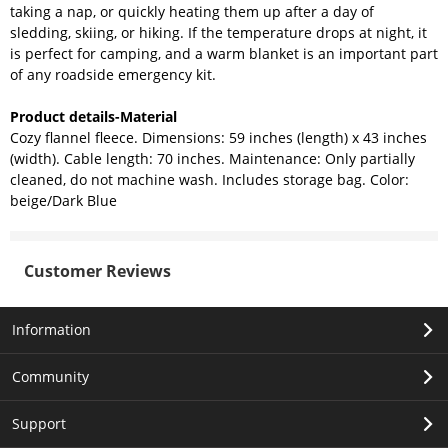
taking a nap, or quickly heating them up after a day of
sledding, skiing, or hiking. If the temperature drops at night, it
is perfect for camping, and a warm blanket is an important part
of any roadside emergency kit.
Product details-Material
Cozy flannel fleece. Dimensions: 59 inches (length) x 43 inches
(width). Cable length: 70 inches. Maintenance: Only partially
cleaned, do not machine wash. Includes storage bag. Color:
beige/Dark Blue
Customer Reviews
Information
Community
Support