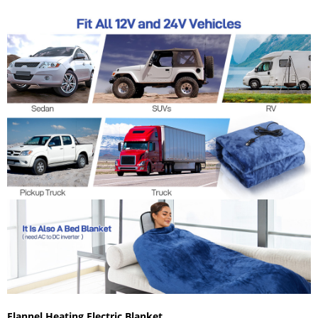
Flannel Heating Electric Blanket