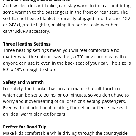
Audew electric car blanket, can stay warm in the car and bring
some warmth to the passengers in the front or rear seat. The
soft flannel fleece blanket is directly plugged into the car’s 12V
or 24V cigarette lighter, making it a perfect cold-weather
car/truck/RV accessory.
Three Heating Settings
Three heating settings mean you will feel comfortable no
matter what the outdoor weather; a 70’’ long cord means that
anyone can use it, even in the back seat of your car. The size is
59" x 43", enough to share.
Safety and Warmth
For safety, the blanket has an automatic shut-off function,
which can be set to 30, 45, or 60 minutes, so you don't have to
worry about overheating of children or sleeping passengers.
Even without additional heating, flannel polar fleece makes it
an ideal warm blanket for cars.
Perfect for Road Trip
Make kids comfortable while driving through the countryside,