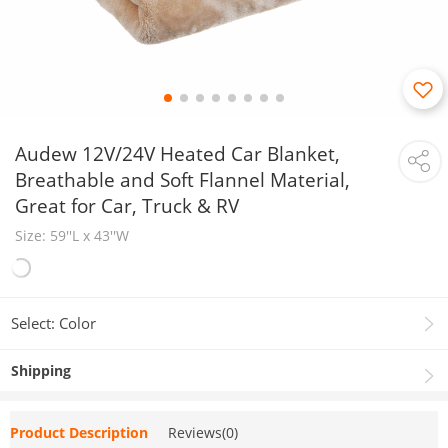
Audew 12V/24V Heated Car Blanket,
Breathable and Soft Flannel Material,
Great for Car, Truck & RV
Size: 59''L x 43''​W
Select: Color
Shipping
Product Description
Reviews(0)