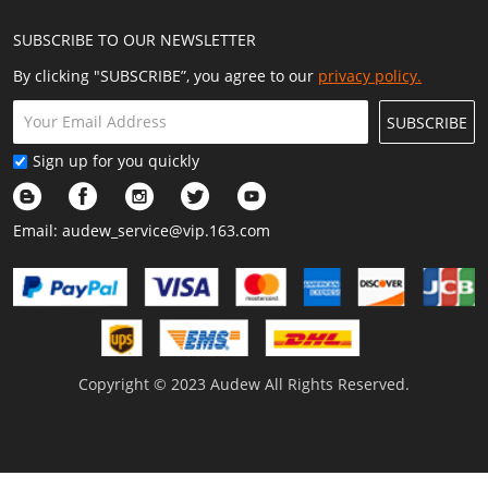
SUBSCRIBE TO OUR NEWSLETTER
By clicking "SUBSCRIBE”, you agree to our
privacy policy.
SUBSCRIBE
Sign up for you quickly
Email:
audew_service@vip.163.com
Copyright © 2023 Audew All Rights Reserved.