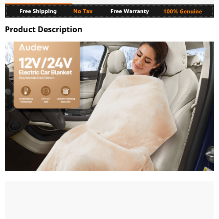
Product Description