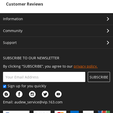
Customer Reviews
Information
Community
Support
SUBSCRIBE TO OUR NEWSLETTER
By clicking "SUBSCRIBE”, you agree to our
privacy policy.
SUBSCRIBE
Sign up for you quickly
Email:
audew_service@vip.163.com