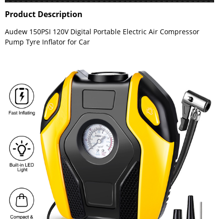
Product Description
Audew 150PSI 120V Digital Portable Electric Air Compressor
Pump Tyre Inflator for Car