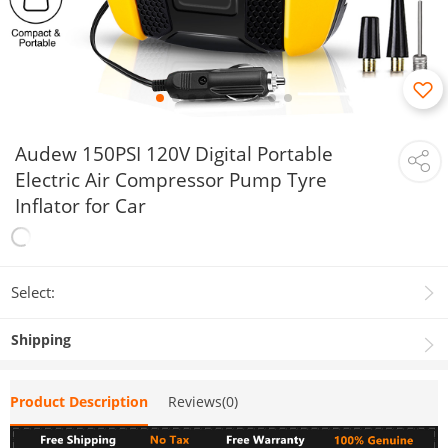
Audew 150PSI 120V Digital Portable
Electric Air Compressor Pump Tyre
Inflator for Car
Select:
Shipping
Product Description
Reviews(0)