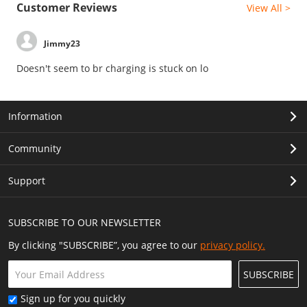
Customer Reviews
View All >
Jimmy23
Doesn't seem to br charging is stuck on lo
Information
Community
Support
SUBSCRIBE TO OUR NEWSLETTER
By clicking "SUBSCRIBE”, you agree to our
privacy policy.
SUBSCRIBE
Sign up for you quickly