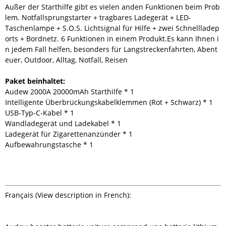
Außer der Starthilfe gibt es vielen anden Funktionen beim Prob
lem. Notfallsprungstarter + tragbares Ladegerät + LED-
Taschenlampe + S.O.S. Lichtsignal für Hilfe + zwei Schnellladep
orts + Bordnetz. 6 Funktionen in einem Produkt.Es kann Ihnen i
n jedem Fall helfen, besonders für Langstreckenfahrten, Abent
euer, Outdoor, Alltag, Notfall, Reisen
Paket beinhaltet:
Audew 2000A 20000mAh Starthilfe * 1
Intelligente Überbrückungskabelklemmen (Rot + Schwarz) * 1
USB-Typ-C-Kabel * 1
Wandladegerät und Ladekabel * 1
Ladegerät für Zigarettenanzünder * 1
Aufbewahrungstasche * 1
Français (View description in French):