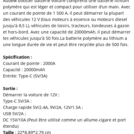
Audew
booster batterie voiture
comprend une batterie lithium
polymère qui est léger et compact pour utiliser d
’
un main.
Avec
un courant de pointe de 1 500 A, il peut démarrer la plupart
des véhicules 12 V (tous moteurs à essence ou moteurs diesel
jusqu'à 8,5 L), véhicules de loisirs, tracteurs, tondeuses à gazon
et hors-bord. Avec une capacité de 20000mAh, il peut démarrer
les véhicules jusqu'à 50 fois.La batterie polymère au lithium a
une longue durée de vie et peut être recyclée plus de 500 fois.
Spécification :
Courant de pointe : 2000A
Capacité : 20000mAh
Entrée: Type-C (5V/3A)
Sortie :
Démarrer la voiture de 12V ;
Type-C 5V/3A ;
Charge rapide 5V/2.4A, 9V/2A, 12V/1.5A ;
USB 5V/2A ;
DC 15V/10A (Peut être utilisé comme un allume-cigare et port
étendu)
Taille
: 22*8.89*2.79 cm