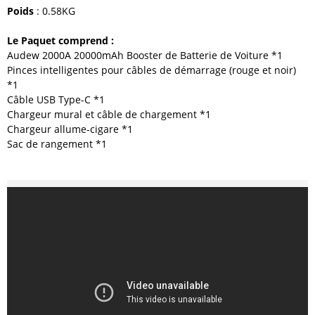
Poids
: 0.58KG
Le Paquet comprend :
Audew 2000A 20000mAh Booster de Batterie de Voiture *1
Pinces intelligentes pour câbles de démarrage (rouge et noir)
*1
Câble USB Type-C *1
Chargeur mural et câble de chargement *1
Chargeur allume-cigare *1
Sac de rangement *1