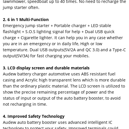
lawnmower, speedboat up to 40 times. No need to recharge the
jump starter often.
2. 6 in 1 Multi-Function
Emergency jump starter + Portable charger + LED stable
flashlight + S.O.S lighting signal for help + Dual USB quick
charge + Cigarette lighter. It can help you in any case whether
you are in an emergency or in daily life, High or low
temperature. Dual USB outputs(5V/2A and QC 3.0) and a Type-C
output(5V/3A) for fast charging your mobiles.
3. LCD display screen and durable materials
Audew battery charger automotive uses ABS resistant fuel
casing and Acrylic high transparent lens which is more durable
than the ordinary plastic material. The LCD screen is utilized to
show the precise remaining percentage of power and the
status of input or output of the auto battery booster, to avoid
not recharging in time.
4. Improved Safety Technology
Audew auto battery booster uses advanced intelligent IC
technology to protect your safety. Improved terminals could