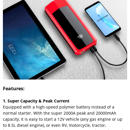
Features:
1. Super Capacity & Peak Current
Equipped with a high-speed polymer battery instead of a
normal starter. With the super 2000A peak and 20000mAh
capacity, it is easy to start a 12V vehicle (any gas engine or up
to 8.5L diesel engine), or even RV, motorcycle, tractor,