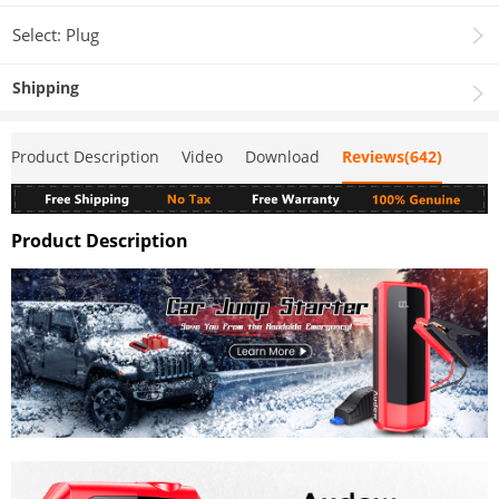
Select: Plug
Shipping
Product Description
Video
Download
Reviews(642)
Product Description