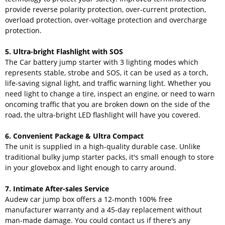
provide reverse polarity protection, over-current protection,
overload protection, over-voltage protection and overcharge
protection.
5. Ultra-bright Flashlight with SOS
The Car battery jump starter with 3 lighting modes which
represents stable, strobe and SOS, it can be used as a torch,
life-saving signal light, and traffic warning light. Whether you
need light to change a tire, inspect an engine, or need to warn
oncoming traffic that you are broken down on the side of the
road, the ultra-bright LED flashlight will have you covered.
6. Convenient Package & Ultra Compact
The unit is supplied in a high-quality durable case. Unlike
traditional bulky jump starter packs, it's small enough to store
in your glovebox and light enough to carry around.
7. Intimate After-sales Service
Audew car jump box offers a 12-month 100% free
manufacturer warranty and a 45-day replacement without
man-made damage. You could contact us if there's any