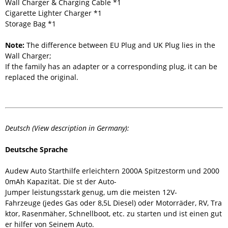
Wall Charger & Charging Cable *1
Cigarette Lighter Charger *1
Storage Bag *1
Note:
The difference between EU Plug and UK Plug lies in the
Wall Charger;
If the family has an adapter or a corresponding plug, it can be
replaced the original.
Deutsch (View description in Germany):
Deutsche Sprache
Audew Auto Starthilfe erleichtern 2000A Spitzestorm und 2000
0mAh Kapazität. Die st der Auto-
Jumper leistungsstark genug, um die meisten 12V-
Fahrzeuge (jedes Gas oder 8,5L Diesel) oder Motorräder, RV, Tra
ktor, Rasenmäher, Schnellboot, etc. zu starten und ist einen gut
er hilfer von Seinem Auto.