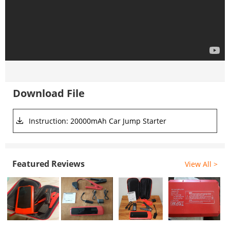
Download File
Instruction: 20000mAh Car Jump Starter
Featured Reviews
View All >