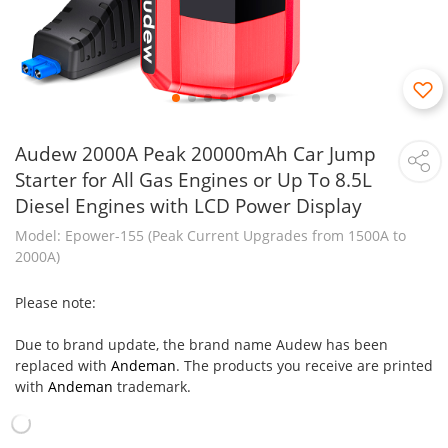
Audew 2000A Peak 20000mAh Car Jump
Starter for All Gas Engines or Up To 8.5L
Diesel Engines with LCD Power Display
Model: Epower-155 (Peak Current Upgrades from 1500A to
2000A)
Please note:
Due to brand update, the brand name Audew has been
replaced with
Andeman
. The products you receive are printed
with
Andeman
trademark.