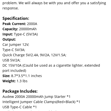
problem. We will always be with you and offer you a satisfying
response.
Specification:
Peak Current:
2000A
Capacity:
20000mAh
Input:
Type-C (5V/3A)
Output:
Car Jumper 12V;
Type-C 5V/3A;
Quick Charge 5V/2.4A, 9V/2A, 12V/1.5A;
USB 5V/2A;
DC 15V/10A (Could be used as a cigarette lighter, extended
port included)
Size:
8.7*3.5*1.1 inches
Weight:
1.3 lbs
Package Includes:
Audew 2000A 20000mAh Jump Starter *1
Intelligent Jumper Cable Clamps(Red+Black) *1
USB Type-C Cable *1