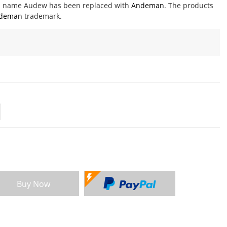
nd name Audew has been replaced with
Andeman
. The products
deman
trademark.
Buy Now