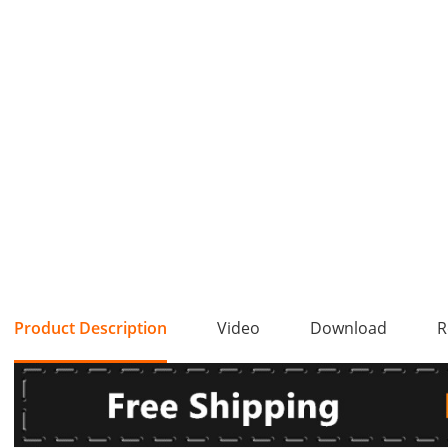
Product Description
Video
Download
R