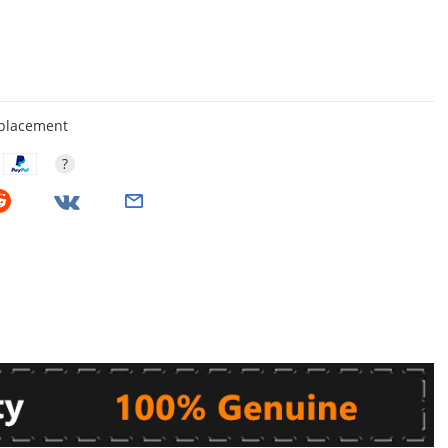
eplacement
?