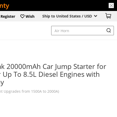
Ship to United States /
Register
Wish
USD
k 20000mAh Car Jump Starter for
r Up To 8.5L Diesel Engines with
ay
nt Upgrades from 1500A to 2000A)