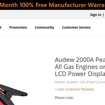
Sign In
|
5
Promotion
Community
Customer Service
Audew 2000A Pea
All Gas Engines o
LCD Power Displ
Model: Epower-155 (Peak Curre
>>642 Customer Reviews
Please note: