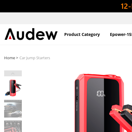
Product Category
Epower-15
>
Home
Car Jump Starters