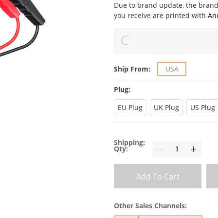
Due to brand update, the bra
you receive are printed with
An
Ship From:
USA
Plug:
EU Plug
UK Plug
US Plug
Shipping:
Qty:
Add To Cart
Other Sales Channels: