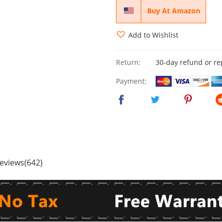
Buy At Amazon
Add to Wishlist
Return:
30-day refund or r
Payment:
eviews(642)