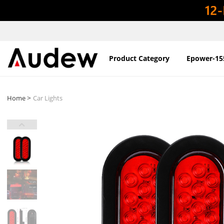
Product Category
Epower-15
>
Home
Car Lights