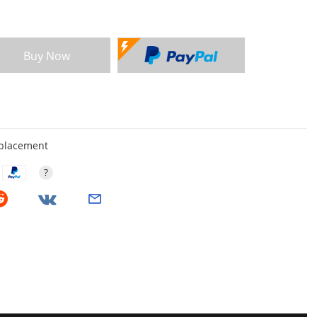
Buy Now
eplacement
?