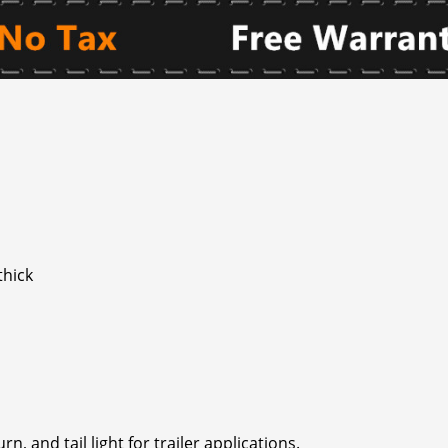
thick
rn, and tail light for trailer applications.