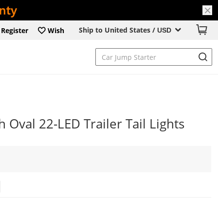
Ship to United States /
Register
Wish
USD
 Oval 22-LED Trailer Tail Lights