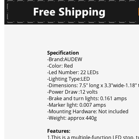
Specification
-Brand:AUDEW
-Color: Red
-Led Number: 22 LEDs
-Lighting Type:LED
-Dimensions: 7.5" long x 3.3"wide-1.18" 
-Power Draw :12 volts
-Brake and turn lights: 0.161 amps
-Marker light: 0.007 amps
-Mounting Hardware: Not included
-Weight: approx 440g
Features:
1.This is a multiple-function LED stop, tu