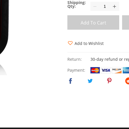
Shipping:
Qty:
Add To Cart
Add to Wishlist
Return:
30-day refund or r
Payment: