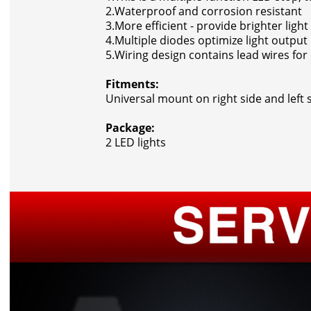
2.Waterproof and corrosion resistant
3.More efficient - provide brighter ligh
4.Multiple diodes optimize light output
5.Wiring design contains lead wires fo
Fitments:
Universal mount on right side and left s
Package:
2 LED lights