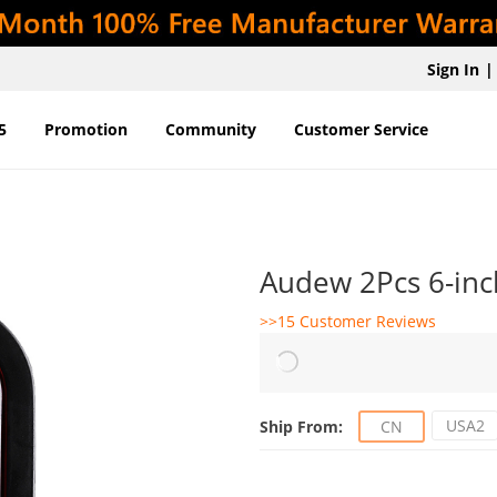
Sign In
|
5
Promotion
Community
Customer Service
Audew 2Pcs 6-inch
>>15 Customer Reviews
USA2
Ship From:
CN