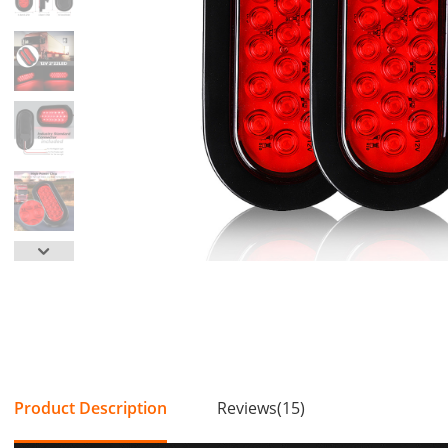
Product Description
Reviews(15)