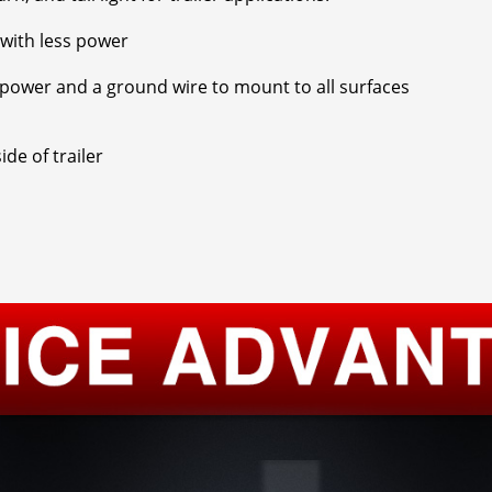
t with less power
r power and a ground wire to mount to all surfaces
ide of trailer