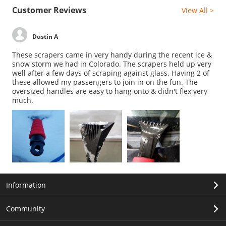
Customer Reviews
View All >
Dustin A
These scrapers came in very handy during the recent ice &
snow storm we had in Colorado. The scrapers held up very
well after a few days of scraping against glass. Having 2 of
these allowed my passengers to join in on the fun. The
oversized handles are easy to hang onto & didn't flex very
much.
Information
Community