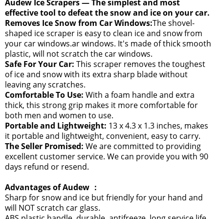
Audew Ice Scrapers — The simplest and most
effective tool to defeat the snow and ice on your car.
Removes Ice Snow from Car Windows:
The shovel-
shaped ice scraper is easy to clean ice and snow from
your car windows.ar windows. It's made of thick smooth
plastic, will not scratch the car windows.
Safe For Your Car:
This scraper removes the toughest
of ice and snow with its extra sharp blade without
leaving any scratches.
Comfortable To Use:
With a foam handle and extra
thick, this strong grip makes it more comfortable for
both men and women to use.
Portable and Lightweight:
13 x 4.3 x 1.3 inches, makes
it portable and lightweight, convenient, easy to carry.
The Seller Promised:
We are committed to providing
excellent customer service. We can provide you with 90
days refund or resend.
Advantages of Audew ：
Sharp for snow and ice but friendly for your hand and
will NOT scratch car glass.
ABS plastic handle, durable, antifreeze, long service life