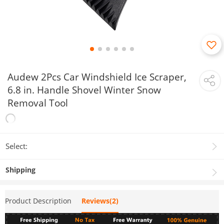
Audew 2Pcs Car Windshield Ice Scraper,
6.8 in. Handle Shovel Winter Snow
Removal Tool
Select:
Shipping
Product Description
Reviews(2)