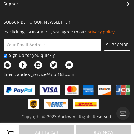
Support
SUBSCRIBE TO OUR NEWSLETTER
By clicking "SUBSCRIBE”, you agree to our
privacy policy.
SUBSCRIBE
Sign up for you quickly
Email:
audew_service@vip.163.com
Copyright © 2023 Audew All Rights Reserved.
Add To Cart
BUY NOW