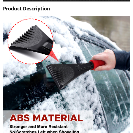
Product Description