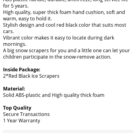
for 5 years.
High quality, super thick foam hand cushion, soft and
warm, easy to hold it.
Stylish design and cool red black color that suits most
cars.
Vibrant color makes it easy to locate during dark
mornings.
A big snow scrapers for you and a little one can let your
children participate in the snow-remove action.
Inside Package:
2*Red Black Ice Scrapers
Material:
Solid ABS-plastic and High quality thick foam
Top Quality
Secure Transactions
1 Year Warranty