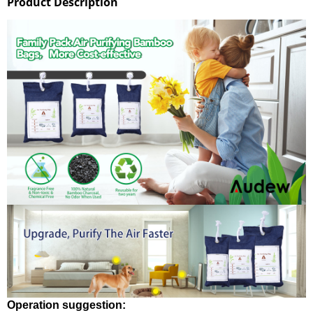
Product Description
Operation suggestion: