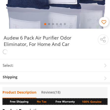
Audew 6 Pack Air Purifier Odor
Eliminator, For Home And Car
Select:
Shipping
Product Description
Reviews(18)