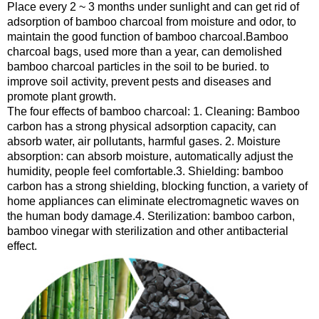
Place every 2 ~ 3 months under sunlight and can get rid of
adsorption of bamboo charcoal from moisture and odor, to
maintain the good function of bamboo charcoal.Bamboo
charcoal bags, used more than a year, can demolished
bamboo charcoal particles in the soil to be buried. to
improve soil activity, prevent pests and diseases and
promote plant growth.
The four effects of bamboo charcoal: 1. Cleaning: Bamboo
carbon has a strong physical adsorption capacity, can
absorb water, air pollutants, harmful gases. 2. Moisture
absorption: can absorb moisture, automatically adjust the
humidity, people feel comfortable.3. Shielding: bamboo
carbon has a strong shielding, blocking function, a variety of
home appliances can eliminate electromagnetic waves on
the human body damage.4. Sterilization: bamboo carbon,
bamboo vinegar with sterilization and other antibacterial
effect.