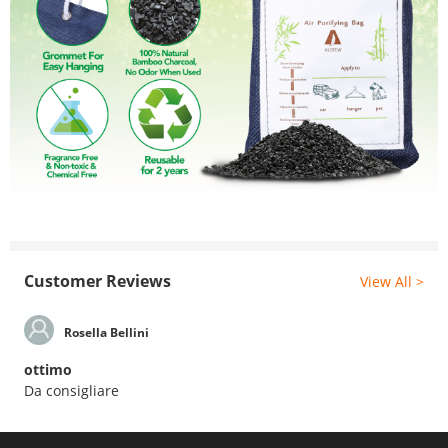
Customer Reviews
View All >
Rosella Bellini
ottimo
Da consigliare