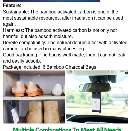
Feature
:
Sustainable: The bamboo activated carbon is one of the
most sustainable resources, after irradiation it can be used
again.
Harmless: The bamboo activated carbon is not only not
harmful, but also adsorb moisture.
Bereite compatibility: The natural dehumidifier with activated
carbon can be used in many places, eg.
Good packaging: The bag is well made, then it can not leak
and easily adsorb.
Package included: 6 Bamboo Charcoal Bags