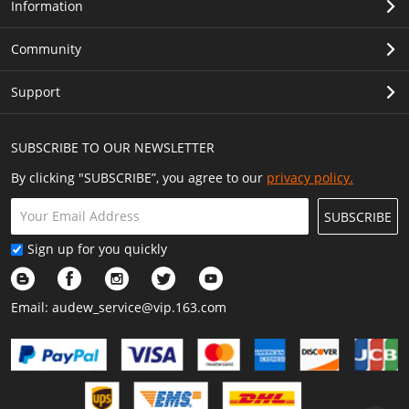
Information
Community
Support
SUBSCRIBE TO OUR NEWSLETTER
By clicking "SUBSCRIBE”, you agree to our
privacy policy.
SUBSCRIBE
Sign up for you quickly
Email:
audew_service@vip.163.com