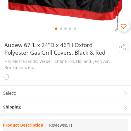
Audew 67''L x 24''D x 46''H Oxford
Polyester Gas Grill Covers, Black & Red
Fits Most Brands: Weber, Char Broil, Holland, Jenn Air,
Brinkmann, etc.
Select:
Shipping
Product Description
Reviews(51)