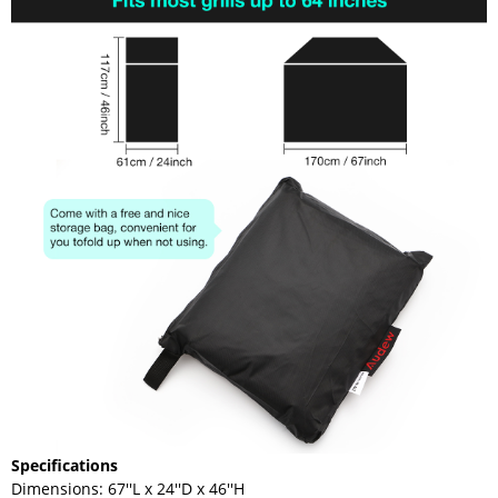
Specifications
Dimensions: 67''L x 24''D x 46''H