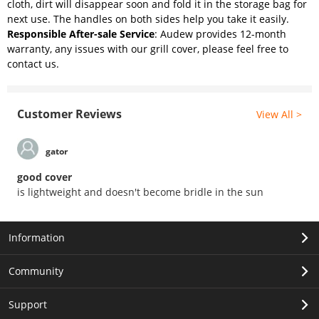
cloth, dirt will disappear soon and fold it in the storage bag for
next use. The handles on both sides help you take it easily.
Responsible After-sale Service
: Audew provides 12-month
warranty, any issues with our grill cover, please feel free to
contact us.
Customer Reviews
View All >
gator
good cover
is lightweight and doesn't become bridle in the sun
Information
Community
Support