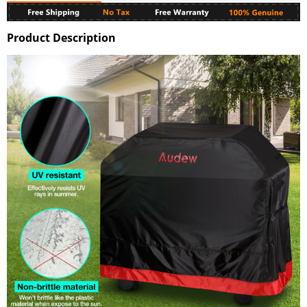
Product Description