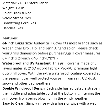
Material: 210D Oxford Fabric
Weight: 1.4 lb
Color: Black & Red
Velcro Straps: Yes
Drawstring Cord: Yes
Handles: Yes
Features:
64-inch Large Size
: Audew Grill Cover fits most brands such as
Weber, Char Broil, Holland, Jenn Air,and so on. Please check
your grill’s dimension before purchasing,grill cover measures:
67-inch x 24-inch x 46-inch(L*D*H).
Waterproof and UV Resistant
: This grill cover is made of 3
layers material, 210D oxford fabric+ PVC+PU, premium light
duty grill cover; With the extra waterproof coating covered at
the seams, it can well protect your grill from rain, UV, dust,
snow and other bad weathers.
Double Windproof Design
: Each side has adjustable straps in
the middle and adjustable cord at the bottom, tightening the
grill cover from being blown off in the windy weather.
Easy to Clean
: Simply rinse with a hose or wipe with a wet