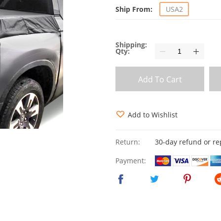
Ship From:
USA2
Shipping:
Qty:
Add To Cart
Add to Wishlist
Return:
30-day refund or r
Payment: