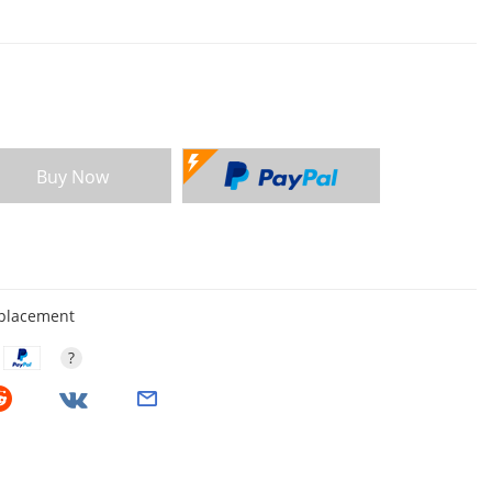
Buy Now
eplacement
?