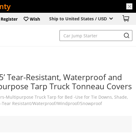
Ship to United States /
Register
Wish
USD
5’ Tear-Resistant, Waterproof and
purpose Tarp Truck Tonneau Covers
ers-Multipurpose Truck Tarp for Bed -Use for Tie Downs, Shade,
 -Tear Resistant/Waterproof/Windproof/Snowproof