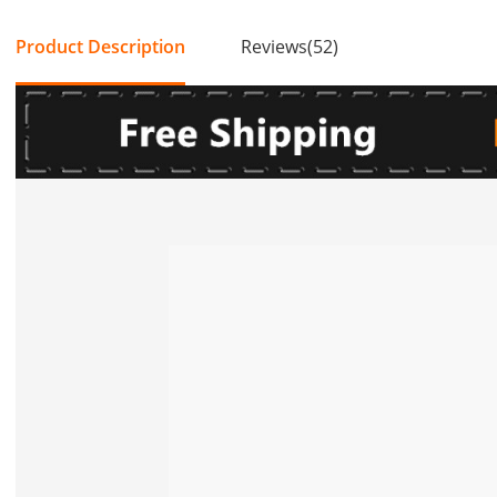
Product Description
Reviews(52)