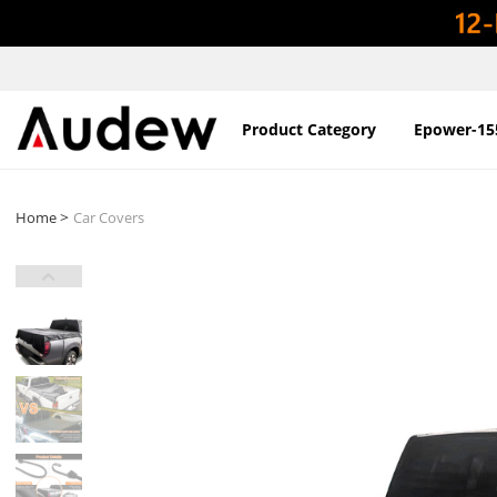
Product Category
Epower-15
>
Home
Car Covers