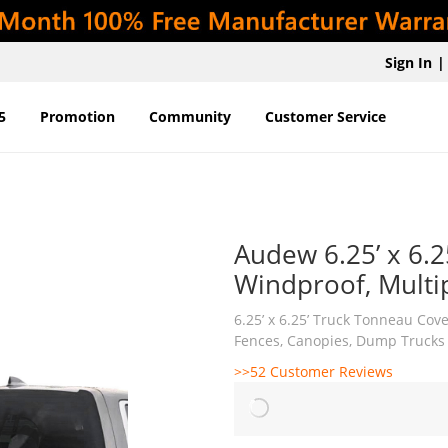
Sign In
|
5
Promotion
Community
Customer Service
Audew 6.25’ x 6.2
Windproof, Multi
6.25’ x 6.25’ Truck Tonneau Cov
Fences, Canopies, Dump Trucks
>>52 Customer Reviews