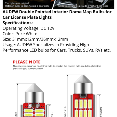
AUDEW Double Pointed Interior Dome Map Bulbs for
Car License Plate Lights
Specifications:
Operating Voltage: DC 12V
Color: Pure White
Size: 31mmx12mm/36mmx12mm
Usage: AUDEW Specializes in Providing High
Performance LED bulbs for Cars, Trucks, SUVs, RVs etc.