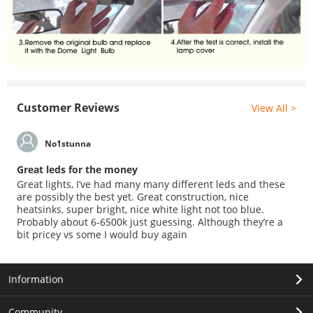
Customer Reviews
View All >
No1stunna
Great leds for the money
Great lights, I’ve had many many different leds and these
are possibly the best yet. Great construction, nice
heatsinks, super bright, nice white light not too blue.
Probably about 6-6500k just guessing. Although they’re a
bit pricey vs some I would buy again
Information
Community