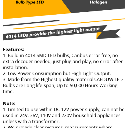
Features:
1. Build-in 4014 SMD LED bulbs, Canbus error free, no
extra decoder needed, just plug and play, no error after
installation.
2. Low Power Consumption but High Light Output.
3. Made from the Highest qualitiy materials,AEDUW LED
Bulbs are Long life-span, Up to 50,000 Hours Working
time.
Note:
1. Limited to use within DC 12V power supply, can not be
used in 24V, 36V, 110V and 220V household appliances
unless with a transformer.
2. We provide clear pictures, measurements where