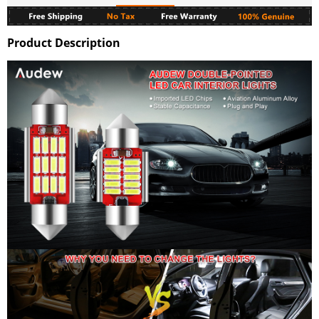
Product Description