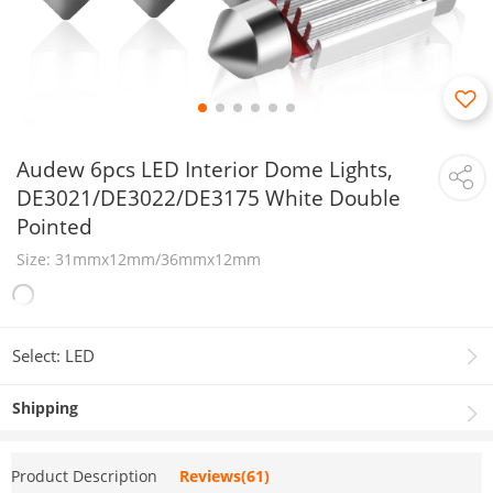
Audew 6pcs LED Interior Dome Lights,
DE3021/DE3022/DE3175 White Double
Pointed
Size: 31mmx12mm/36mmx12mm
Select: LED
Shipping
Product Description
Reviews(61)