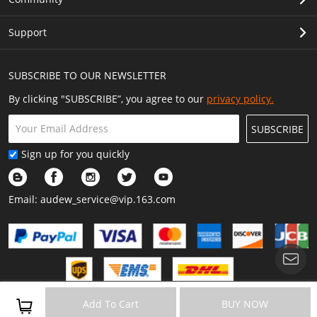
Support
SUBSCRIBE TO OUR NEWSLETTER
By clicking "SUBSCRIBE”, you agree to our
privacy policy.
SUBSCRIBE
Sign up for you quickly
Email:
audew_service@vip.163.com
Copyright © 2023 Audew All Rights Reserved.
Add To Cart
BUY NOW