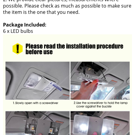
possible. Please check as much as possible to make sure
the item is the one that you need.
Package Included:
6 x LED bulbs