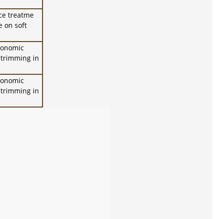
ce treatme
e on soft
rgonomic
r trimming in
rgonomic
r trimming in