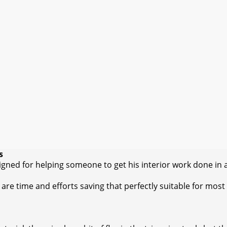
s
igned for helping someone to get his interior work done in 
are time and efforts saving that perfectly suitable for most