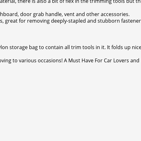
erial, there is also a bit of flex in the trimming tools but
shboard, door grab handle, vent and other accessories.
s, great for removing deeply-stapled and stubborn fastene
n storage bag to contain all trim tools in it. It folds up nic
oving to various occasions! A Must Have For Car Lovers and 