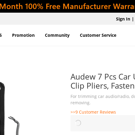
Sign In
|
5
Promotion
Community
Customer Service
Audew 7 Pcs Car 
Clip Pliers, Fast
For trimming car audio/radio, do
removing.
>>9 Customer Reviews