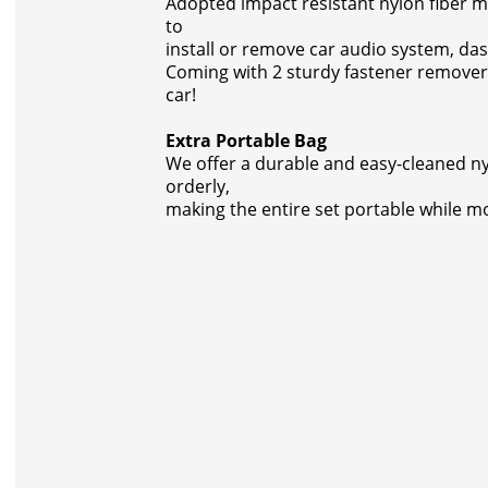
Adopted impact resistant nylon fiber mat
to
install or remove car audio system, da
Coming with 2 sturdy fastener remover
car!
Extra Portable Bag
We offer a durable and easy-cleaned nylo
orderly,
making the entire set portable while m