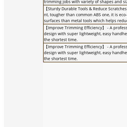
trimming jobs with variety of shapes and siz
【Sturdy Durable Tools & Reduce Scratches】
nt, tougher than common ABS one, it is eco-
surfaces than metal tools which helps redu
【Improve Trimming Efficiency】 - A professio
design with super lightweight, easy handheld
the shortest time.
【Improve Trimming Efficiency】 - A professio
design with super lightweight, easy handheld
the shortest time.