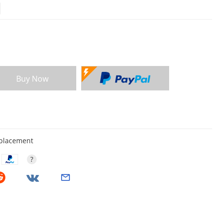
Buy Now
eplacement
?