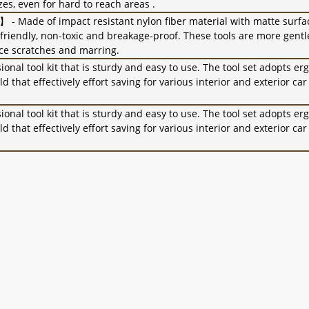
es, even for hard to reach areas .
 - Made of impact resistant nylon fiber material with matte surfa
friendly, non-toxic and breakage-proof. These tools are more gentl
ce scratches and marring.
nal tool kit that is sturdy and easy to use. The tool set adopts e
 that effectively effort saving for various interior and exterior ca
nal tool kit that is sturdy and easy to use. The tool set adopts e
 that effectively effort saving for various interior and exterior ca