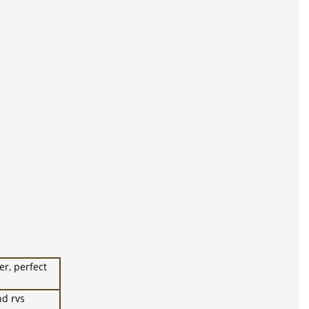
er, perfect
nd rvs