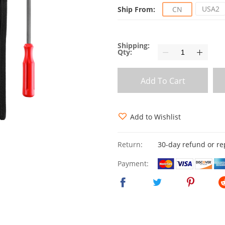
USA2
Ship From:
CN
Shipping:
Qty:
Add To Cart
Add to Wishlist
Return:
30-day refund or r
Payment: