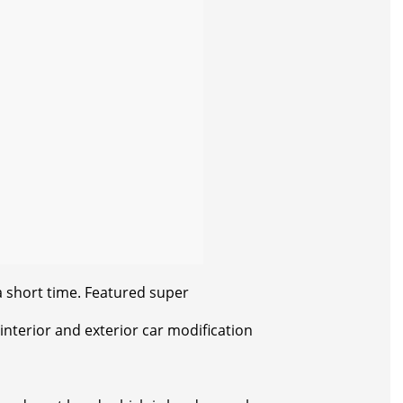
a short time. Featured super
 interior and exterior car modification