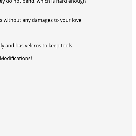
 they do not bend, which is hard enough
rs without any damages to your love
ely and has velcros to keep tools
Modifications!