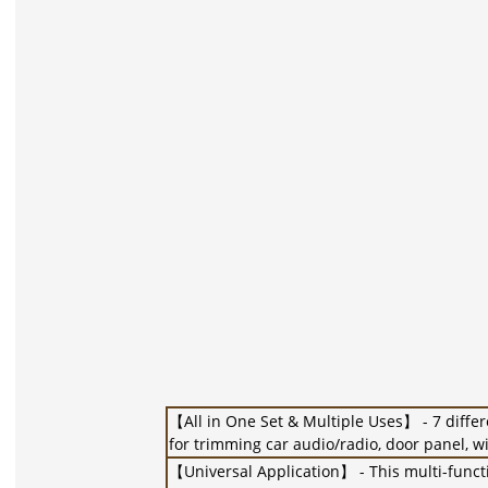
【All in One Set & Multiple Uses】 - 7 differ
for trimming car audio/radio, door panel, wi
【Universal Application】 - This multi-functi