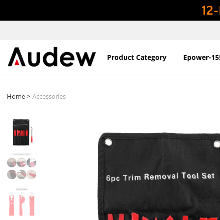
Product Category
Epower-15
>
Home
Accessories