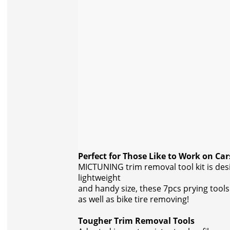
Perfect for Those Like to Work on Car
MICTUNING trim removal tool kit is des
lightweight
and handy size, these 7pcs prying tools 
as well as bike tire removing!
Tougher Trim Removal Tools