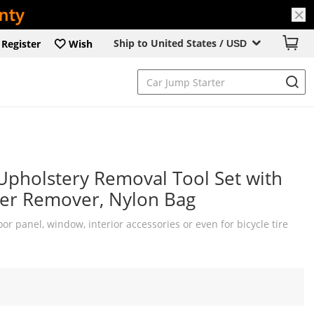
Ship to United States /
Register
Wish
USD
Upholstery Removal Tool Set with
ener Remover, Nylon Bag
or panel, window, interior accessories or even for bicycle tire