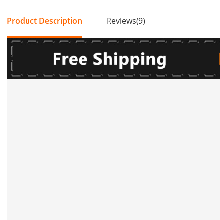
Product Description
Reviews(9)