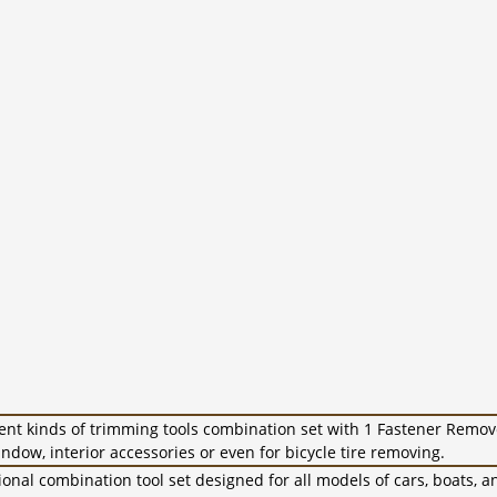
ent kinds of trimming tools combination set with 1 Fastener Remov
ndow, interior accessories or even for bicycle tire removing.
onal combination tool set designed for all models of cars, boats, a