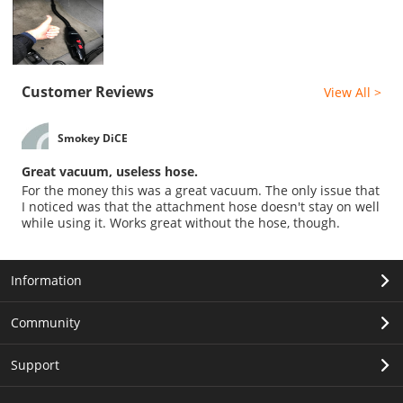
Customer Reviews
View All >
Smokey DiCE
Great vacuum, useless hose.
For the money this was a great vacuum. The only issue that
I noticed was that the attachment hose doesn't stay on well
while using it. Works great without the hose, though.
Information
Community
Support