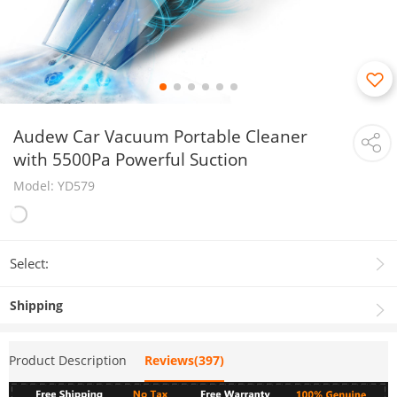
Audew Car Vacuum Portable Cleaner
with 5500Pa Powerful Suction
Model: YD579
Select:
Shipping
Product Description
Reviews(397)