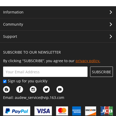
Information
Community
Support
SUBSCRIBE TO OUR NEWSLETTER
By clicking "SUBSCRIBE”, you agree to our
privacy policy.
SUBSCRIBE
Sign up for you quickly
Email:
audew_service@vip.163.com