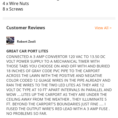
4 x Wire Nuts
8 x Screws
Customer Reviews
View All >
Robert Zeoli
GREAT CAR PORT LITES
CONNECTED A 3 AMP CONVERTOR 120 VAC TO 13.50 DC
VOLT POWER SUPPLY TO A MECHANICAL TIMER WITH
THOSE TABS YOU CHOOSE ON AND OFF WITH AND BURIED
18 INCHES OF GRAY CODE PVC PIPE TO THE CARPORT
ACROSS THE LAWN WITH THE POSITIVE AND NEGATIVE
COLOR CODED 12 GUAGE WIRES IN THE PIPE ALREADY AND
RAN THE WIRES TO THE TWO LED LITES AS THEY ARE 12
VOLT DC TYPE AT 10 FT' APART INTERVALS IN PARALLEL AND
WOW ....LITES UP THE CARPORT AS THEY ARE UNDER THE
CEILING AWAY FROM THE WEATHER , THEY ILLUMINATE 5
FT. BEYOND THE CARPORT'S BOUNDARIES JUST FINE .... I
FUSED THE OUTPUT WIRE'S RED LEAD WITH A 3 AMP FUSE .
NO PROBLEMS SO FAR.