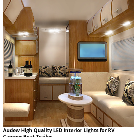
Audew High Quality LED Interior Lights for RV
Camper Boat Trailer