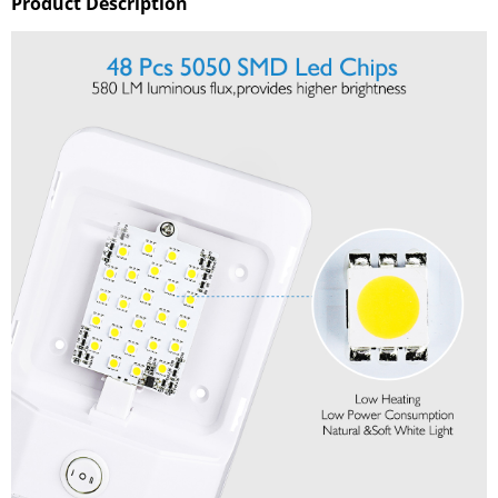
Product Description