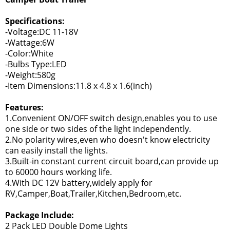
Specifications:
-Voltage:DC 11-18V
-Wattage:6W
-Color:White
-Bulbs Type:LED
-Weight:580g
-Item Dimensions:11.8 x 4.8 x 1.6(inch)
Features:
1.Convenient ON/OFF switch design,enables you to use
one side or two sides of the light independently.
2.No polarity wires,even who doesn't know electricity
can easily install the lights.
3.Built-in constant current circuit board,can provide up
to 60000 hours working life.
4.With DC 12V battery,widely apply for
RV,Camper,Boat,Trailer,Kitchen,Bedroom,etc.
Package Include:
2 Pack LED Double Dome Lights