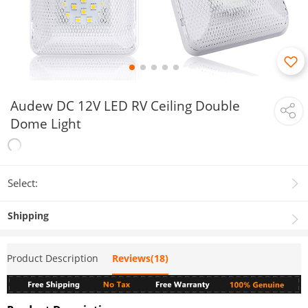
Audew DC 12V LED RV Ceiling Double
Dome Light
Select:
Shipping
Product Description
Reviews(18)