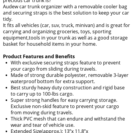
precious car trunk is?
Audew car trunk organizer with a removable cooler bag
and securing straps is the best solution to keep your car
tidy.
It fits all vehicles (car, suv, truck, minivan) and is great for
carrying and organizing groceries, toys, sporting
equipment,tools in your trunk as well as a good storage
basket for household items in your home.
Product Features and Benefits
With exclusive securing straps feature to prevent
your cargo from sliding during travels.
Made of strong durable polyester, removable 3-layer
waterproof bottom for extra support.
Best sturdy heavy duty construction and rigid base
to carry up to 100-lbs cargo.
Super strong handles for easy carrying storage.
Exclusive non-skid feature to prevent your cargo
from moving during travels.
Thick PVC mesh that can endure and withstand the
wear and tear of vehicle use.
Extended Size(approx.): 13”x 11.8”x