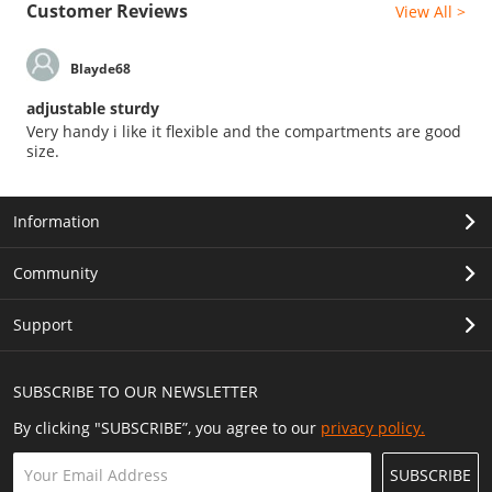
Customer Reviews
View All >
Blayde68
adjustable sturdy
Very handy i like it flexible and the compartments are good
size.
Information
Community
Support
SUBSCRIBE TO OUR NEWSLETTER
By clicking "SUBSCRIBE”, you agree to our
privacy policy.
SUBSCRIBE