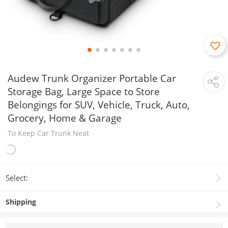
Audew Trunk Organizer Portable Car
Storage Bag, Large Space to Store
Belongings for SUV, Vehicle, Truck, Auto,
Grocery, Home & Garage
To Keep Car Trunk Neat
Select:
Shipping