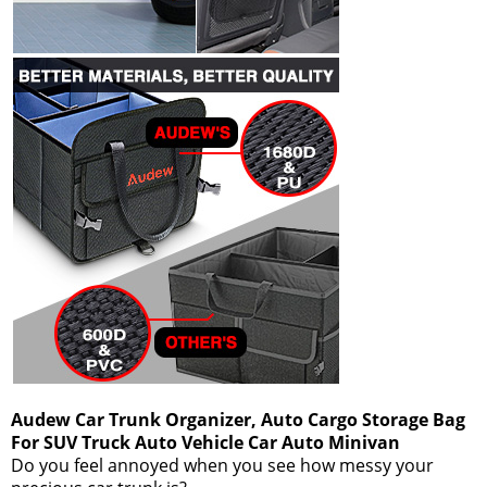
Audew Car Trunk Organizer, Auto Cargo Storage Bag
For SUV Truck Auto Vehicle Car Auto Minivan
Do you feel annoyed when you see how messy your