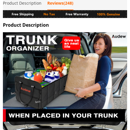
Product Description
Reviews(248)
Product Description