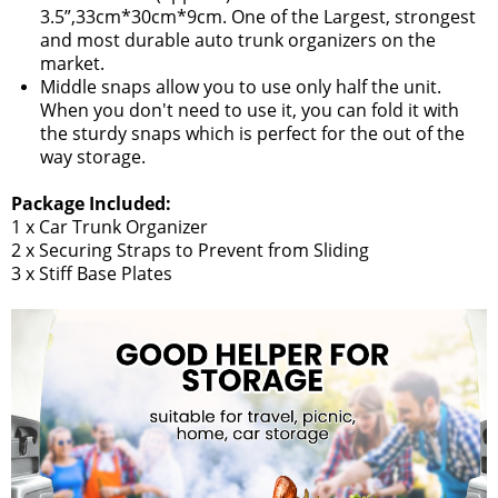
3.5”,33cm*30cm*9cm. One of the Largest, strongest
and most durable auto trunk organizers on the
market.
Middle snaps allow you to use only half the unit.
When you don't need to use it, you can fold it with
the sturdy snaps which is perfect for the out of the
way storage.
Package Included:
1 x Car Trunk Organizer
2 x Securing Straps to Prevent from Sliding
3 x Stiff Base Plates