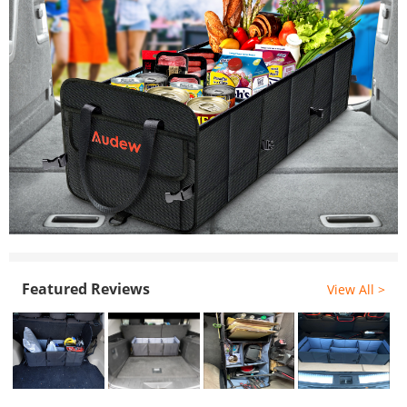
Featured Reviews
View All >