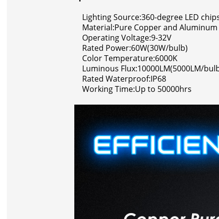
Lighting Source:360-degree LED chip
Material:Pure Copper and Aluminum
Operating Voltage:9-32V
Rated Power:60W(30W/bulb)
Color Temperature:6000K
Luminous Flux:10000LM(5000LM/bulb
Rated Waterproof:IP68
Working Time:Up to 50000hrs