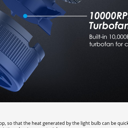
, so that the heat generated by the light bulb can be quickl