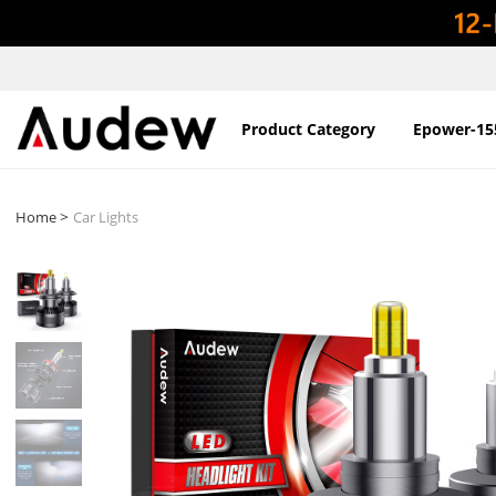
Product Category
Epower-15
>
Home
Car Lights