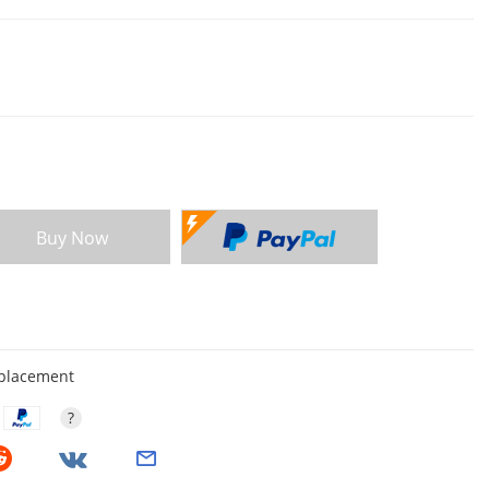
Buy Now
eplacement
?