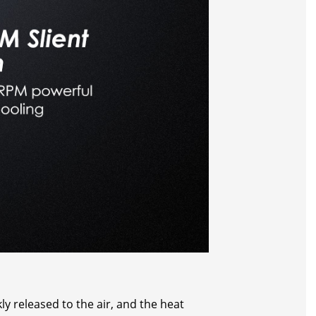
y released to the air, and the heat