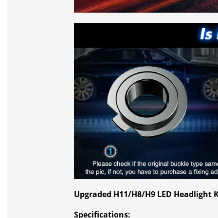
Upgraded H11/H8/H9 LED Headlight K
Specifications: