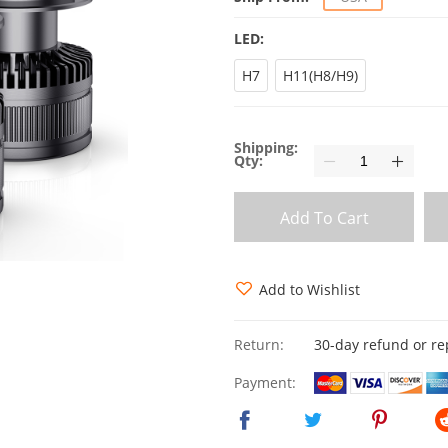
LED:
H7
H11(H8/H9)
Shipping:
Qty:
Add To Cart
Add to Wishlist
Return:
30-day refund or r
Payment: