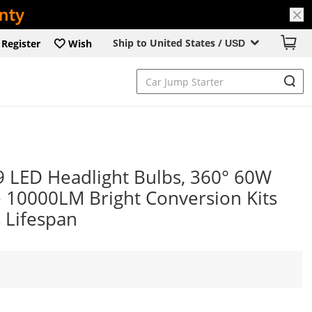
Ship to United States /
Register
Wish
USD
 LED Headlight Bulbs, 360° 60W
 10000LM Bright Conversion Kits
 Lifespan