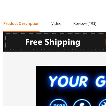
Product Description
Video
Reviews(193)