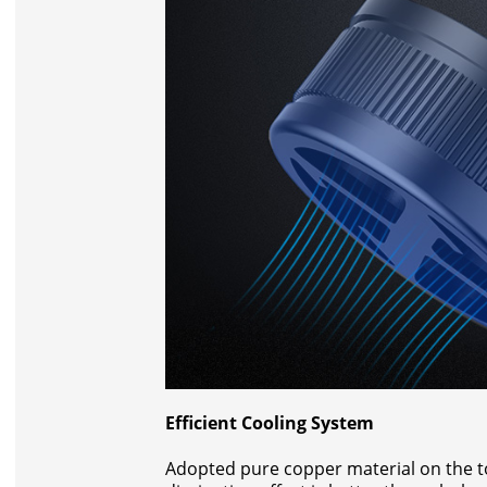
Efficient Cooling System
Adopted pure copper material on the top