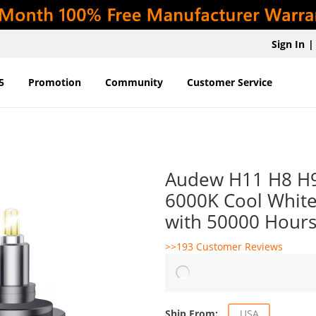
Sign In
|
5
Promotion
Community
Customer Service
Audew H11 H8 H9
6000K Cool White
with 50000 Hours
>>193 Customer Reviews
Ship From:
USA