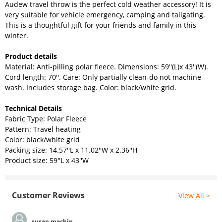
Audew travel throw is the perfect cold weather accessory! It is
very suitable for vehicle emergency, camping and tailgating.
This is a thoughtful gift for your friends and family in this
winter.
Product details
Material: Anti-pilling polar fleece. Dimensions: 59''(L)x 43''(W).
Cord length: 70''. Care: Only partially clean-do not machine
wash. Includes storage bag. Color: black/white grid.
Technical Details
Fabric Type: Polar Fleece
Pattern: Travel heating
Color: black/white grid
Packing size: 14.57
''L
x 11.02
''
W
x 2.36
''H
Product size:
59''L
x
43''
W
Customer Reviews
View All >
susan machin