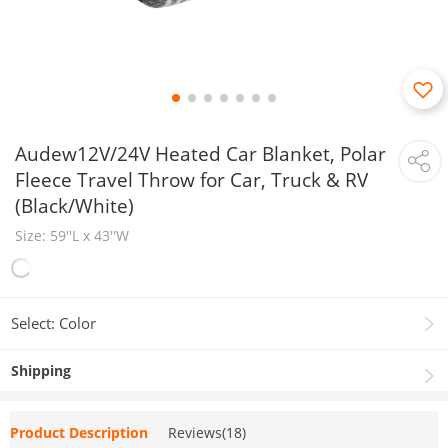
Audew12V/24V Heated Car Blanket, Polar
Fleece Travel Throw for Car, Truck & RV
(Black/White)
Size: 59''L x 43''​W
Select: Color
Shipping
Product Description
Reviews(18)