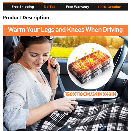
Product Description