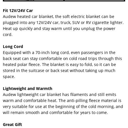
Fit 12V/24V Car
Audew heated car blanket, the soft electric blanket can be
plugged into any 12V/24V car, truck, SUV or RV cigarette lighter.
Heat up quickly and stay warm until you unplug the power
cord.
Long Cord
Equipped with a 70-inch long cord, even passengers in the
back seat can stay comfortable on cold road trips through this
heated polar fleece. The blanket is easy to fold, so it can be
stored in the suitcase or back seat without taking up much
space.
Lightweight and Warmth
Audew lightweight car blanket has filaments and still emits
warm and comfortable heat. The anti-pilling fleece material is
very suitable for use at the beginning of the cold morning, and
will remain smooth and comfortable for years to come.
Great Gift