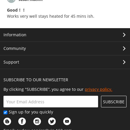
Good！！
Works very well stays heated for 45 mins ish.
Information
Community
Support
SUBSCRIBE TO OUR NEWSLETTER
By clicking "SUBSCRIBE”, you agree to our
privacy policy.
SUBSCRIBE
Sign up for you quickly