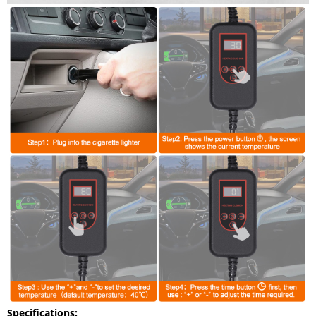
Specifications: