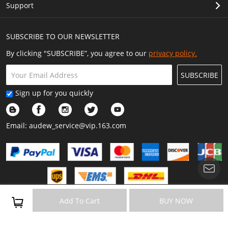
Support
SUBSCRIBE TO OUR NEWSLETTER
By clicking "SUBSCRIBE”, you agree to our
privacy policy.
SUBSCRIBE
Sign up for you quickly
Email:
audew_service@vip.163.com
Copyright © 2023 Audew All Rights Reserved.
Add To Cart
BUY NOW