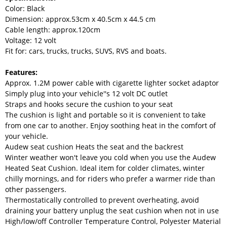
Color: Black
Dimension: approx.53cm x 40.5cm x 44.5 cm
Cable length: approx.120cm
Voltage: 12 volt
Fit for: cars, trucks, trucks, SUVS, RVS and boats.
Features:
Approx. 1.2M power cable with cigarette lighter socket adaptor
Simply plug into your vehicle''s 12 volt DC outlet
Straps and hooks secure the cushion to your seat
The cushion is light and portable so it is convenient to take
from one car to another. Enjoy soothing heat in the comfort of
your vehicle.
Audew seat cushion Heats the seat and the backrest
Winter weather won't leave you cold when you use the Audew
Heated Seat Cushion. Ideal item for colder climates, winter
chilly mornings, and for riders who prefer a warmer ride than
other passengers.
Thermostatically controlled to prevent overheating, avoid
draining your battery unplug the seat cushion when not in use
High/low/off Controller Temperature Control, Polyester Material