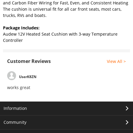
and Carbon Fiber Wiring for Fast, Even, and Consistent Heating
The cushion is universal fit for all car front seats, most cars,
trucks, RVs and boats.
Package Includes:
Audew 12V Heated Seat Cushion with 3-way Temperature
Controller
Customer Reviews
View All >
UserK8ZN
works great
Information
Community