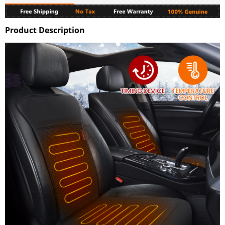
Product Description