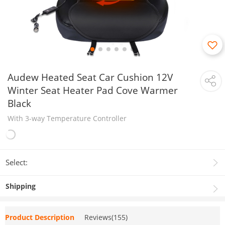
Audew Heated Seat Car Cushion 12V
Winter Seat Heater Pad Cove Warmer
Black
With 3-way Temperature Controller
Select:
Shipping
Product Description
Reviews(155)