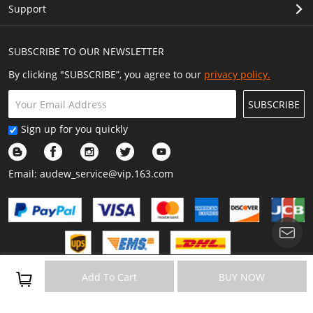
Support
SUBSCRIBE TO OUR NEWSLETTER
By clicking "SUBSCRIBE”, you agree to our
privacy policy.
SUBSCRIBE
Sign up for you quickly
Email:
audew_service@vip.163.com
Copyright © 2023 Audew All Rights Reserved.
Add To Cart
BUY NOW