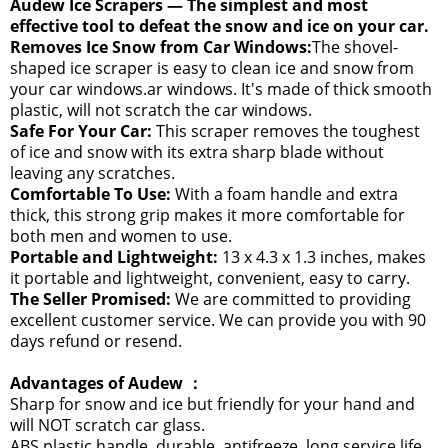
Audew Ice Scrapers — The simplest and most
effective tool to defeat the snow and ice on your car.
Removes Ice Snow from Car Windows:
The shovel-
shaped ice scraper is easy to clean ice and snow from
your car windows.ar windows. It's made of thick smooth
plastic, will not scratch the car windows.
Safe For Your Car:
This scraper removes the toughest
of ice and snow with its extra sharp blade without
leaving any scratches.
Comfortable To Use:
With a foam handle and extra
thick, this strong grip makes it more comfortable for
both men and women to use.
Portable and Lightweight:
13 x 4.3 x 1.3 inches, makes
it portable and lightweight, convenient, easy to carry.
The Seller Promised:
We are committed to providing
excellent customer service. We can provide you with 90
days refund or resend.
Advantages of Audew ：
Sharp for snow and ice but friendly for your hand and
will NOT scratch car glass.
ABS plastic handle, durable, antifreeze, long service life