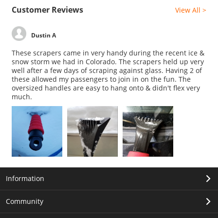
Customer Reviews
View All >
Dustin A
These scrapers came in very handy during the recent ice &
snow storm we had in Colorado. The scrapers held up very
well after a few days of scraping against glass. Having 2 of
these allowed my passengers to join in on the fun. The
oversized handles are easy to hang onto & didn't flex very
much.
Information
Community