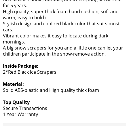
for 5 years.
High quality, super thick foam hand cushion, soft and
warm, easy to hold it.
Stylish design and cool red black color that suits most
cars.
Vibrant color makes it easy to locate during dark
mornings.
A big snow scrapers for you and a little one can let your
children participate in the snow-remove action.
Inside Package:
2*Red Black Ice Scrapers
Material:
Solid ABS-plastic and High quality thick foam
Top Quality
Secure Transactions
1 Year Warranty