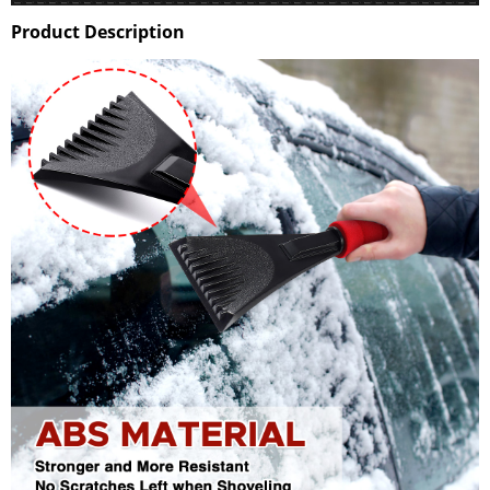
Product Description