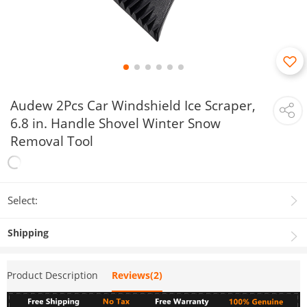
Audew 2Pcs Car Windshield Ice Scraper,
6.8 in. Handle Shovel Winter Snow
Removal Tool
Select:
Shipping
Product Description
Reviews(2)