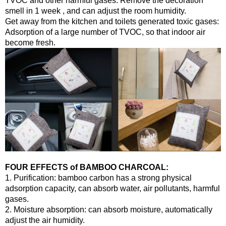
TVOC and other harmful gases. Remove the decoration
smell in 1 week , and can adjust the room humidity.
Get away from the kitchen and toilets generated toxic gases:
Adsorption of a large number of TVOC, so that indoor air
become fresh.
FOUR EFFECTS of BAMBOO CHARCOAL:
1. Purification: bamboo carbon has a strong physical
adsorption capacity, can absorb water, air pollutants, harmful
gases.
2. Moisture absorption: can absorb moisture, automatically
adjust the air humidity.