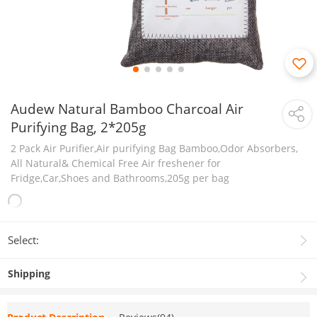
Audew Natural Bamboo Charcoal Air
Purifying Bag, 2*205g
2 Pack Air Purifier,Air purifying Bag Bamboo,Odor Absorbers,
All Natural& Chemical Free Air freshener for
Fridge,Car,Shoes and Bathrooms,205g per bag
Select:
Shipping