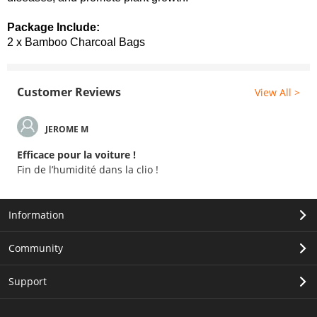
Package Include:
2 x Bamboo Charcoal Bags
Customer Reviews
View All >
JEROME M
Efficace pour la voiture !
Fin de l’humidité dans la clio !
Information
Community
Support