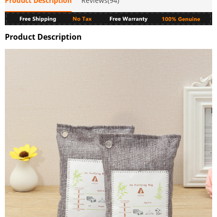
Product Description
Reviews(94)
Product Description