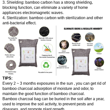
3. Shielding: bamboo carbon has a strong shielding,
blocking function, can eliminate a variety of home
appliances electromagnetic waves.
4. Sterilization: bamboo carbon with sterilization and other
anti-bacterial effect.
TIPS:
Every 2 ~ 3 months exposures in the sun , you can get rid of
bamboo charcoal adsorption of moisture and odor, to
maintain the good function of bamboo charcoal.
Bamboo charcoal bag can be buried in the soil after a year,
used to improve the soil activity, to prevent pests and
diseases, and promote plant growth.