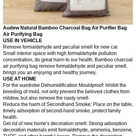
Audew Natural Bamboo Charcoal Bag Air Purifier Bag
Air Purifying Bag
USE IN VEHICLE
Remove formaldehyde and peculiar smell for new car.
Small interior space with high formaldehyde pollution
concentration, do great harm to our health. Bamboo charcoal
air purifying bag remove formaldehyde and peculiar smell,
brings you an enjoying and healthy journey.
USE AT HOME
For the wardrobe Dehumidification Mouldproof: Inhibit the
breeding of mold, not only prevent the beloved clothes from
mildew, but also remove the nasty smell.
Reduce the harm of Secondhand Smoke: Place on the table,
timely adsorption of second-hand smoke, protect family
health.
Get rid of new home's decoration smell: Strong adsorption
decoration materials emit formaldehyde, ammonia, benzene,