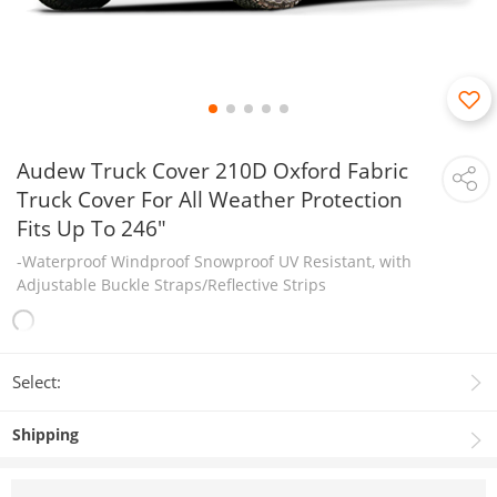
Audew Truck Cover 210D Oxford Fabric
Truck Cover For All Weather Protection
Fits Up To 246"
-Waterproof Windproof Snowproof UV Resistant, with
Adjustable Buckle Straps/Reflective Strips
Select:
Shipping