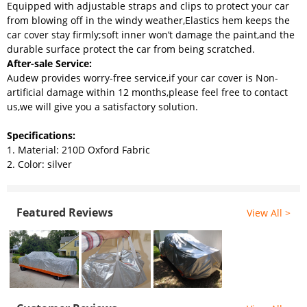
Equipped with adjustable straps and clips to protect your car
from blowing off in the windy weather,Elastics hem keeps the
car cover stay firmly;soft inner won’t damage the paint,and the
durable surface protect the car from being scratched.
After-sale Service:
Audew provides worry-free service,if your car cover is Non-
artificial damage within 12 months,please feel free to contact
us,we will give you a satisfactory solution.
Specifications:
1. Material: 210D Oxford Fabric
2. Color: silver
Featured Reviews
View All >