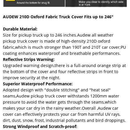
AUDEW 210D Oxford Fabric Truck Cover Fits up to 246"
Durable Material:
Size for pickup truck up to 246 inches.Audew all weather
pickup truck cover is made of high-density 210D oxford
fabric,which is much stronger than 190T and 210T car cover;PU
coating enhances waterproof and breathable performances.
Reflective Strips Warning:
Upgraded warning design,there is a full-around orange strip at
the bottom of the cover and four reflective strips in front to
improve security at the night.
Superior Waterproof Performance:
Adopted design with "double stitching" and "heat seal"
seams,Audew pickup truck cover withstands 1200mm water
pressure to avoid the water gets through the seams,which
makes your car dry in the rainy weather.Overall ,Audew car
cover can effectively protects your car from harmful UV rays,
dirt, dust, snow, frost, industrial pollutants and bird droppings.
Strong Windproof and Scratch-proof: