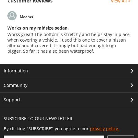
Customer Reviews
View All >
Meems
Works on my midsize sedan.
Works great! The bottom is stretchy and helps stay in place
when covering a vehicle. I used this one to cover a nissan
altima and it covered it snugly but had enough to go
bigger. So far it has also been waterproof.
Information
Community
Support
SUBSCRIBE TO OUR NEWSLETTER
By clicking "SUBSCRIBE”, you agree to our
privacy policy.