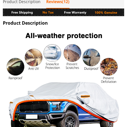
Product Description
Reviews(12)
Product Description