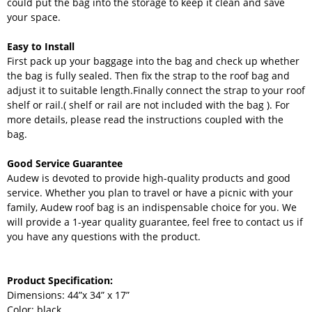
could put the bag into the storage to keep it clean and save
your space.
Easy to Install
First pack up your baggage into the bag and check up whether
the bag is fully sealed. Then fix the strap to the roof bag and
adjust it to suitable length.Finally connect the strap to your roof
shelf or rail.( shelf or rail are not included with the bag ). For
more details, please read the instructions coupled with the
bag.
Good Service Guarantee
Audew is devoted to provide high-quality products and good
service. Whether you plan to travel or have a picnic with your
family, Audew roof bag is an indispensable choice for you. We
will provide a 1-year quality guarantee, feel free to contact us if
you have any questions with the product.
Product Specification:
Dimensions: 44”x 34” x 17”
Color: black