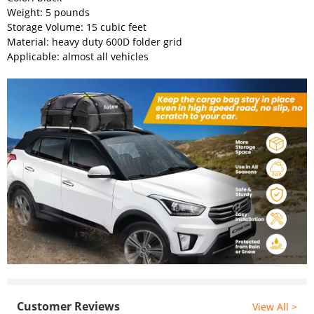
Weight: 5 pounds
Storage Volume: 15 cubic feet
Material: heavy duty 600D folder grid
Applicable: almost all vehicles
Customer Reviews
View All >