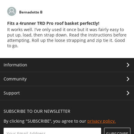
Bernadette B
Fits a 4runner TRD Pro roof basket perfectly!
It works well. I've only used it once but it was fairly easy to
put up, load, then strap down. Read the instructions before
attempting. Roll up the loose strapping and zip tie it. Good
to go.
Information
Community
Support
SUBSCRIBE TO OUR NEWSLETTER
By clicking "SUBSCRIBE”, you agree to our
privacy policy.
SUBSCRIBE