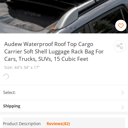
Audew Waterproof Roof Top Cargo
Carrier Soft Shell Luggage Rack Bag For
Cars, Trucks, SUVs, 15 Cubic Feet
Size: 44”x 34” x 17”
Select:
Shipping
Product Description
Reviews(82)