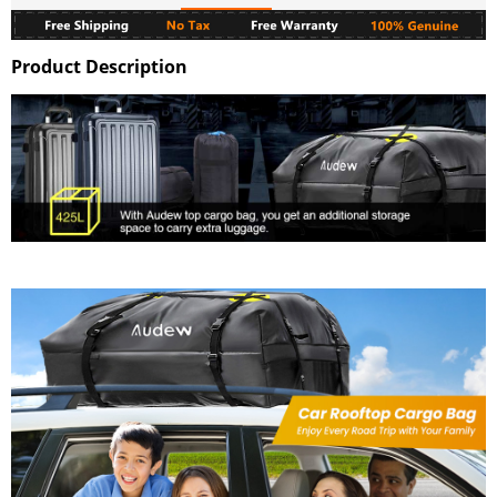
Product Description