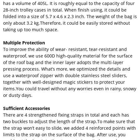
has a volume of 405L. It is roughly equal to the capacity of four
28-inch trolley cases in total. When finish using, it could be
folded into a size of 5.7 x 4.6 x 2.3 inch. The weight of the bag is
only about 3.2 kg.Therefore, it could be easily stored without
taking up too much space.
Multiple Protection
To improve the ability of wear- resistant, tear-resistant and
waterproof, we use 600D high-quality material for the surface
of the roof bag and the inner layer adopts the multi-layer
pressing process. What’s more, we optimized the details and
use a waterproof zipper with double stainless steel sliders,
together with well-designed magic stickers to protect your
items.You could travel without any worries even in rainy, snowy
or dusty days.
Sufficient Accessories
There are 4 strengthened fixing straps in total and each has
two buckles to adjust the length of the strap.To make sure that
the strap won’t easy to slide, we added 4 reinforced points with
limits to the strap on the surface of the bag. After use, you