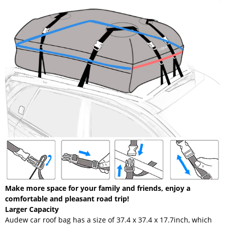
Make more space for your family and friends, enjoy a
comfortable and pleasant road trip!
Larger Capacity
Audew car roof bag has a size of 37.4 x 37.4 x 17.7inch, which