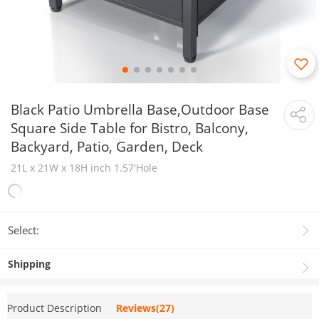
Black Patio Umbrella Base,Outdoor Base
Square Side Table for Bistro, Balcony,
Backyard, Patio, Garden, Deck
21L x 21W x 18H inch 1.57'Hole
Select:
Shipping
Product Description
Reviews(27)