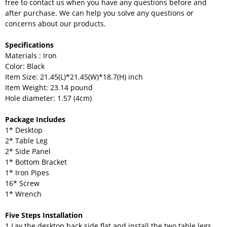
free to contact us when you have any questions before and
after purchase. We can help you solve any questions or
concerns about our products.
Specifications
Materials : Iron
Color: Black
Item Size: 21.45(L)*21.45(W)*18.7(H) inch
Item Weight: 23.14 pound
Hole diameter: 1.57 (4cm)
Package Includes
1* Desktop
2* Table Leg
2* Side Panel
1* Bottom Bracket
1* Iron Pipes
16* Screw
1* Wrench
Five Steps Installation
1.Lay the desktop back side flat and install the two table legs