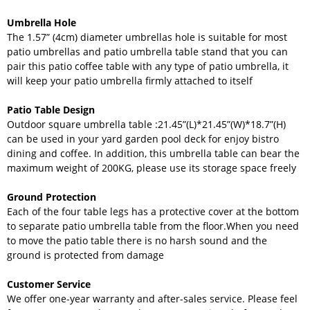
Umbrella Hole
The 1.57” (4cm) diameter umbrellas hole is suitable for most
patio umbrellas and patio umbrella table stand that you can
pair this patio coffee table with any type of patio umbrella, it
will keep your patio umbrella firmly attached to itself
Patio Table Design
Outdoor square umbrella table :21.45”(L)*21.45”(W)*18.7”(H)
can be used in your yard garden pool deck for enjoy bistro
dining and coffee. In addition, this umbrella table can bear the
maximum weight of 200KG, please use its storage space freely
Ground Protection
Each of the four table legs has a protective cover at the bottom
to separate patio umbrella table from the floor.When you need
to move the patio table there is no harsh sound and the
ground is protected from damage
Customer Service
We offer one-year warranty and after-sales service. Please feel