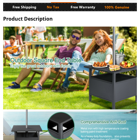
Product Description