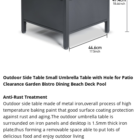
Outdoor Side Table Small Umbrella Table with Hole for Patio
Clearance Garden Bistro Dining Beach Deck Pool
Anti-Rust Treatment
Outdoor side table made of metal iron,overall process of high
temperature baking paint that good surface coating protection
against rust and aging.The outdoor umbrella table is
surrounded on iron panels and desktop is 1.5mm thick iron
plate,thus forming a removable space able to put lots of
delicious food and enjoy outdoor living