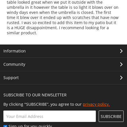
table looked great when we put it outside with the
umbrella in it however the table is so light it blows over on
windy days even when the umbrella is closed. The first
time it blew over it ended up with scratches that have now
rusted. I was so excited to add this item to my patio but it
is a HUGE disappointment. I recommend looking for a
similar product.
Information
Community
Support
SUBSCRIBE TO OUR NEWSLETTER
By clicking "SUBSCRIBE”, you agree to our
privacy policy.
SUBSCRIBE
Sign up for you quickly