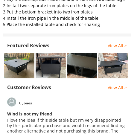
2.Install two separate iron plates on the legs of the table
3.Put the bottom bracket into two iron plates
4.Install the iron pipe in the middle of the table
5.Place the installed table and check for shaking
Featured Reviews
View All >
Customer Reviews
View All >
C Jones
Wind is not my friend
I love the idea if this side table but I’m very disappointed
by this particular purchase and would recommend finding
another alternative and not purchasing this brand. The