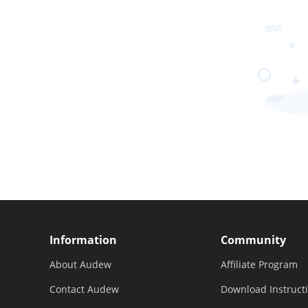
Information
Community
About Audew
Affiliate Program
Contact Audew
Download Instruct