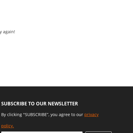
y again!
SUBSCRIBE TO OUR NEWSLETTER
By clicking "SUBSCRIBE”, you agree to our
privacy
policy.