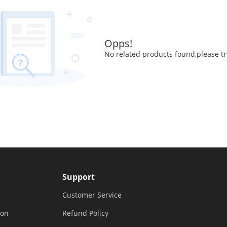
Opps!
No related products found,please tr
Support
Customer Service
ion
Refund Policy