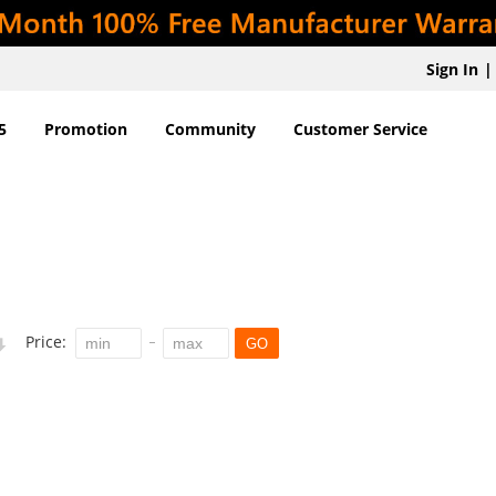
Sign In
|
5
Promotion
Community
Customer Service
Price:
GO