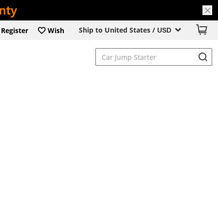
Ship to United States /
Register
Wish
USD