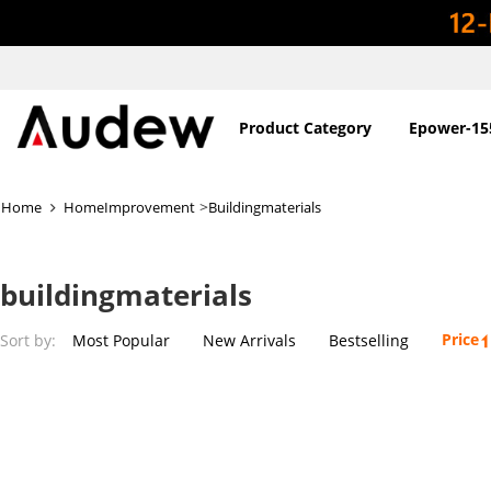
Product Category
Epower-15
>
Home
HomeImprovement
Buildingmaterials
buildingmaterials
Price
Sort by:
Most Popular
New Arrivals
Bestselling