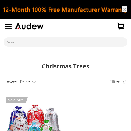
Search...
Christmas Trees
Lowest Price
Filter
Sold out