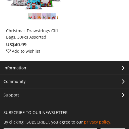
Christmas Drawstrings Gift
Bags, 30Pcs Assorted
Christmas Gift-Wrapping
US$40.99
Bags Upgraded 6 Pattern 4
Add to wishlist
Size with 30Pcs Christmas
Gift Tags, Christmas Goodie
Information
Bags for Christmas Party
Community
Support
SUBSCRIBE TO OUR NEWSLETTER
By clicking "SUBSCRIBE”, you agree to our
privacy policy.