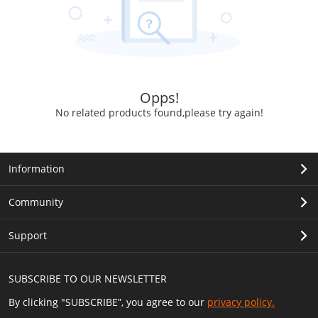
Opps!
No related products found,please try again!
Information
Community
Support
SUBSCRIBE TO OUR NEWSLETTER
By clicking "SUBSCRIBE”, you agree to our
privacy policy.