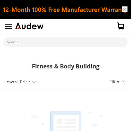
Search...
Fitness & Body Building
Lowest Price
Filter