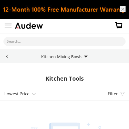
Search...
Kitchen Mixing Bowls
Kitchen Tools
Lowest Price
Filter