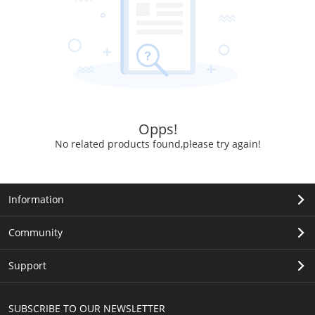
Opps!
No related products found,please try again!
Information
Community
Support
SUBSCRIBE TO OUR NEWSLETTER