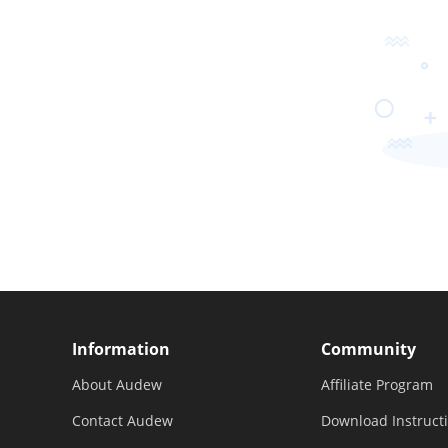
Information
Community
About Audew
Affiliate Program
Contact Audew
Download Instruct