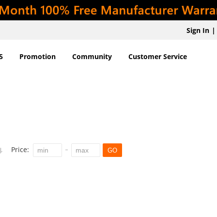
Sign In
|
5
Promotion
Community
Customer Service
Price:
GO