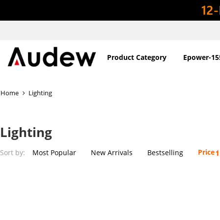
Product Category
Epower-15
Home
Lighting
Lighting
Price
Sort by:
Most Popular
New Arrivals
Bestselling