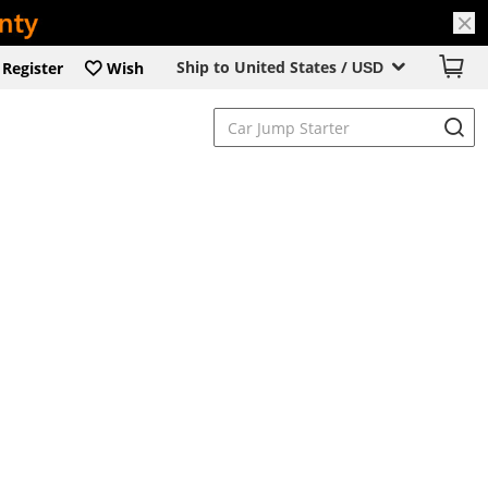
Ship to United States /
Register
Wish
USD