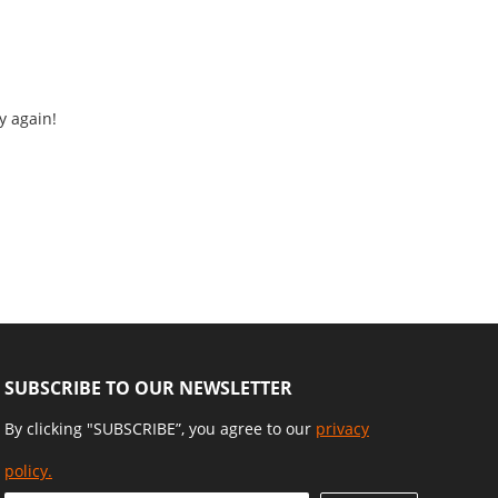
y again!
SUBSCRIBE TO OUR NEWSLETTER
By clicking "SUBSCRIBE”, you agree to our
privacy
policy.