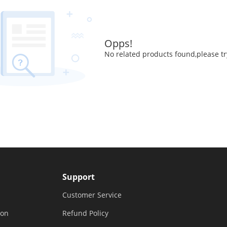
Opps!
No related products found,please tr
Support
Customer Service
ion
Refund Policy