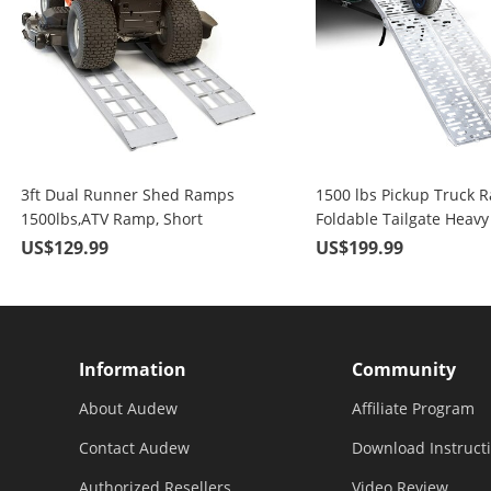
3ft Dual Runner Shed Ramps
1500 lbs Pickup Truck 
1500lbs,ATV Ramp, Short
Foldable Tailgate Heavy
Aluminum Ramp for Riding
Aluminum 1 Pair 89" Ma
US$129.99
US$199.99
Lawnmower, Snow Blower, ATV,
Loading Motorcycle, ATV,
Axle Capacity
etc
Information
Community
About Audew
Affiliate Program
Contact Audew
Download Instruct
Authorized Resellers
Video Review