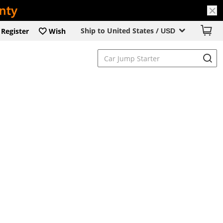
Ship to United States /
Register
Wish
USD