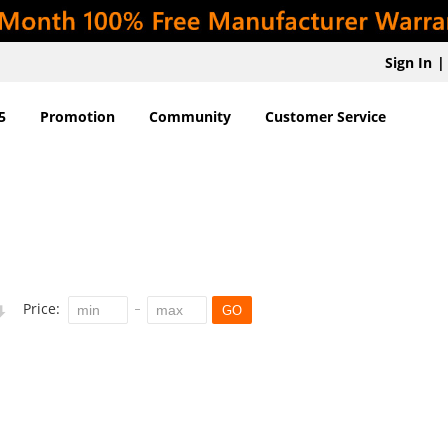
Sign In
|
5
Promotion
Community
Customer Service
Price:
GO