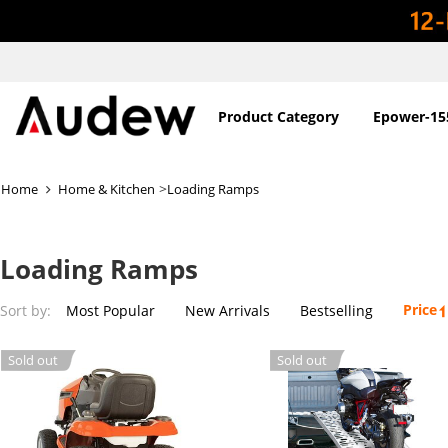
Product Category
Epower-15
>
Home
Home & Kitchen
Loading Ramps
Loading Ramps
Price
Sort by:
Most Popular
New Arrivals
Bestselling
Sold out
Sold out