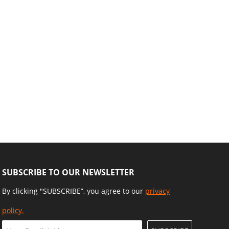
SUBSCRIBE TO OUR NEWSLETTER
By clicking "SUBSCRIBE”, you agree to our
privacy
policy.