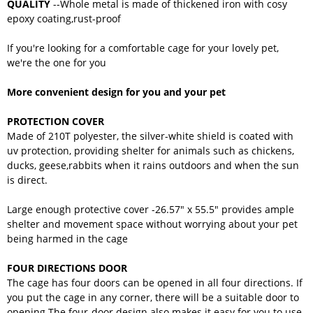
QUALITY
--Whole metal is made of thickened iron with cosy
epoxy coating,rust-proof
If you're looking for a comfortable cage for your lovely pet,
we're the one for you
More convenient design for you and your pet
PROTECTION COVER
Made of 210T polyester, the silver-white shield is coated with
uv protection, providing shelter for animals such as chickens,
ducks, geese,rabbits when it rains outdoors and when the sun
is direct.
Large enough protective cover -26.57" x 55.5" provides ample
shelter and movement space without worrying about your pet
being harmed in the cage
FOUR DIRECTIONS DOOR
The cage has four doors can be opened in all four directions. If
you put the cage in any corner, there will be a suitable door to
opening.The four-door design also makes it easy for you to use,