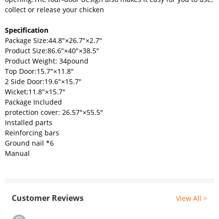
collect or release your chicken
Specification
Package Size:44.8"×26.7"×2.7"
Product Size:86.6"×40"×38.5"
Product Weight: 34pound
Top Door:15.7"×11.8"
2 Side Door:19.6"×15.7"
Wicket:11.8"×15.7"
Package Included
protection cover: 26.57"×55.5"
Installed parts
Reinforcing bars
Ground nail *6
Manual
Customer Reviews
View All >