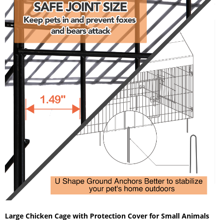
Large Chicken Cage with Protection Cover for Small Animals