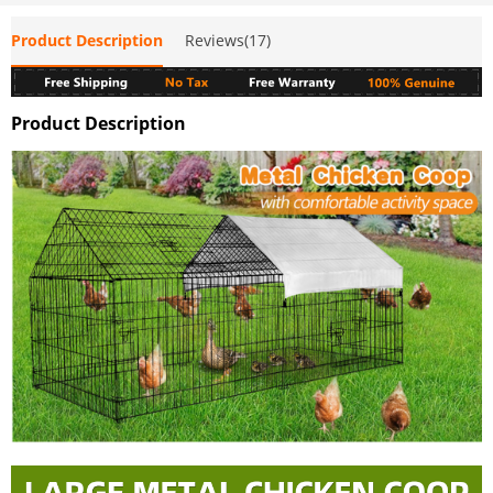
Product Description
Reviews(17)
Product Description