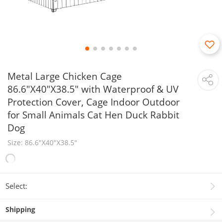
Metal Large Chicken Cage
86.6"X40"X38.5" with Waterproof & UV
Protection Cover, Cage Indoor Outdoor
for Small Animals Cat Hen Duck Rabbit
Dog
Size: 86.6"X40"X38.5"
Select:
Shipping