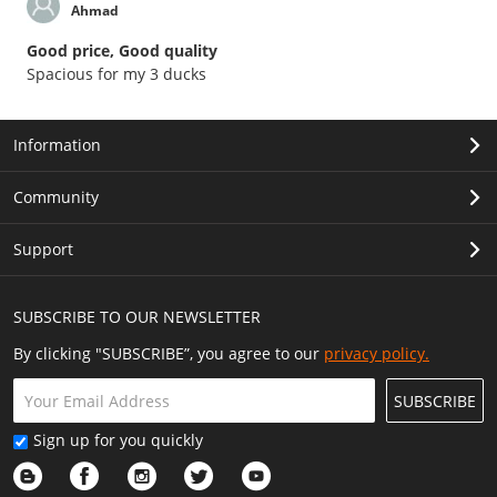
Ahmad
Good price, Good quality
Spacious for my 3 ducks
Information
Community
Support
SUBSCRIBE TO OUR NEWSLETTER
By clicking "SUBSCRIBE”, you agree to our
privacy policy.
SUBSCRIBE
Sign up for you quickly