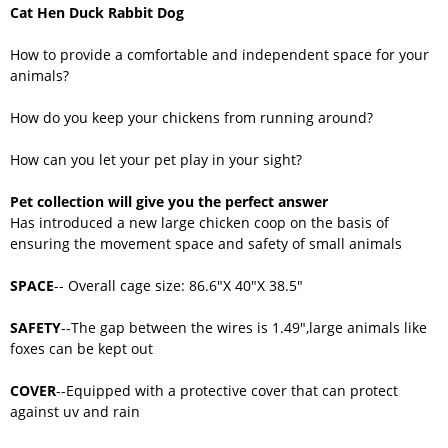
Cat Hen Duck Rabbit Dog
How to provide a comfortable and independent space for your
animals?
How do you keep your chickens from running around?
How can you let your pet play in your sight?
Pet collection will give you the perfect answer
Has introduced a new large chicken coop on the basis of
ensuring the movement space and safety of small animals
SPACE
-- Overall cage size: 86.6"X 40"X 38.5"
SAFETY
--The gap between the wires is 1.49",large animals like
foxes can be kept out
COVER
--Equipped with a protective cover that can protect
against uv and rain