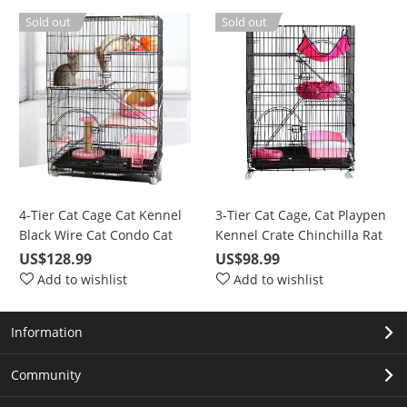
Duck Rabbit Dog
Barrier with Door(Gray)
Sold out
Sold out
4-Tier Cat Cage Cat Kennel
3-Tier Cat Cage, Cat Playpen
Black Wire Cat Condo Cat
Kennel Crate Chinchilla Rat
House Furniture Pet
Box Cage Enclosure with
US$128.99
US$98.99
Enclosure with Ramp
Ladders, Platforms Beds,
Add to wishlist
Add to wishlist
Ladders, Resting Platforms
Latches Tray Hammock
Beds Tray Hammock Cage
Information
for Cats
Community