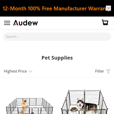
Search...
Pet Supplies
Highest Price
Filter