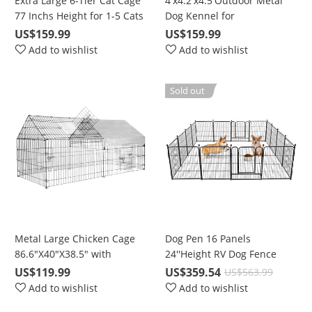
Extra Large 6-Tier Cat Cage
4'x4.2'x4.5'Outdoor Metal
77 Inchs Height for 1-5 Cats
Dog Kennel for
with Free Hammock
Large/Medium/Small
US$159.99
US$159.99
Animal Run with UV
Add to wishlist
Add to wishlist
Protective Cover & Invisible
Lock
Sold out
Metal Large Chicken Cage
Dog Pen 16 Panels
86.6"X40"X38.5" with
24''Height RV Dog Fence
Waterproof & UV Protection
Outdoor, Playpens Exercise
US$119.99
US$359.54
US$563.99
Cover, Cage Indoor Outdoor
Pen for Dogs, Metal, Protect
Add to wishlist
Add to wishlist
for Small Animals Cat Hen
Design Poles, Foldable