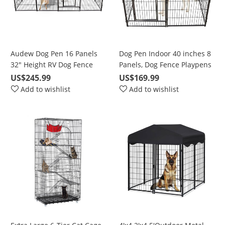
Audew Dog Pen 16 Panels
Dog Pen Indoor 40 inches 8
32" Height RV Dog Fence
Panels, Dog Fence Playpens
Playpens Exercise Pen for
Exercise Pen Dog Kennel for
US$245.99
US$169.99
Dogs, Metal, Outdoor,
Large Dogs Outdoor, Ball
Add to wishlist
Add to wishlist
Protect Design Poles,
Poles Design, Metal,
Foldable Barrier with Door,
Foldable Barrier with Door,
Black
Black