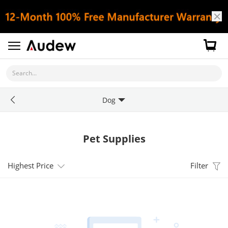
Search...
Dog
Pet Supplies
Highest Price
Filter