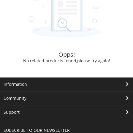
Opps!
No related products found,please try again!
Information
Community
Support
SUBSCRIBE TO OUR NEWSLETTER